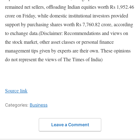
remained net sellers, offloading Indian equities worth Rs 1,952.46
crore on Friday, while domestic institutional investors provided
support by purchasing shares worth Rs 7,760.82 crore, according
to exchange data.
(Disclaimer: Recommendations and views on
the stock market, other asset classes or personal finance
management tips given by experts are their own. These opinions
do not represent the views of The Times of India)
Source link
Categories:
Business
Leave a Comment