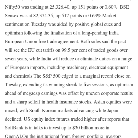
Nifty50 was trading at 25,326.40, up 151 points or 0.60%. BSE
Sensex was at 82,374.35, up 517 points or 0.63%.
Market
sentiment on Tuesday was aided by positive global cues and
optimism following the finalisation of a long-pending India
European Union free trade agreement. Both sides said the pact
will see the EU cut tariffs on 99.5 per cent of traded goods over
seven years, while India will reduce or eliminate duties on a range
of European imports, including machinery, electrical equipment
and chemicals.
The S&P 500 edged to a marginal record close on
Tuesday, extending its winning streak to five sessions, as optimism
ahead of megacap earnings was offset by uneven corporate results
and a sharp selloff in health insurance stocks.
Asian equities were
mixed, with South Korean markets advancing while Japan
declined. US equity index futures traded higher after reports that
SoftBank is in talks to invest up to $30 billion more in
OpenAI.
On the institutional front, foreign portfolio investors