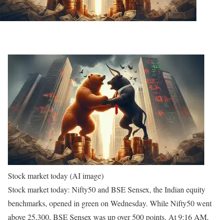
Stock market today (AI image)
Stock market today: Nifty50 and BSE Sensex, the Indian equity
benchmarks, opened in green on Wednesday. While Nifty50 went
above 25,300, BSE Sensex was up over 500 points. At 9:16 AM,