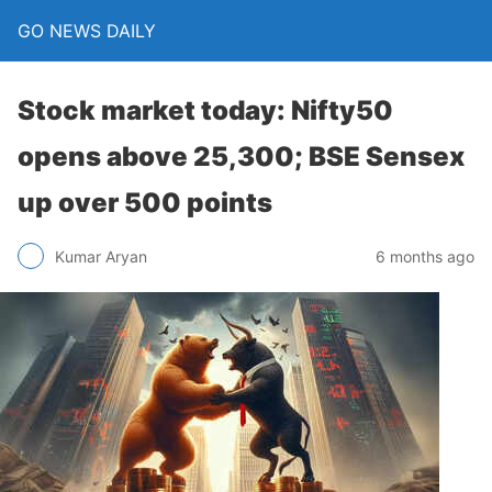
GO NEWS DAILY
Stock market today: Nifty50
opens above 25,300; BSE Sensex
up over 500 points
6 months ago
Kumar Aryan