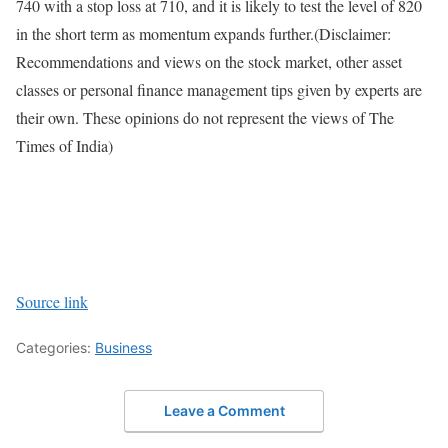
740 with a stop loss at 710, and it is likely to test the level of 820
in the short term as momentum expands further.
(Disclaimer:
Recommendations and views on the stock market, other asset
classes or personal finance management tips given by experts are
their own. These opinions do not represent the views of The
Times of India)
Source link
Categories:
Business
Leave a Comment