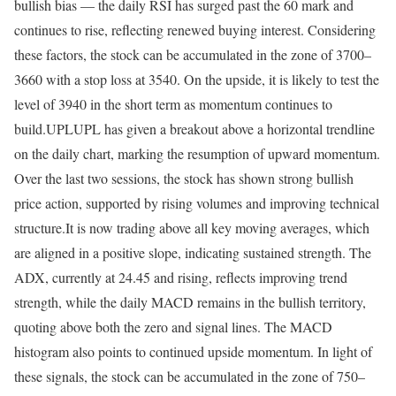
bullish bias — the daily RSI has surged past the 60 mark and
continues to rise, reflecting renewed buying interest. Considering
these factors, the stock can be accumulated in the zone of 3700–
3660 with a stop loss at 3540. On the upside, it is likely to test the
level of 3940 in the short term as momentum continues to
build.
UPL
UPL has given a breakout above a horizontal trendline
on the daily chart, marking the resumption of upward momentum.
Over the last two sessions, the stock has shown strong bullish
price action, supported by rising volumes and improving technical
structure.
It is now trading above all key moving averages, which
are aligned in a positive slope, indicating sustained strength. The
ADX, currently at 24.45 and rising, reflects improving trend
strength, while the daily MACD remains in the bullish territory,
quoting above both the zero and signal lines.
The MACD
histogram also points to continued upside momentum. In light of
these signals, the stock can be accumulated in the zone of 750–