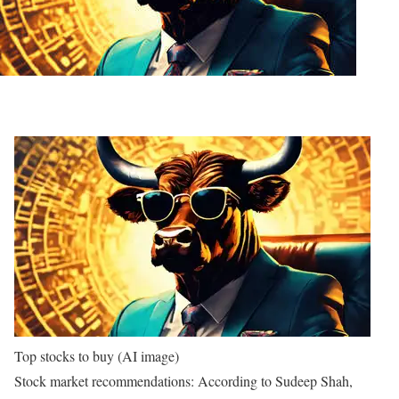
Top stocks to buy (AI image)
Stock market recommendations:
According to Sudeep Shah,