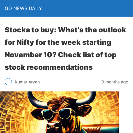
GO NEWS DAILY
Stocks to buy: What’s the outlook
for Nifty for the week starting
November 10? Check list of top
stock recommendations
9 months ago
Kumar Aryan