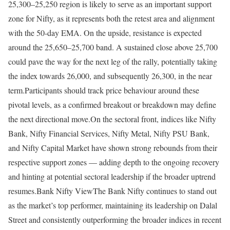
25,300–25,250 region is likely to serve as an important support
zone for Nifty, as it represents both the retest area and alignment
with the 50-day EMA. On the upside, resistance is expected
around the 25,650–25,700 band. A sustained close above 25,700
could pave the way for the next leg of the rally, potentially taking
the index towards 26,000, and subsequently 26,300, in the near
term.
Participants should track price behaviour around these
pivotal levels, as a confirmed breakout or breakdown may define
the next directional move.
On the sectoral front, indices like Nifty
Bank, Nifty Financial Services, Nifty Metal, Nifty PSU Bank,
and Nifty Capital Market have shown strong rebounds from their
respective support zones — adding depth to the ongoing recovery
and hinting at potential sectoral leadership if the broader uptrend
resumes.
Bank Nifty View
The Bank Nifty continues to stand out
as the market’s top performer, maintaining its leadership on Dalal
Street and consistently outperforming the broader indices in recent