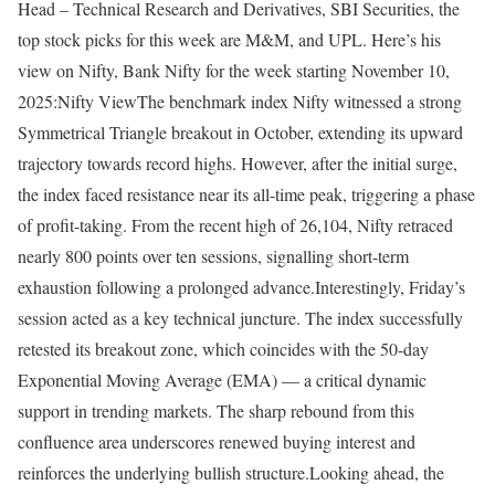
Head – Technical Research and Derivatives, SBI Securities, the
top stock picks for this week are M&M, and UPL. Here’s his
view on Nifty, Bank Nifty for the week starting November 10,
2025:
Nifty View
The benchmark index Nifty witnessed a strong
Symmetrical Triangle breakout in October, extending its upward
trajectory towards record highs. However, after the initial surge,
the index faced resistance near its all-time peak, triggering a phase
of profit-taking. From the recent high of 26,104, Nifty retraced
nearly 800 points over ten sessions, signalling short-term
exhaustion following a prolonged advance.
Interestingly, Friday’s
session acted as a key technical juncture. The index successfully
retested its breakout zone, which coincides with the 50-day
Exponential Moving Average (EMA) — a critical dynamic
support in trending markets. The sharp rebound from this
confluence area underscores renewed buying interest and
reinforces the underlying bullish structure.
Looking ahead, the