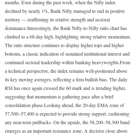
months. Even during the past week, when the Nifty index
declined by nearly 1%, Bank Nifty managed to end in positive
territory — reaffirming its relative strength and sectoral
dominance.
Interestingly, the Bank Nifty-to-Nifty ratio chart has
climbed to a 68-day high, highlighting strong relative momentum.
The ratio structure continues to display higher tops and higher
bottoms, a classic indication of sustained institutional interest and
continued sectoral leadership within banking heavyweights.
From
a technical perspective, the index remains well-positioned above
its key moving averages, reflecting a firm bullish bias. The daily
RSI has once again crossed the 60 mark and is trending higher,
suggesting that momentum is gathering pace after a brief
consolidation phase.
Looking ahead, the 20-day EMA zone of
57,500–57,400 is expected to provide strong support, cushioning
any near-term pullbacks. On the upside, the 58,200–58,300 band
emerges as an important resistance zone. A decisive close above