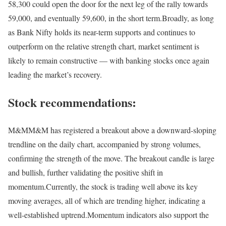
58,300 could open the door for the next leg of the rally towards
59,000, and eventually 59,600, in the short term.
Broadly, as long
as Bank Nifty holds its near-term supports and continues to
outperform on the relative strength chart, market sentiment is
likely to remain constructive — with banking stocks once again
leading the market’s recovery.
Stock recommendations:
M&M
M&M has registered a breakout above a downward-sloping
trendline on the daily chart, accompanied by strong volumes,
confirming the strength of the move. The breakout candle is large
and bullish, further validating the positive shift in
momentum.
Currently, the stock is trading well above its key
moving averages, all of which are trending higher, indicating a
well-established uptrend.
Momentum indicators also support the