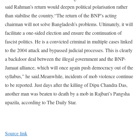
said Rahman’s return would deepen political polarisation rather
than stabilise the country.
“The return of the BNP’s acting
chairman will not solve Bangladesh’s problems. Ultimately, it will
facilitate a one-sided election and ensure the continuation of
fascist politics. He is a convicted criminal in multiple cases linked
to the 2004 attack and bypassed judicial processes. This is clearly
a backdoor deal between the illegal government and the BNP-
Jamaat alliance, which will once again push democracy out of the
syllabus,” he said.
Meanwhile, incidents of mob violence continue
to be reported. Just days after the killing of Dipu Chandra Das,
another man was beaten to death by a mob in Rajbari’s Pangsha
upazila, according to The Daily Star.
Source link