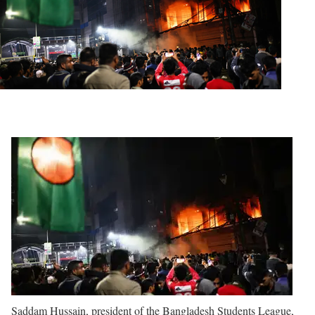
Saddam Hussain, president of the Bangladesh Students League,