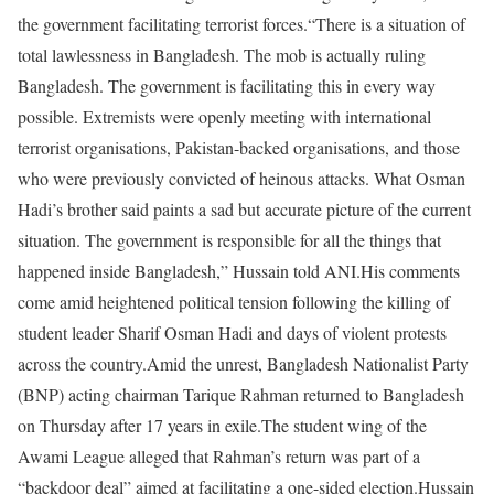
the government facilitating terrorist forces.
“There is a situation of
total lawlessness in Bangladesh. The mob is actually ruling
Bangladesh. The government is facilitating this in every way
possible. Extremists were openly meeting with international
terrorist organisations, Pakistan-backed organisations, and those
who were previously convicted of heinous attacks. What Osman
Hadi’s brother said paints a sad but accurate picture of the current
situation. The government is responsible for all the things that
happened inside Bangladesh,” Hussain told ANI.
His comments
come amid heightened political tension following the killing of
student leader Sharif Osman Hadi and days of violent protests
across the country.
Amid the unrest, Bangladesh Nationalist Party
(BNP) acting chairman Tarique Rahman returned to Bangladesh
on Thursday after 17 years in exile.
The student wing of the
Awami League alleged that Rahman’s return was part of a
“backdoor deal” aimed at facilitating a one-sided election.
Hussain