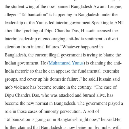
the student wing of the now-banned Bangladesh Awami League,
alleged “Talibanisation” is happening in Bangladesh under the
leadership of the Yunus-led interim government.
Speaking to ANI
about the lynching of Dipu Chandra Das, Hussain accused the
interim leadership of encouraging anti-India sentiment to divert
attention from internal failures.
“Whatever happened in
Bangladesh, the current illegal government is trying to blame the
Indian government. He (
Muhammad Yunus
) is chanting the anti-
India rhetoric so that he can appease the fundamental, extremist
groups, and cover up his domestic failure,” he said.
Hussain said
mob violence has become routine in the country. “The case of
Dipu Chandra Das, who was attacked and burned alive, has
become the new normal in Bangladesh. The government played a
role in those cases of minority persecution. A sort of
Talibanization is going on in Bangladesh right now,” he said.
He
further claimed that Bangladesh is now being run by mobs, with