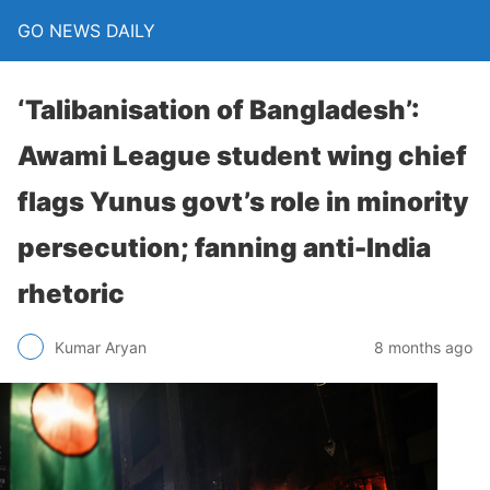
GO NEWS DAILY
‘Talibanisation of Bangladesh’:
Awami League student wing chief
flags Yunus govt’s role in minority
persecution; fanning anti-India
rhetoric
8 months ago
Kumar Aryan