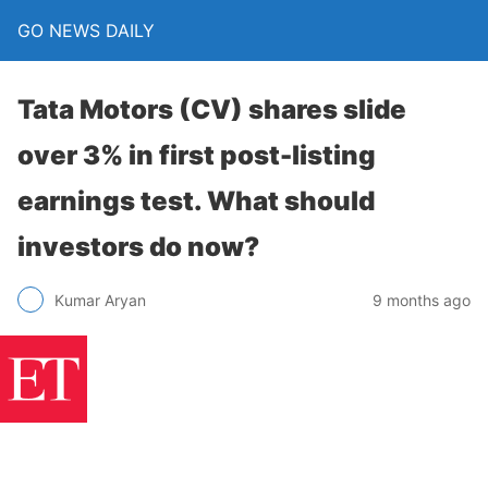
GO NEWS DAILY
Tata Motors (CV) shares slide
over 3% in first post-listing
earnings test. What should
investors do now?
9 months ago
Kumar Aryan