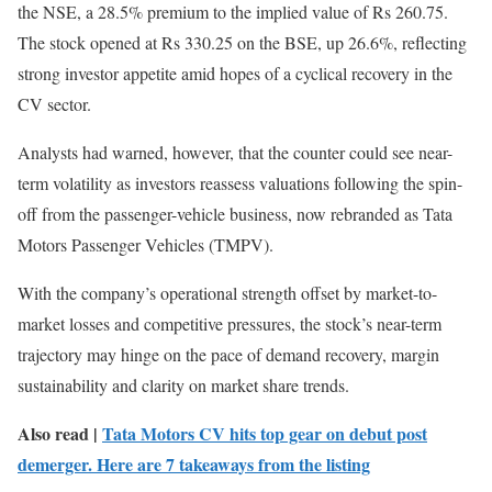
the NSE, a 28.5% premium to the implied value of Rs 260.75.
The stock opened at Rs 330.25 on the BSE, up 26.6%, reflecting
strong investor appetite amid hopes of a cyclical recovery in the
CV sector.
Analysts had warned, however, that the counter could see near-
term volatility as investors reassess valuations following the spin-
off from the passenger-vehicle business, now rebranded as Tata
Motors Passenger Vehicles (TMPV).
With the company’s operational strength offset by market-to-
market losses and competitive pressures, the stock’s near-term
trajectory may hinge on the pace of demand recovery, margin
sustainability and clarity on market share trends.
Also read |
Tata Motors CV hits top gear on debut post
demerger. Here are 7 takeaways from the listing