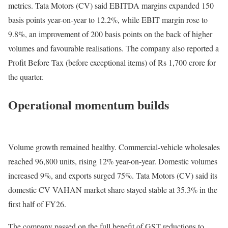
metrics. Tata Motors (CV) said EBITDA margins expanded 150
basis points year-on-year to 12.2%, while EBIT margin rose to
9.8%, an improvement of 200 basis points on the back of higher
volumes and favourable realisations. The company also reported a
Profit Before Tax (before exceptional items) of Rs 1,700 crore for
the quarter.
Operational momentum builds
Volume growth remained healthy. Commercial-vehicle wholesales
reached 96,800 units, rising 12% year-on-year. Domestic volumes
increased 9%, and exports surged 75%. Tata Motors (CV) said its
domestic CV VAHAN market share stayed stable at 35.3% in the
first half of FY26.
The company passed on the full benefit of GST reductions to