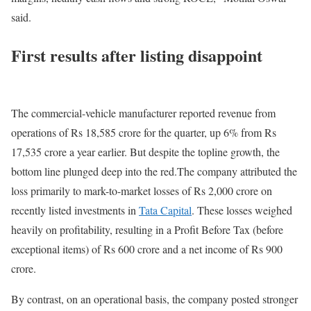
said.
First results after listing disappoint
The commercial-vehicle manufacturer reported revenue from
operations of Rs 18,585 crore for the quarter, up 6% from Rs
17,535 crore a year earlier. But despite the topline growth, the
bottom line plunged deep into the red.The company attributed the
loss primarily to mark-to-market losses of Rs 2,000 crore on
recently listed investments in
Tata Capital
. These losses weighed
heavily on profitability, resulting in a Profit Before Tax (before
exceptional items) of Rs 600 crore and a net income of Rs 900
crore.
By contrast, on an operational basis, the company posted stronger