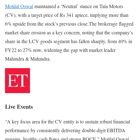
Motilal Oswal
maintained a ‘Neutral’ stance on Tata Motors
(CV), with a target price of Rs 341 apiece, implying more than
6% upside from the stock’s previous close.The brokerage flagged
market share erosion as a key concern, noting that the company’s
share in the LCV goods segment has fallen sharply, from 40% in
FY22 to 27% now, widening the gap with market leader
Mahindra & Mahindra.
Live Events
“A key focus area for the CV entity is to sustain robust financial
performance by consistently delivering double-digit EBITDA
margins, healthy cash flows and strong ROCE,” Motilal Oswal