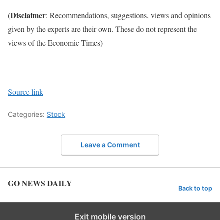
Disclaimer
(
: Recommendations, suggestions, views and opinions
given by the experts are their own. These do not represent the
views of the Economic Times)
Source link
Categories:
Stock
Leave a Comment
GO NEWS DAILY
Back to top
Exit mobile version