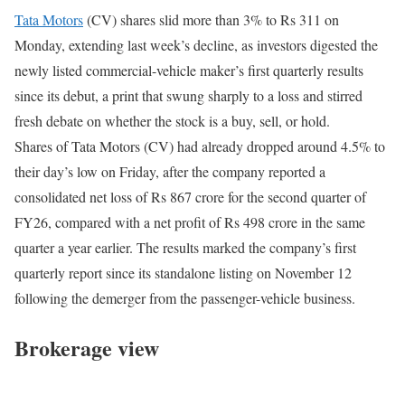
Tata Motors
(CV) shares slid more than 3% to Rs 311 on
Monday, extending last week’s decline, as investors digested the
newly listed commercial-vehicle maker’s first quarterly results
since its debut, a print that swung sharply to a loss and stirred
fresh debate on whether the stock is a buy, sell, or hold.
Shares of Tata Motors (CV) had already dropped around 4.5% to
their day’s low on Friday, after the company reported a
consolidated net loss of Rs 867 crore for the second quarter of
FY26, compared with a net profit of Rs 498 crore in the same
quarter a year earlier. The results marked the company’s first
quarterly report since its standalone listing on November 12
following the demerger from the passenger-vehicle business.
Brokerage view