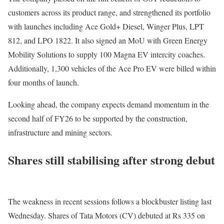
customers across its product range, and strengthened its portfolio
with launches including Ace Gold+ Diesel, Winger Plus, LPT
812, and LPO 1822. It also signed an MoU with Green Energy
Mobility Solutions to supply 100 Magna EV intercity coaches.
Additionally, 1,300 vehicles of the Ace Pro EV were billed within
four months of launch.
Looking ahead, the company expects demand momentum in the
second half of FY26 to be supported by the construction,
infrastructure and mining sectors.
Shares still stabilising after strong debut
The weakness in recent sessions follows a blockbuster listing last
Wednesday. Shares of Tata Motors (CV) debuted at Rs 335 on