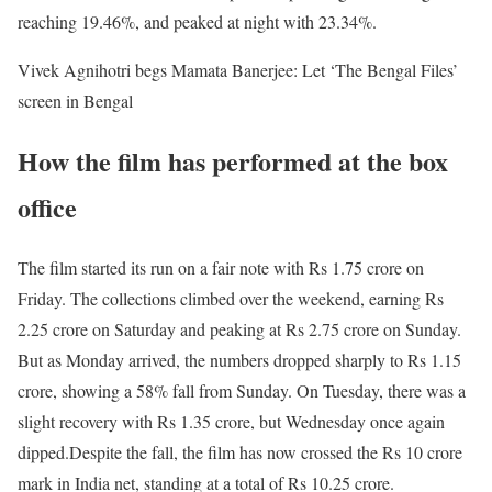
reaching 19.46%, and peaked at night with 23.34%.
Vivek Agnihotri begs Mamata Banerjee: Let ‘The Bengal Files’
screen in Bengal
How the film has performed at the box
office
The film started its run on a fair note with Rs 1.75 crore on
Friday. The collections climbed over the weekend, earning Rs
2.25 crore on Saturday and peaking at Rs 2.75 crore on Sunday.
But as Monday arrived, the numbers dropped sharply to Rs 1.15
crore, showing a 58% fall from Sunday. On Tuesday, there was a
slight recovery with Rs 1.35 crore, but Wednesday once again
dipped.
Despite the fall, the film has now crossed the Rs 10 crore
mark in India net, standing at a total of Rs 10.25 crore.