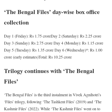
‘The Bengal Files’ day-wise box office
collection
Day 1 (Friday): Rs 1.75 crore
Day 2 (Saturday): Rs 2.25 crore
Day 3 (Sunday): Rs 2.75 crore
Day 4 (Monday): Rs 1.15 crore
Day 5 (Tuesday): Rs 1.35 crore
Day 6 (Wednesday)*: Rs 1.00
crore (early estimates)
Total: Rs 10.25 crore
Trilogy continues with ‘The Bengal
Files’
‘The Bengal Files’ is the third instalment in Vivek Agnihotri’s
‘Files’ trilogy, following ‘The Tashkent Files’ (2019) and ‘The
Kashmir Files’ (2022). While ‘The Kashmir Files’ went on to