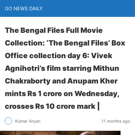
GO NEWS DAILY
The Bengal Files Full Movie
Collection: ‘The Bengal Files’ Box
Office collection day 6: Vivek
Agnihotri’s film starring Mithun
Chakraborty and Anupam Kher
mints Rs 1 crore on Wednesday,
crosses Rs 10 crore mark |
11 months ago
Kumar Aryan