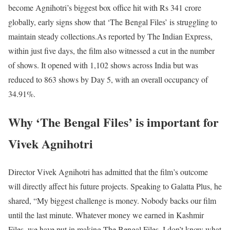
become Agnihotri’s biggest box office hit with Rs 341 crore
globally, early signs show that ‘The Bengal Files’ is struggling to
maintain steady collections.
As reported by The Indian Express,
within just five days, the film also witnessed a cut in the number
of shows. It opened with 1,102 shows across India but was
reduced to 863 shows by Day 5, with an overall occupancy of
34.91%.
Why ‘The Bengal Files’ is important for
Vivek Agnihotri
Director Vivek Agnihotri has admitted that the film’s outcome
will directly affect his future projects. Speaking to Galatta Plus, he
shared, “My biggest challenge is money. Nobody backs our film
until the last minute. Whatever money we earned in Kashmir
Files, we have put in making The Bengal Files. I don’t know what