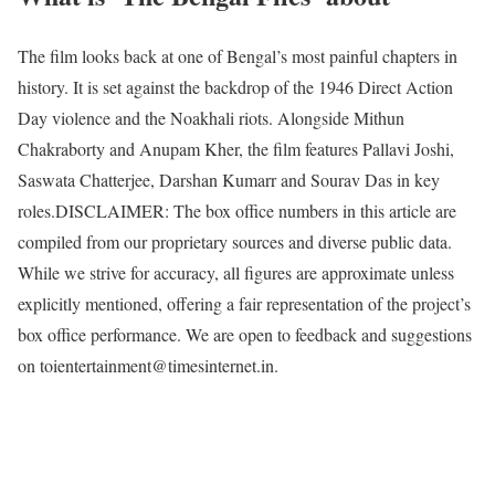
The film looks back at one of Bengal’s most painful chapters in
history. It is set against the backdrop of the 1946 Direct Action
Day violence and the Noakhali riots. Alongside Mithun
Chakraborty and Anupam Kher, the film features Pallavi Joshi,
Saswata Chatterjee, Darshan Kumarr and Sourav Das in key
roles.
DISCLAIMER: The box office numbers in this article are
compiled from our proprietary sources and diverse public data.
While we strive for accuracy, all figures are approximate unless
explicitly mentioned, offering a fair representation of the project’s
box office performance. We are open to feedback and suggestions
on toientertainment@timesinternet.in.