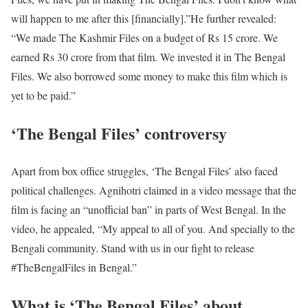
will happen to me after this [financially].”
He further revealed:
“We made The Kashmir Files on a budget of Rs 15 crore. We
earned Rs 30 crore from that film. We invested it in The Bengal
Files. We also borrowed some money to make this film which is
yet to be paid.”
‘The Bengal Files’ controversy
Apart from box office struggles, ‘The Bengal Files’ also faced
political challenges. Agnihotri claimed in a video message that the
film is facing an “unofficial ban” in parts of West Bengal. In the
video, he appealed, “My appeal to all of you. And specially to the
Bengali community. Stand with us in our fight to release
#TheBengalFiles in Bengal.”
What is ‘The Bengal Files’ about