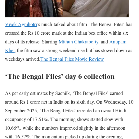
Vivek Agnihotri
’s much-talked-about film ‘The Bengal Files’ has
crossed the Rs 10 crore mark at the Indian box office within six
days of its release. Starring
Mithun Chakraborty
, and
Anupam
Kher
, the film saw a strong weekend rise but has slowed down as
weekdays arrived.
The Bengal Files Movie Review
‘The Bengal Files’ day 6 collection
As per early estimates by Sacnilk, ‘The Bengal Files’ earned
around Rs 1 crore net in India on its sixth day. On Wednesday, 10
September 2025, ‘The Bengal Files’ recorded an overall Hindi
occupancy of 17.51%. The morning shows started slow with
10.66%, while the numbers improved slightly in the afternoon
with 16.57%. The momentum picked up during the evening,