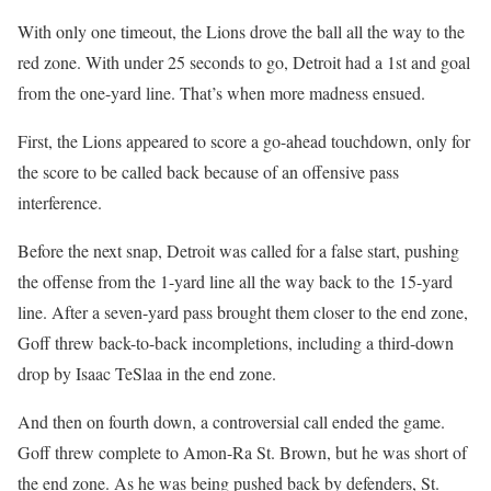
With only one timeout, the Lions drove the ball all the way to the
red zone. With under 25 seconds to go, Detroit had a 1st and goal
from the one-yard line. That’s when more madness ensued.
First, the Lions appeared to score a go-ahead touchdown, only for
the score to be called back because of an offensive pass
interference.
Before the next snap, Detroit was called for a false start, pushing
the offense from the 1-yard line all the way back to the 15-yard
line. After a seven-yard pass brought them closer to the end zone,
Goff threw back-to-back incompletions, including a third-down
drop by Isaac TeSlaa in the end zone.
And then on fourth down, a controversial call ended the game.
Goff threw complete to Amon-Ra St. Brown, but he was short of
the end zone. As he was being pushed back by defenders, St.