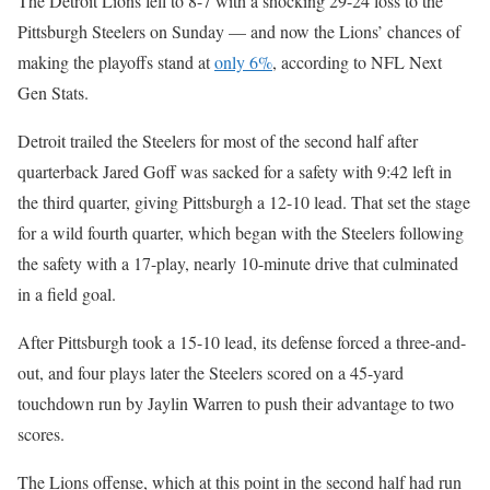
The Detroit Lions fell to 8-7 with a shocking 29-24 loss to the
Pittsburgh Steelers on Sunday — and now the Lions’ chances of
making the playoffs stand at
only 6%
, according to NFL Next
Gen Stats.
Detroit trailed the Steelers for most of the second half after
quarterback Jared Goff was sacked for a safety with 9:42 left in
the third quarter, giving Pittsburgh a 12-10 lead. That set the stage
for a wild fourth quarter, which began with the Steelers following
the safety with a 17-play, nearly 10-minute drive that culminated
in a field goal.
After Pittsburgh took a 15-10 lead, its defense forced a three-and-
out, and four plays later the Steelers scored on a 45-yard
touchdown run by Jaylin Warren to push their advantage to two
scores.
The Lions offense, which at this point in the second half had run