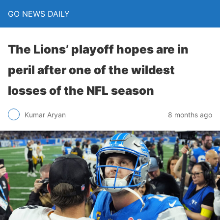
GO NEWS DAILY
The Lions’ playoff hopes are in
peril after one of the wildest
losses of the NFL season
8 months ago
Kumar Aryan