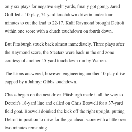
only six plays for negative-eight yards, finally got going. Jared
Goff led a 10-play, 74-yard touchdown drive in under four
minutes to cut the lead to 22-17. Kalif Raymond brought Detroit
within one score with a clutch touchdown on fourth down.
But Pittsburgh struck back almost immediately. Three plays after
the Raymond score, the Steelers were back in the end zone
courtesy of another 45-yard touchdown run by Warren.
The Lions answered, however, engineering another 10-play drive
capped by a Jahmyr Gibbs touchdown.
Chaos began on the next drive. Pittsburgh made it all the way to
Detroit’s 18-yard line and called on Chris Boswell for a 37-yard
field goal. Boswell doinked the kick off the right upright, putting
Detroit in position to drive for the go-ahead score with a little over
two minutes remaining.