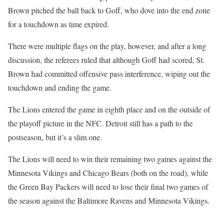
Brown pitched the ball back to Goff, who dove into the end zone
for a touchdown as time expired.
There were multiple flags on the play, however, and after a long
discussion, the referees ruled that although Goff had scored, St.
Brown had committed offensive pass interference, wiping out the
touchdown and ending the game.
The Lions entered the game in eighth place and on the outside of
the playoff picture in the NFC. Detroit still has a path to the
postseason, but it’s a slim one.
The Lions will need to win their remaining two games against the
Minnesota Vikings and Chicago Bears (both on the road), while
the Green Bay Packers will need to lose their final two games of
the season against the Baltimore Ravens and Minnesota Vikings.