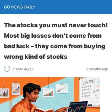
GO NEWS DAILY
The stocks you must never touch!
Most big losses don’t come from
bad luck – they come from buying
wrong kind of stocks
8 months ago
Kumar Aryan