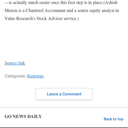
—is actually much easier once this first step is in place.
(Ashish
Menon is a Chartered Accountant and a senior equity analyst in
Value Research’s Stock Advisor service.)
Source link
Categories:
Business
Leave a Comment
GO NEWS DAILY
Back to top