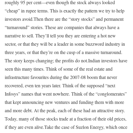
roughly 95 per cent—even though the stock always looked
“cheap” in rupee terms. This is exactly the pattern we try to help
investors avoid.
Then there are the “story stocks” and permanent
“turnaround” stories. These are companies that always have a
narrative to sell. They’ll tell you they are entering a hot new
sector, or that they will be a leader in some buzzword industry in
three years, or that they’re on the cusp of a massive turnaround.
The story keeps changing; the profits do not.
Indian investors have
seen this many times. Think of some of the real estate and
infrastructure favourites during the 2007-08 boom that never
recovered, even ten years later. Think of the supposed “next
Infosys” names that went nowhere. Think of the “conglomerates”
that kept announcing new ventures and funding them with more
and more debt. At the peak, each of these had an attractive story.
Today, many of those stocks trade at a fraction of their old prices,
if they are even alive.
Take the case of Suzlon Energy, which once