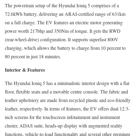
The powertrain setup of the Hyundai Ioniq 5 comprises of a
72.6kWh battery, delivering an ARAI-certified range of 631km
on a full charge. The EV features an electric motor generating
power worth 217bhp and 350Nm of torque. It gets the RWD
(rear-wheel-drive) configuration. It supports superfast 800V
charging, which allows the battery to charge from 10 percent to
80 percent in just 18 minutes.
Interior & Features
The Hyundai Ioniq 5 has a minimalistic interior design with a flat
floor, flexible seats and a movable centre console. The fabric and
leather upholstery are made from recycled plastic and eco-friendly
leather, respectively. In terms of features, the EV offers dual 12.3-
inch screens for the touchscreen infotainment and instrument
cluster, ADAS suite, heads-up display with augmented reality
functions, vehicle-to-load functionality and several other premium