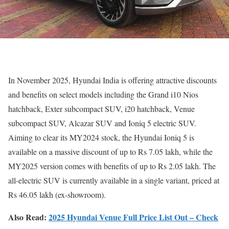
In November 2025, Hyundai India is offering attractive discounts
and benefits on select models including the Grand i10 Nios
hatchback, Exter subcompact SUV, i20 hatchback, Venue
subcompact SUV, Alcazar SUV and Ioniq 5 electric SUV.
Aiming to clear its MY2024 stock, the Hyundai Ioniq 5 is
available on a massive discount of up to Rs 7.05 lakh, while the
MY2025 version comes with benefits of up to Rs 2.05 lakh. The
all-electric SUV is currently available in a single variant, priced at
Rs 46.05 lakh (ex-showroom).
Also Read:
2025 Hyundai Venue Full Price List Out – Check