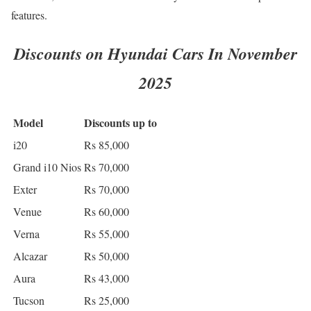
features.
Discounts on Hyundai Cars In November
2025
Model
Discounts up to
i20
Rs 85,000
Grand i10 Nios
Rs 70,000
Exter
Rs 70,000
Venue
Rs 60,000
Verna
Rs 55,000
Alcazar
Rs 50,000
Aura
Rs 43,000
Tucson
Rs 25,000