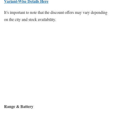
Variant-Wise Details Here
It’s important to note that the discount offers may vary depending
on the city and stock availability.
Range & Battery