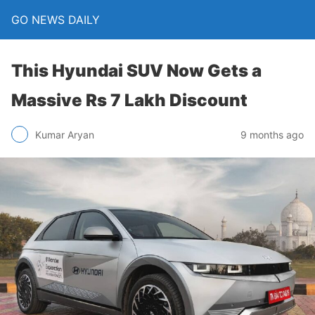
GO NEWS DAILY
This Hyundai SUV Now Gets a
Massive Rs 7 Lakh Discount
9 months ago
Kumar Aryan