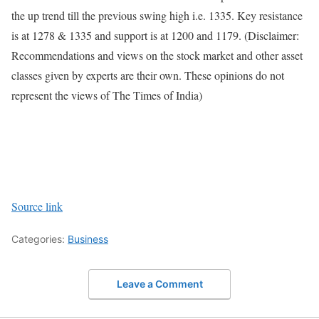
the up trend till the previous swing high i.e. 1335. Key resistance
is at 1278 & 1335 and support is at 1200 and 1179.
(Disclaimer:
Recommendations and views on the stock market and other asset
classes given by experts are their own. These opinions do not
represent the views of The Times of India)
Source link
Categories:
Business
Leave a Comment