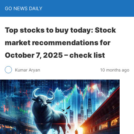
GO NEWS DAILY
Top stocks to buy today: Stock
market recommendations for
October 7, 2025 – check list
10 months ago
Kumar Aryan