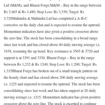
Ltd (M&M), and Bharat Forge:
M&M – Buy in the range between
Rs 3,465 & Rs 3,480; Stop Loss: Rs 3,330; Target: Rs
3,720
Mahindra & Mahindra Ltd has completed a A-B-C
corrective on the daily chat and is expected to resume the uptrend.
Momentum indicators have also given a positive crossover above
the zero line. The stock has been consolidating in a broad range
since last week and has closed above 40 daily moving average i.e.
3438, resuming the up trend. Key resistance is 3565 & 3720 and
support is at 3391 and 3330.
Bharat Forge – Buy in the range
between Rs 1,232 & Rs 1240; Stop Loss: Rs 1,200; Target: Rs
1,335
Bharat Forge has broken out of a small triangle pattern on
the hourly chart and has closed above 200 daily moving average
i.e. 1225 and expected to resume the uptrend. The stock has been
consolidating since last week and has taken support at 20 daily
moving average i.e. 1215. Momentum indicator has given positive
crossover above the zero line. The stock is excepted to continue