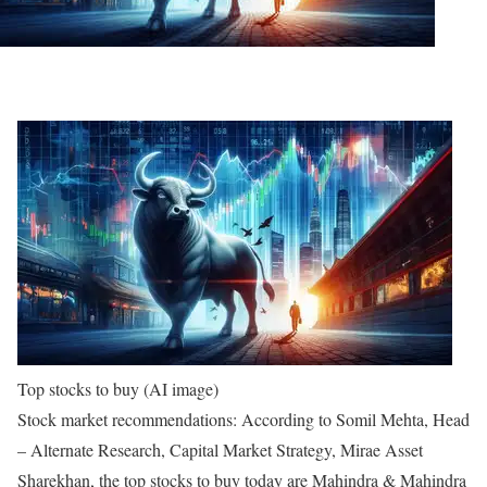
Top stocks to buy (AI image)
Stock market recommendations:
According to Somil Mehta, Head
– Alternate Research, Capital Market Strategy, Mirae Asset
Sharekhan, the top stocks to buy today are Mahindra & Mahindra