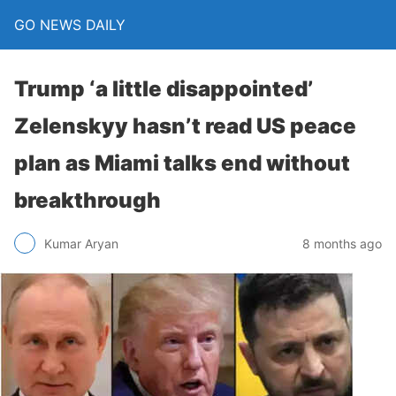
GO NEWS DAILY
Trump ‘a little disappointed’
Zelenskyy hasn’t read US peace
plan as Miami talks end without
breakthrough
8 months ago
Kumar Aryan