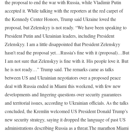
the proposal to end the war with Russia, while Vladimir Putin
accepted it.
While talking with the reporters at the red carpet of
the Kennedy Center Honors, Trump said Ukraine loved the
proposal, but Zelenskyy is not ready.
“We have been speaking to
President Putin and Ukrainian leaders, including President
Zelenskyy. I am a little disappointed that President Zelenskyy
hasn’t read the proposal yet…Russia’s fine with it (proposal)…But
I am not sure that Zelenskyy is fine with it. His people love it. But
he is not ready…” Trump said.
The remarks came as talks
between US and Ukrainian negotiators over a proposed peace
deal with Russia ended in Miami this weekend, with few new
developments and lingering questions over security guarantees
and territorial issues, according to Ukrainian officials.
As the talks
concluded, the Kremlin welcomed US President Donald Trump’s
new security strategy, saying it dropped the language of past US
administrations describing Russia as a threat.
The marathon Miami