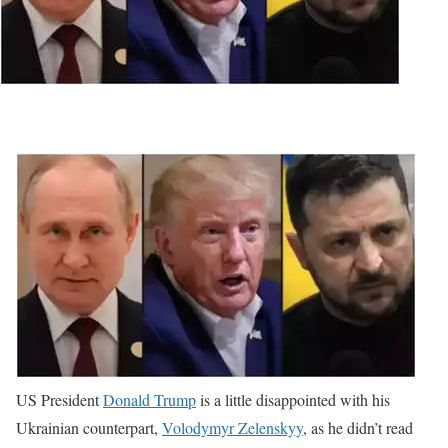
US President
Donald Trump
is a little disappointed with his
Ukrainian counterpart,
Volodymyr Zelenskyy
, as he didn’t read