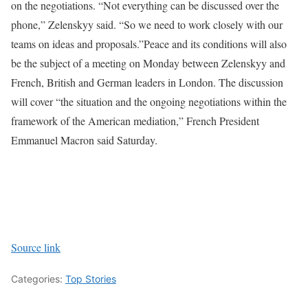
on the negotiations. “Not everything can be discussed over the
phone,” Zelenskyy said. “So we need to work closely with our
teams on ideas and proposals.”
Peace and its conditions will also
be the subject of a meeting on Monday between Zelenskyy and
French, British and German leaders in London. The discussion
will cover “the situation and the ongoing negotiations within the
framework of the American mediation,” French President
Emmanuel Macron said Saturday.
Source link
Categories:
Top Stories