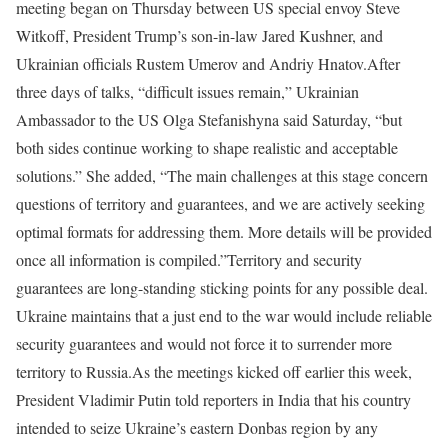
meeting began on Thursday between US special envoy Steve
Witkoff, President Trump’s son-in-law Jared Kushner, and
Ukrainian officials Rustem Umerov and Andriy Hnatov.
After
three days of talks, “difficult issues remain,” Ukrainian
Ambassador to the US Olga Stefanishyna said Saturday, “but
both sides continue working to shape realistic and acceptable
solutions.” She added, “The main challenges at this stage concern
questions of territory and guarantees, and we are actively seeking
optimal formats for addressing them. More details will be provided
once all information is compiled.”
Territory and security
guarantees are long-standing sticking points for any possible deal.
Ukraine maintains that a just end to the war would include reliable
security guarantees and would not force it to surrender more
territory to Russia.
As the meetings kicked off earlier this week,
President Vladimir Putin told reporters in India that his country
intended to seize Ukraine’s eastern Donbas region by any