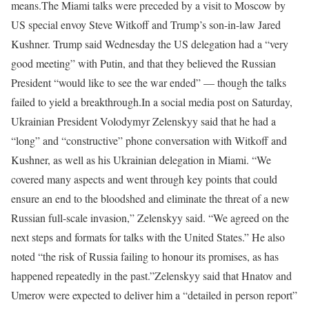
means.
The Miami talks were preceded by a visit to Moscow by
US special envoy Steve Witkoff and Trump’s son-in-law Jared
Kushner. Trump said Wednesday the US delegation had a “very
good meeting” with Putin, and that they believed the Russian
President “would like to see the war ended” — though the talks
failed to yield a breakthrough.
In a social media post on Saturday,
Ukrainian President Volodymyr Zelenskyy said that he had a
“long” and “constructive” phone conversation with Witkoff and
Kushner, as well as his Ukrainian delegation in Miami. “We
covered many aspects and went through key points that could
ensure an end to the bloodshed and eliminate the threat of a new
Russian full-scale invasion,” Zelenskyy said. “We agreed on the
next steps and formats for talks with the United States.” He also
noted “the risk of Russia failing to honour its promises, as has
happened repeatedly in the past.”
Zelenskyy said that Hnatov and
Umerov were expected to deliver him a “detailed in person report”