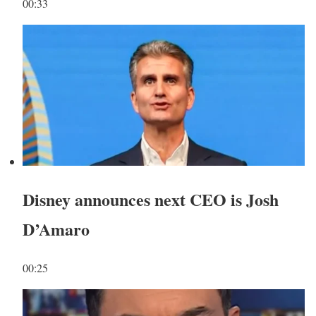
00:33
Disney announces next CEO is Josh
D’Amaro
00:25