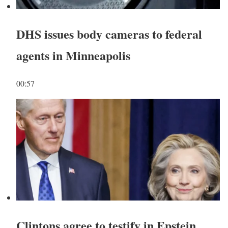
DHS issues body cameras to federal
agents in Minneapolis
00:57
Clintons agree to testify in Epstein