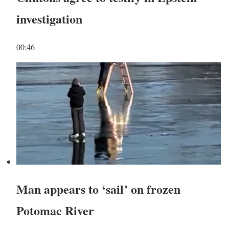
investigation
00:46
Man appears to ‘sail’ on frozen
Potomac River