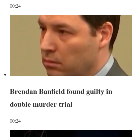
00:24
Brendan Banfield found guilty in
double murder trial
00:24