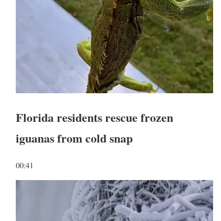
Florida residents rescue frozen
iguanas from cold snap
00:41