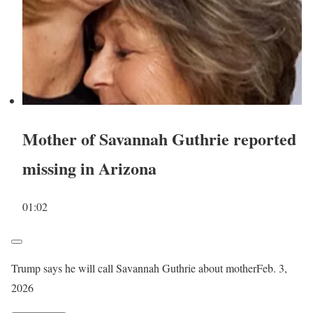
Mother of Savannah Guthrie reported
missing in Arizona
01:02
Trump says he will call Savannah Guthrie about mother
Feb. 3,
2026