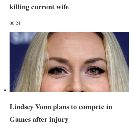
killing current wife
00:24
Lindsey Vonn plans to compete in
Games after injury