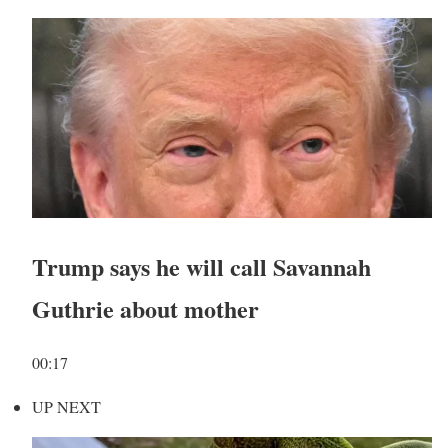
Trump says he will call Savannah
Guthrie about mother
00:17
UP NEXT