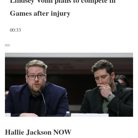
Games after injury
00:33
Hallie Jackson NOW