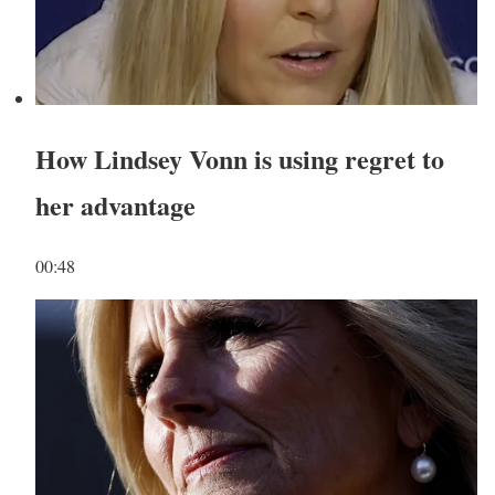
How Lindsey Vonn is using regret to
her advantage
00:48