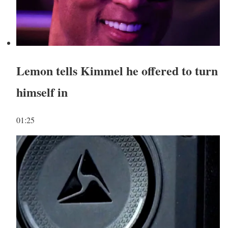
Lemon tells Kimmel he offered to turn
himself in
01:25