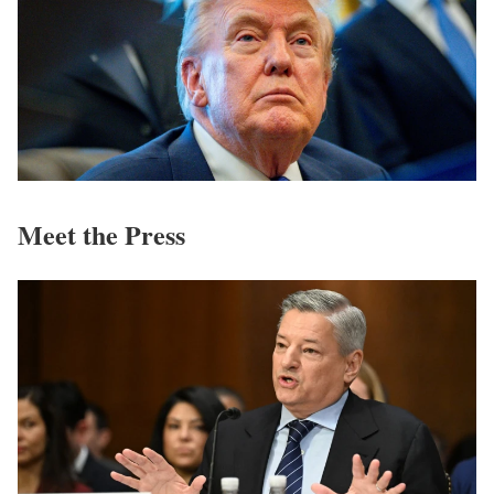
Meet the Press