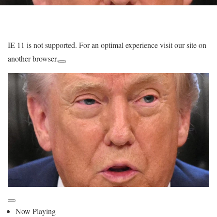
IE 11 is not supported. For an optimal experience visit our site on
another browser.
Now Playing