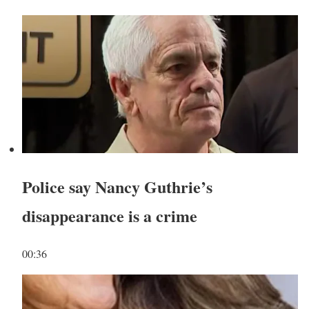
Police say Nancy Guthrie’s
disappearance is a crime
00:36