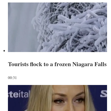
Tourists flock to a frozen Niagara Falls
00:31