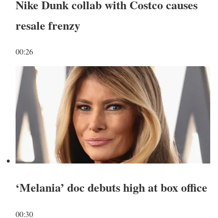
Nike Dunk collab with Costco causes
resale frenzy
00:26
‘Melania’ doc debuts high at box office
00:30