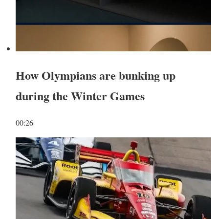
How Olympians are bunking up
during the Winter Games
00:26