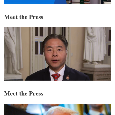
Meet the Press
Meet the Press