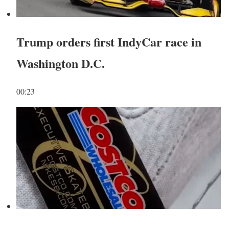
Trump orders first IndyCar race in
Washington D.C.
00:23