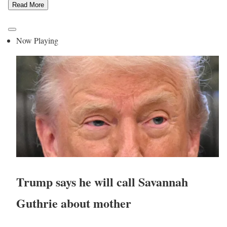
Read More
Now Playing
Trump says he will call Savannah
Guthrie about mother