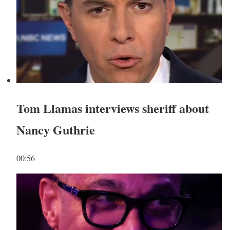
Tom Llamas interviews sheriff about
Nancy Guthrie
00:56