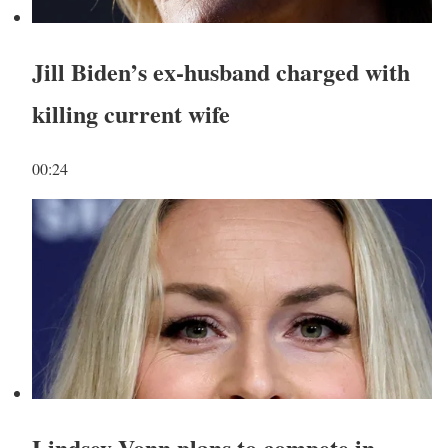
Jill Biden’s ex-husband charged with
killing current wife
00:24
Lindsey Vonn plans to compete in