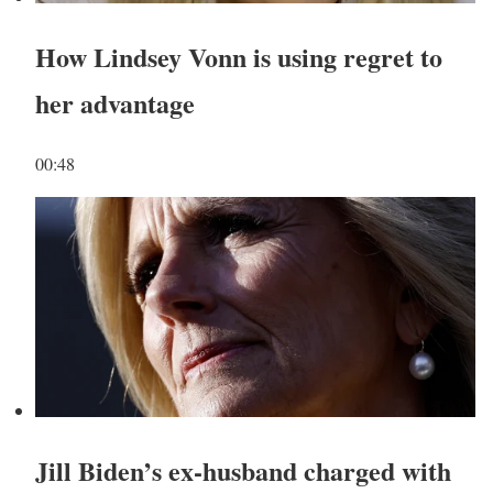
How Lindsey Vonn is using regret to
her advantage
00:48
Jill Biden’s ex-husband charged with