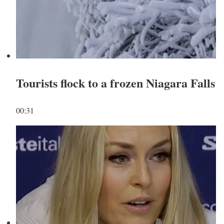
Tourists flock to a frozen Niagara Falls
00:31