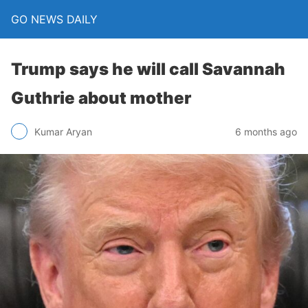
GO NEWS DAILY
Trump says he will call Savannah
Guthrie about mother
6 months ago
Kumar Aryan