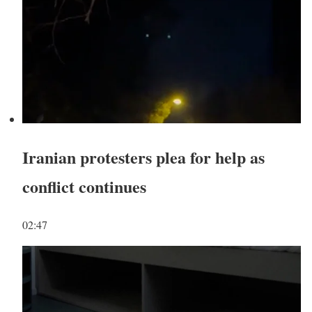
Iranian protesters plea for help as
conflict continues
02:47