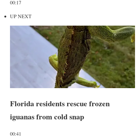
00:17
UP NEXT
Florida residents rescue frozen
iguanas from cold snap
00:41