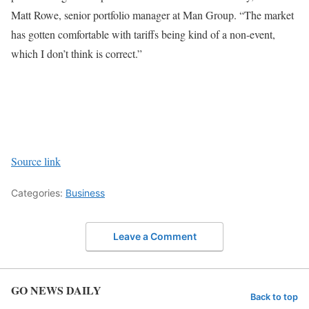
Matt Rowe, senior portfolio manager at Man Group. “The market
has gotten comfortable with tariffs being kind of a non-event,
which I don’t think is correct.”
Source link
Categories:
Business
Leave a Comment
GO NEWS DAILY
Back to top