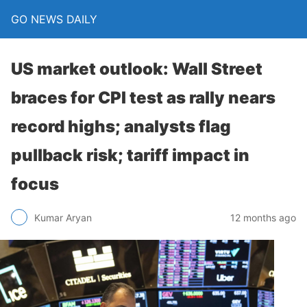
GO NEWS DAILY
US market outlook: Wall Street
braces for CPI test as rally nears
record highs; analysts flag
pullback risk; tariff impact in
focus
12 months ago
Kumar Aryan