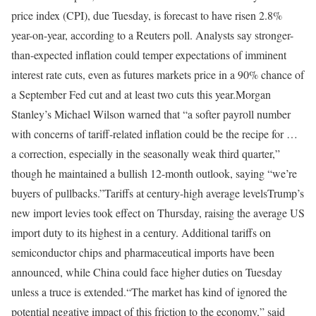
price index (CPI), due Tuesday, is forecast to have risen 2.8%
year-on-year, according to a Reuters poll. Analysts say stronger-
than-expected inflation could temper expectations of imminent
interest rate cuts, even as futures markets price in a 90% chance of
a September Fed cut and at least two cuts this year.
Morgan
Stanley’s Michael Wilson warned that “a softer payroll number
with concerns of tariff-related inflation could be the recipe for …
a correction, especially in the seasonally weak third quarter,”
though he maintained a bullish 12-month outlook, saying “we’re
buyers of pullbacks.”
Tariffs at century-high average levels
Trump’s
new import levies took effect on Thursday, raising the average US
import duty to its highest in a century. Additional tariffs on
semiconductor chips and pharmaceutical imports have been
announced, while China could face higher duties on Tuesday
unless a truce is extended.
“The market has kind of ignored the
potential negative impact of this friction to the economy,” said