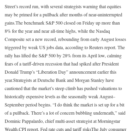
Street’s record run, with several strategists warning that equities
may be primed for a pullback after months of near-uninterrupted
gains.
The benchmark S&P 500 closed on Friday up more than
8% for the year and near all-time highs, while the Nasdaq
Composite set a new record, rebounding from early August losses
triggered by weak US jobs data, according to Reuters report.
The
rally has lifted the S&P 500 by 28% from its April low, calming
fears of a tariff-driven recession that had spiked after President
Donald Trump’s “Liberation Day” announcement earlier this
year.
Strategists at Deutsche Bank and Morgan Stanley have
cautioned that the market’s steep climb has pushed valuations to
historically expensive levels as the seasonally weak August–
September period begins. “I do think the market is set up for a bit
of a pullback. There’s a lot of concern bubbling underneath,” said
Dominic Pappalardo, chief multi-asset strategist at Morningstar
Wealth.
CPI report
, Fed rate cuts and tariff risks
The July consumer