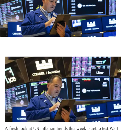
A fresh look at US inflation trends this week is set to test Wall