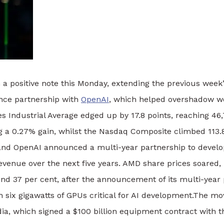
 a positive note this Monday, extending the previous we
gence partnership with
OpenAI
, which helped overshadow w
s Industrial Average edged up by 17.8 points, reaching 46
ng a 0.27% gain, whilst the Nasdaq Composite climbed 113.8
nd OpenAI announced a multi-year partnership to develop
revenue over the next five years.
AMD share prices soared, r
nd 37 per cent, after the announcement of its multi-year 
six gigawatts of GPUs critical for AI development.
The mov
ia, which signed a $100 billion equipment contract with t