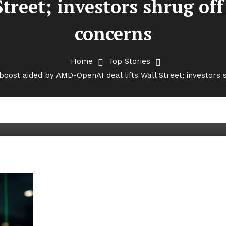
 Street; investors shrug o
concerns
Home
Top Stories
oost aided by AMD-OpenAI deal lifts Wall Street; investors
green: Tech boost aided by AMD
rs shrug off govt shutdown con