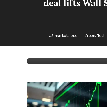
deal lifts Wall
Top Stories
October 6, 2025
Kumar Aryan
US markets open in green: Tech b
US markets open in 
Wall Street; investo