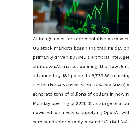
AI image used for representative purposes
US stock markets began the trading day on
primarily driven by AMD’s artificial intelli
shutdown.
At market opening, the Dow Jone
advanced by 18.1 points to 6,733.86, marki
0.50% rise.
Advanced Micro Devices (AMD) a
generate tens of billions of dollars in new 
Monday opening of $226.32, a surge of arou
news, which involves supplying OpenAI with 
semiconductor supply beyond US rival Nvid