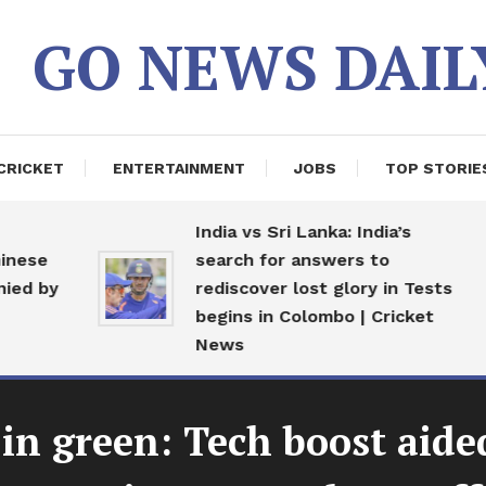
GO NEWS DAIL
CRICKET
ENTERTAINMENT
JOBS
TOP STORIE
India vs Sri Lanka: India’s
nese
search for answers to
ed by
rediscover lost glory in Tests
begins in Colombo | Cricket
News
in green: Tech boost ai