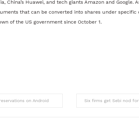
ia, China’s Huawei, and tech giants Amazon and Google. As
ruments that can be converted into shares under specific 
wn of the US government since October 1.
eservations on Android