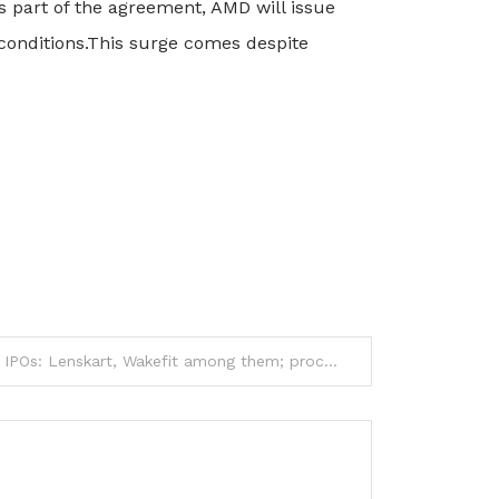
 part of the agreement, AMD will issue
conditions.
This surge comes despite
Six firms get Sebi nod for IPOs: Lenskart, Wakefit among them; proceeds to fund expansion and brand initiatives and more