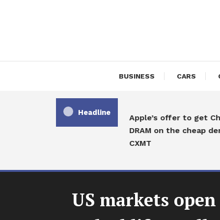
Skip
To
Content
BUSINESS
CARS
Headline
Apple’s offer to get Chi
DRAM on the cheap deni
CXMT
US markets open 