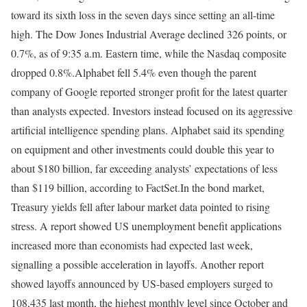
toward its sixth loss in the seven days since setting an all-time
high. The Dow Jones Industrial Average declined 326 points, or
0.7%, as of 9:35 a.m. Eastern time, while the Nasdaq composite
dropped 0.8%.
Alphabet fell 5.4% even though the parent
company of Google reported stronger profit for the latest quarter
than analysts expected. Investors instead focused on its aggressive
artificial intelligence spending plans. Alphabet said its spending
on equipment and other investments could double this year to
about $180 billion, far exceeding analysts’ expectations of less
than $119 billion, according to FactSet.
In the bond market,
Treasury yields fell after labour market data pointed to rising
stress. A report showed US unemployment benefit applications
increased more than economists had expected last week,
signalling a possible acceleration in layoffs. Another report
showed layoffs announced by US-based employers surged to
108,435 last month, the highest monthly level since October and