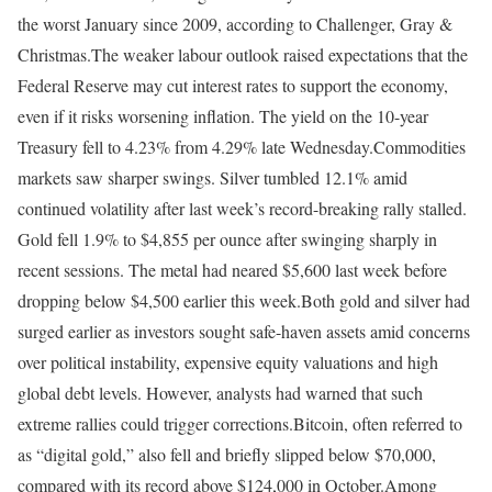
the worst January since 2009, according to Challenger, Gray &
Christmas.
The weaker labour outlook raised expectations that the
Federal Reserve may cut interest rates to support the economy,
even if it risks worsening inflation. The yield on the 10-year
Treasury fell to 4.23% from 4.29% late Wednesday.
Commodities
markets saw sharper swings. Silver tumbled 12.1% amid
continued volatility after last week’s record-breaking rally stalled.
Gold fell 1.9% to $4,855 per ounce after swinging sharply in
recent sessions. The metal had neared $5,600 last week before
dropping below $4,500 earlier this week.
Both gold and silver had
surged earlier as investors sought safe-haven assets amid concerns
over political instability, expensive equity valuations and high
global debt levels. However, analysts had warned that such
extreme rallies could trigger corrections.
Bitcoin, often referred to
as “digital gold,” also fell and briefly slipped below $70,000,
compared with its record above $124,000 in October.
Among