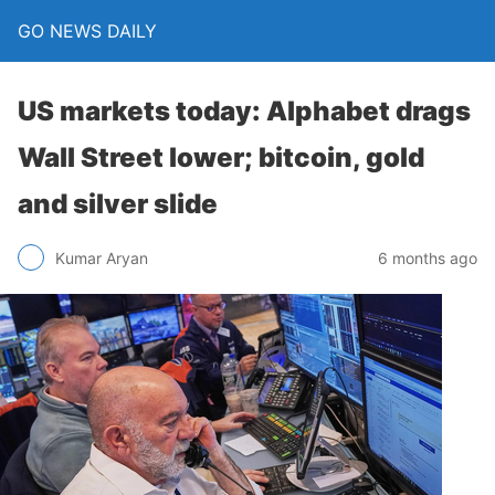
GO NEWS DAILY
US markets today: Alphabet drags
Wall Street lower; bitcoin, gold
and silver slide
6 months ago
Kumar Aryan