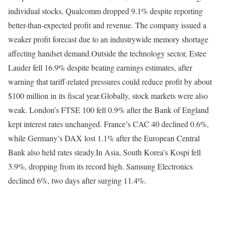
individual stocks, Qualcomm dropped 9.1% despite reporting
better-than-expected profit and revenue. The company issued a
weaker profit forecast due to an industrywide memory shortage
affecting handset demand.
Outside the technology sector, Estee
Lauder fell 16.9% despite beating earnings estimates, after
warning that tariff-related pressures could reduce profit by about
$100 million in its fiscal year.
Globally, stock markets were also
weak. London’s FTSE 100 fell 0.9% after the Bank of England
kept interest rates unchanged. France’s CAC 40 declined 0.6%,
while Germany’s DAX lost 1.1% after the European Central
Bank also held rates steady.
In Asia, South Korea’s Kospi fell
3.9%, dropping from its record high. Samsung Electronics
declined 6%, two days after surging 11.4%.