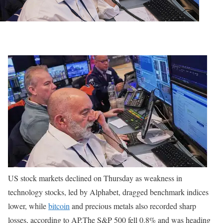
US stock markets declined on Thursday as weakness in
technology stocks, led by Alphabet, dragged benchmark indices
lower, while
bitcoin
and precious metals also recorded sharp
losses, according to AP.
The S&P 500 fell 0.8% and was heading