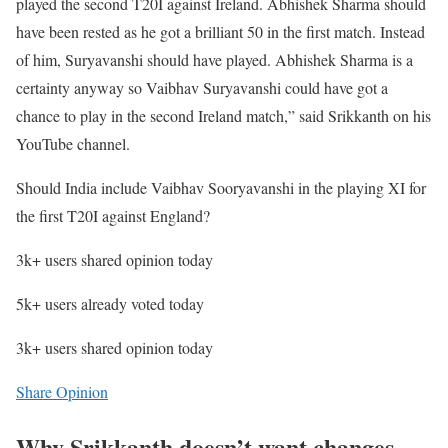
played the second T20I against Ireland. Abhishek Sharma should
have been rested as he got a brilliant 50 in the first match. Instead
of him, Suryavanshi should have played. Abhishek Sharma is a
certainty anyway so Vaibhav Suryavanshi could have got a
chance to play in the second Ireland match,” said Srikkanth on his
YouTube channel.
Should India include Vaibhav Sooryavanshi in the playing XI for
the first T20I against England?
3k+ users shared opinion today
5k+ users already voted today
3k+ users shared opinion today
Share Opinion
Why Srikkanth doesn’t want changes