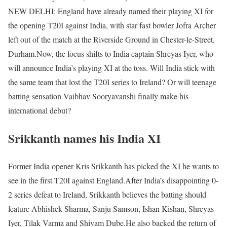
NEW DELHI: England have already named their playing XI for
the opening T20I against India, with star fast bowler Jofra Archer
left out of the match at the Riverside Ground in Chester-le-Street,
Durham.
Now, the focus shifts to India captain Shreyas Iyer, who
will announce India’s playing XI at the toss. Will India stick with
the same team that lost the T20I series to Ireland? Or will teenage
batting sensation Vaibhav Sooryavanshi finally make his
international debut?
Srikkanth names his India XI
Former India opener Kris Srikkanth has picked the XI he wants to
see in the first T20I against England.
After India’s disappointing 0-
2 series defeat to Ireland, Srikkanth believes the batting should
feature Abhishek Sharma, Sanju Samson, Ishan Kishan, Shreyas
Iyer, Tilak Varma and Shivam Dube.
He also backed the return of