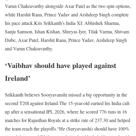
Varun Chakravarthy alongside Axar Patel as the two spin options,
while Harshit Rana, Prince Yadav and Arshdeep Singh complete
his pace attack.
Kris Srikkanth’s India XI: Abhishek Sharma,
Sanju Samson, Ishan Kishan, Shreyas Iyer, Tilak Varma, Shivam
Dube, Axar Patel, Harshit Rana, Prince Yadav, Arshdeep Singh
and Varun Chakravarthy.
‘Vaibhav should have played against
Ireland’
Srikkanth believes Sooryavanshi missed a big opportunity in the
second T20I against Ireland.
The 15-year-old earned his India call-
up after a sensational IPL 2026, where he scored 776 runs in 16
matches for Rajasthan Royals at a strike rate of 237.30 and helped
the team reach the playoffs.
“He (Suryavanshi) should have 100%