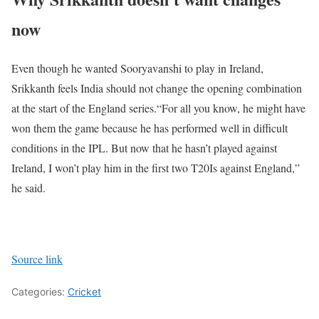
now
Even though he wanted Sooryavanshi to play in Ireland,
Srikkanth feels India should not change the opening combination
at the start of the England series.
“For all you know, he might have
won them the game because he has performed well in difficult
conditions in the IPL. But now that he hasn’t played against
Ireland, I won’t play him in the first two T20Is against England,”
he said.
Source link
Categories:
Cricket