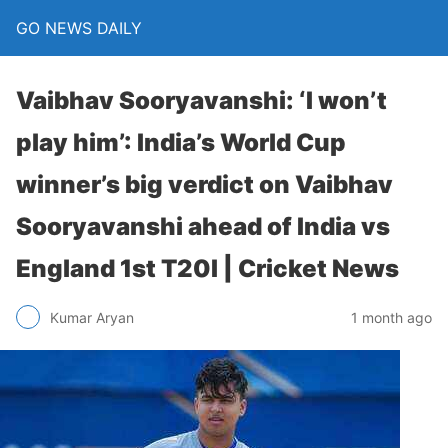
GO NEWS DAILY
Vaibhav Sooryavanshi: ‘I won’t
play him’: India’s World Cup
winner’s big verdict on Vaibhav
Sooryavanshi ahead of India vs
England 1st T20I | Cricket News
1 month ago
Kumar Aryan