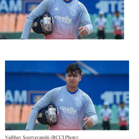
Vaibhav Sooryavanshi (BCCI Photo)