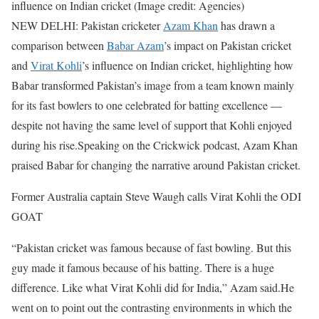
influence on Indian cricket (Image credit: Agencies)
NEW DELHI: Pakistan cricketer
Azam Khan
has drawn a
comparison between
Babar Azam
’s impact on Pakistan cricket
and
Virat Kohli
’s influence on Indian cricket, highlighting how
Babar transformed Pakistan’s image from a team known mainly
for its fast bowlers to one celebrated for batting excellence —
despite not having the same level of support that Kohli enjoyed
during his rise.
Speaking on the Crickwick podcast, Azam Khan
praised Babar for changing the narrative around Pakistan cricket.
Former Australia captain Steve Waugh calls Virat Kohli the ODI
GOAT
“Pakistan cricket was famous because of fast bowling. But this
guy made it famous because of his batting. There is a huge
difference. Like what Virat Kohli did for India,” Azam said.
He
went on to point out the contrasting environments in which the