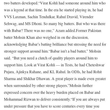
two batters developed.
“Virat Kohli had someone around him who
was a legend at that time. In the era he started playing in, he had
VVS Laxman, Sachin Tendulkar, Rahul Dravid, Virender
Sehwag, and MS Dhoni. So many big batters. But who was there
with Babar? There was no one,” Azam added.
Former Pakistan
batter Mohsin Khan also weighed in on the discussion,
acknowledging Babar’s batting brilliance but stressing the need for
stronger support around him.
“Babar isn’t a bad batter,” Mohsin
said. “But you need a clutch of quality players around him to
support him. Look at Virat Kohli — in Tests, he had Cheteshwar
Pujara, Ajinkya Rahane, and KL Rahul. In ODIs, he had Rohit
Sharma and Shikhar Dhawan. A great player is made even greater
when surrounded by other strong players.”
Mohsin further
expressed concern over the heavy burden placed on Babar and
Mohammad Rizwan to deliver consistently.
“If you are always put
under pressure that you have to score centuries every time you