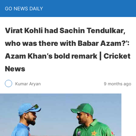
GO NEWS DAILY
Virat Kohli had Sachin Tendulkar,
who was there with Babar Azam?’:
Azam Khan’s bold remark | Cricket
News
9 months ago
Kumar Aryan