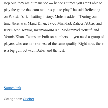
step out, they are humans too — hence at times you aren’t able to
play the game the team requires you to play,” he said.
Reflecting
on Pakistan’s rich batting history, Mohsin added, “During our
time, there was Majid Khan, Javed Miandad, Zaheer Abbas, and
later Saeed Anwar, Inzamam-ul-Haq, Mohammad Yousuf, and
Younis Khan. Teams are built on numbers — you need a group of
players who are more or less of the same quality. Right now, there
is a big gulf between Babar and the rest.”
Source link
Categories:
Cricket