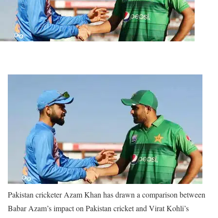
Pakistan cricketer Azam Khan has drawn a comparison between
Babar Azam’s impact on Pakistan cricket and Virat Kohli’s