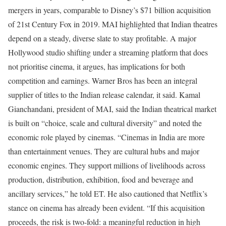
mergers in years, comparable to Disney’s $71 billion acquisition
of 21st Century Fox in 2019.
MAI highlighted that Indian theatres
depend on a steady, diverse slate to stay profitable. A major
Hollywood studio shifting under a streaming platform that does
not prioritise cinema, it argues, has implications for both
competition and earnings. Warner Bros has been an integral
supplier of titles to the Indian release calendar, it said.
Kamal
Gianchandani, president of MAI, said the Indian theatrical market
is built on “choice, scale and cultural diversity” and noted the
economic role played by cinemas.
“Cinemas in India are more
than entertainment venues. They are cultural hubs and major
economic engines. They support millions of livelihoods across
production, distribution, exhibition, food and beverage and
ancillary services,” he told ET.
He also cautioned that Netflix’s
stance on cinema has already been evident.
“If this acquisition
proceeds, the risk is two-fold: a meaningful reduction in high