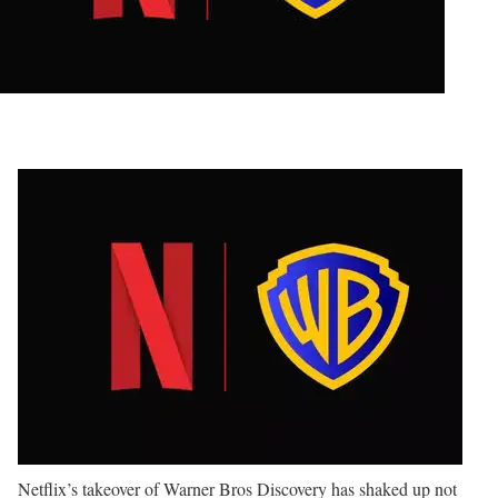
Netflix’s takeover of Warner Bros Discovery has shaked up not