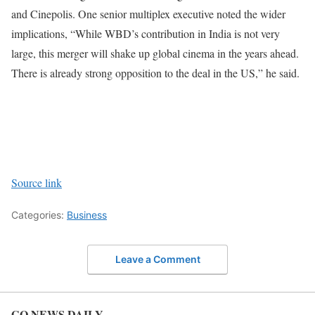
and Cinepolis.
One senior multiplex executive noted the wider
implications, “While WBD’s contribution in India is not very
large, this merger will shake up global cinema in the years ahead.
There is already strong opposition to the deal in the US,” he said.
Source link
Categories:
Business
Leave a Comment
GO NEWS DAILY