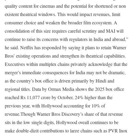
quality content for cinemas and the potential for shortened or non
existent theatrical windows. This would impact revenues, limit
consumer choice and weaken the broader film ecosystem. A
consolidation of this size requires careful scrutiny and MAI will
continue to raise its concerns with regulators in India and abroad,”
he said.
Netflix has responded by saying it plans to retain Warner
Bros’ existing operations and strengthen its theatrical capabilities.
Executives within multiplex chains privately acknowledge that the
merger’s immediate consequences for India may not be dramatic,
as the country’s box office is driven primarily by Hindi and
regional titles. Data by Ormax Media shows the 2025 box office
reached Rs 11,077 crore by October, 24% higher than the
previous year, with Hollywood accounting for 10% of
revenue.
Though Warner Bros Discovery’s share of that revenue
sits in the low single digits, Hollywood oveall continues to be
make double-digit contributions to large chains such as PVR Inox