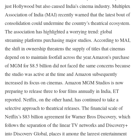
just Hollywood but also caused India’s cinema industry. Multiplex
Association of India (MAI) recently warned that the latest bout of
consolidation could undermine the country’s theatrical ecosystem.
The association has highlighted a worrying trend: global
streaming platforms purchasing major studios. According to MAI,
the shift in ownership threatens the supply of titles that cinemas
depend on to maintain footfall across the year.
Amazon’s purchase
of MGM for $8.5 billion did not faced the same concerns because
the studio was active at the time and Amazon subsequently
increased its focus on cinemas. Amazon MGM Studios is now
preparing to release three to four films annually in India, ET
reported.
Netflix, on the other hand, has continued to take a
selective approach to theatrical releases. The financial scale of
Netflix’s $83 billion agreement for Warner Bros Discovery, which
follows the separation of the linear TV networks and Discovery+
into Discovery Global, places it among the largest entertainment