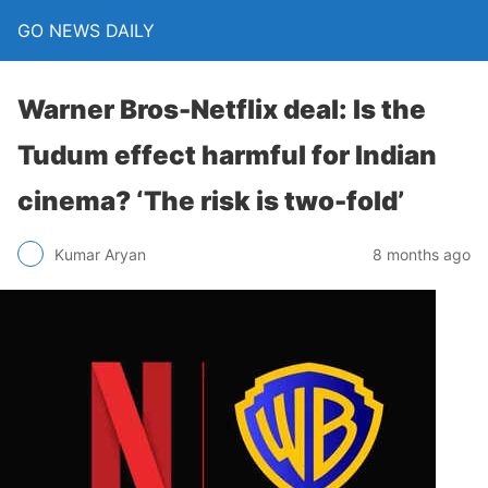
GO NEWS DAILY
Warner Bros-Netflix deal: Is the
Tudum effect harmful for Indian
cinema? ‘The risk is two-fold’
8 months ago
Kumar Aryan