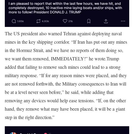
The US president also warned Tehran against deploying naval
mines in the key shipping corridor. “If Iran has put out any mines
in the Hormuz Strait, and we have no reports of them doing so,
we want them removed, IMMEDIATELY!” he wrote.
Trump
added that failing to remove such mines could lead to a strong
military response. “If for any reason mines were placed, and they
are not removed forthwith, the Military consequences to Iran will
be at a level never seen before,” he said, while adding that
removing any devices would help ease tensions. “If, on the other
hand, they remove what may have been placed, it will be a giant
step in the right direction.”