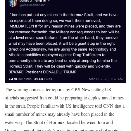
The warning comes after reports by CBS News citing US
officials suggested Iran could be preparing to deploy naval mines
in the strait. People familiar with US intelligence told CNN that a
small number of mines may already have been placed in the
waterway.
The Strait of Hormuz, located between Iran and
Oman, is one of the world’s most important energy chokepoints,