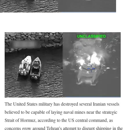
The United States military has destroyed several Iranian vessels
believed to be capable of laying naval mines near the strategic
Strait of Hormuz, according to the US central command, as
concerns grow around Tehran’s attempt to disrupt shipping in the