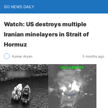
GO NEWS DAILY
Watch: US destroys multiple
Iranian minelayers in Strait of
Hormuz
5 months ago
Kumar Aryan