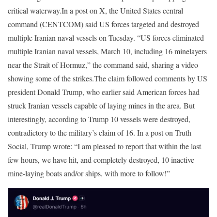
critical waterway.
In a post on X, the United States central
command (CENTCOM) said US forces targeted and destroyed
multiple Iranian naval vessels on Tuesday.
“US forces eliminated
multiple Iranian naval vessels, March 10, including 16 minelayers
near the Strait of Hormuz,” the command said, sharing a video
showing some of the strikes.
The claim followed comments by US
president Donald Trump, who earlier said American forces had
struck Iranian vessels capable of laying mines in the area. But
interestingly, according to Trump 10 vessels were destroyed,
contradictory to the military’s claim of 16.
In a post on Truth
Social, Trump wrote: “I am pleased to report that within the last
few hours, we have hit, and completely destroyed, 10 inactive
mine-laying boats and/or ships, with more to follow!”