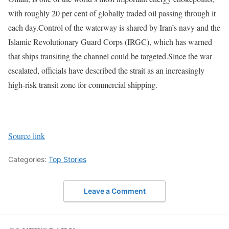
with roughly 20 per cent of globally traded oil passing through it
each day.
Control of the waterway is shared by Iran’s navy and the
Islamic Revolutionary Guard Corps (IRGC), which has warned
that ships transiting the channel could be targeted.
Since the war
escalated, officials have described the strait as an increasingly
high-risk transit zone for commercial shipping.
Source link
Categories:
Top Stories
Leave a Comment