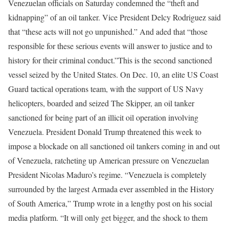
Venezuelan officials on Saturday condemned the “theft and
kidnapping” of an oil tanker. Vice President Delcy Rodriguez said
that “these acts will not go unpunished.” And aded that “those
responsible for these serious events will answer to justice and to
history for their criminal conduct.”
This is the second sanctioned
vessel seized by the United States. On Dec. 10, an elite US Coast
Guard tactical operations team, with the support of US Navy
helicopters, boarded and seized The Skipper, an oil tanker
sanctioned for being part of an illicit oil operation involving
Venezuela.
President Donald Trump threatened this week to
impose a blockade on all sanctioned oil tankers coming in and out
of Venezuela, ratcheting up American pressure on Venezuelan
President Nicolas Maduro’s regime. “Venezuela is completely
surrounded by the largest Armada ever assembled in the History
of South America,” Trump wrote in a lengthy post on his social
media platform. “It will only get bigger, and the shock to them