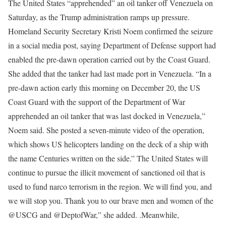
The United States “apprehended” an oil tanker off Venezuela on
Saturday, as the Trump administration ramps up pressure.
Homeland Security Secretary Kristi Noem confirmed the seizure
in a social media post, saying Department of Defense support had
enabled the pre-dawn operation carried out by the Coast Guard.
She added that the tanker had last made port in Venezuela.
“In a
pre-dawn action early this morning on December 20, the US
Coast Guard with the support of the Department of War
apprehended an oil tanker that was last docked in Venezuela,”
Noem said.
She posted a seven-minute video of the operation,
which shows US helicopters landing on the deck of a ship with
the name Centuries written on the side.
” The United States will
continue to pursue the illicit movement of sanctioned oil that is
used to fund narco terrorism in the region. We will find you, and
we will stop you. Thank you to our brave men and women of the
@USCG
and @DeptofWar,” she added.
.
Meanwhile,