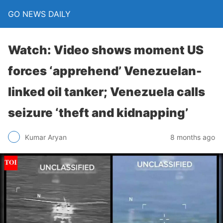
GO NEWS DAILY
Watch: Video shows moment US
forces ‘apprehend’ Venezuelan-
linked oil tanker; Venezuela calls
seizure ‘theft and kidnapping’
8 months ago
Kumar Aryan