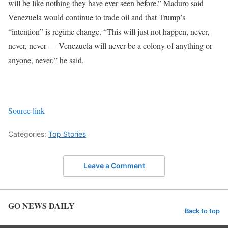
will be like nothing they have ever seen before.”
Maduro said
Venezuela would continue to trade oil and that Trump’s
“intention” is regime change. “This will just not happen, never,
never, never — Venezuela will never be a colony of anything or
anyone, never,” he said.
Source link
Categories:
Top Stories
Leave a Comment
GO NEWS DAILY
Back to top