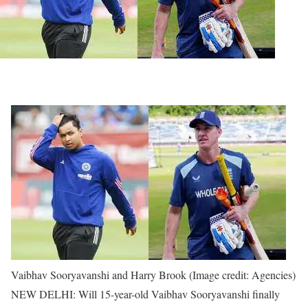
Vaibhav Sooryavanshi and Harry Brook (Image credit: Agencies)
NEW DELHI: Will 15-year-old Vaibhav Sooryavanshi finally