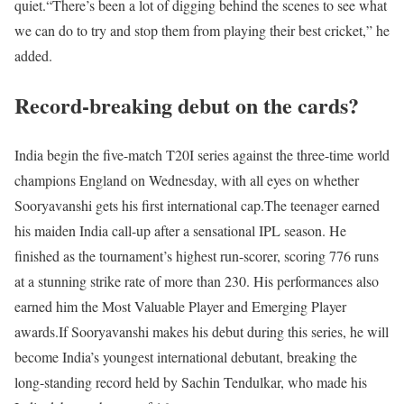
quiet.
“There’s been a lot of digging behind the scenes to see what
we can do to try and stop them from playing their best cricket,” he
added.
Record-breaking debut on the cards?
India begin the five-match T20I series against the three-time world
champions England on Wednesday, with all eyes on whether
Sooryavanshi gets his first international cap.
The teenager earned
his maiden India call-up after a sensational IPL season. He
finished as the tournament’s highest run-scorer, scoring 776 runs
at a stunning strike rate of more than 230. His performances also
earned him the Most Valuable Player and Emerging Player
awards.
If Sooryavanshi makes his debut during this series, he will
become India’s youngest international debutant, breaking the
long-standing record held by Sachin Tendulkar, who made his