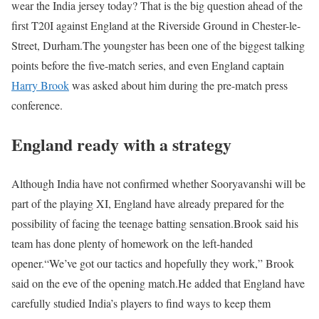
wear the India jersey today? That is the big question ahead of the
first T20I against England at the Riverside Ground in Chester-le-
Street, Durham.
The youngster has been one of the biggest talking
points before the five-match series, and even England captain
Harry Brook
was asked about him during the pre-match press
conference.
England ready with a strategy
Although India have not confirmed whether Sooryavanshi will be
part of the playing XI, England have already prepared for the
possibility of facing the teenage batting sensation.
Brook said his
team has done plenty of homework on the left-handed
opener.
“We’ve got our tactics and hopefully they work,” Brook
said on the eve of the opening match.
He added that England have
carefully studied India’s players to find ways to keep them