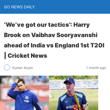
GO NEWS DAILY
‘We’ve got our tactics’: Harry
Brook on Vaibhav Sooryavanshi
ahead of India vs England 1st T20I
| Cricket News
1 month ago
Kumar Aryan