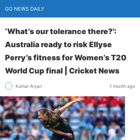
GO NEWS DAILY
‘What’s our tolerance there?’:
Australia ready to risk Ellyse
Perry’s fitness for Women’s T20
World Cup final | Cricket News
1 month ago
Kumar Aryan