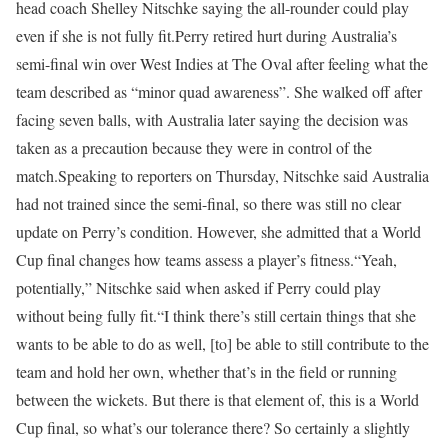
head coach Shelley Nitschke saying the all-rounder could play
even if she is not fully fit.
Perry retired hurt during Australia’s
semi-final win over West Indies at The Oval after feeling what the
team described as “minor quad awareness”. She walked off after
facing seven balls, with Australia later saying the decision was
taken as a precaution because they were in control of the
match.
Speaking to reporters on Thursday, Nitschke said Australia
had not trained since the semi-final, so there was still no clear
update on Perry’s condition. However, she admitted that a World
Cup final changes how teams assess a player’s fitness.
“Yeah,
potentially,” Nitschke said when asked if Perry could play
without being fully fit.
“I think there’s still certain things that she
wants to be able to do as well, [to] be able to still contribute to the
team and hold her own, whether that’s in the field or running
between the wickets. But there is that element of, this is a World
Cup final, so what’s our tolerance there? So certainly a slightly