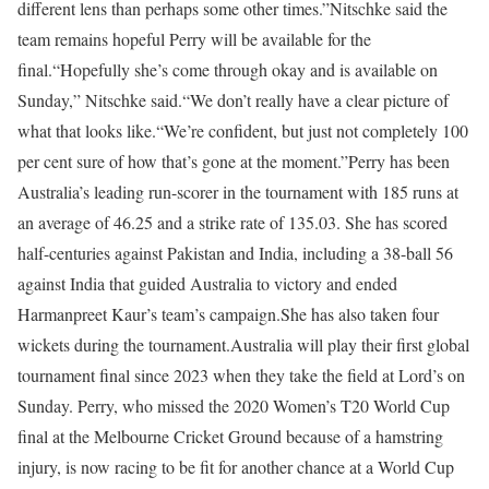
different lens than perhaps some other times.”
Nitschke said the
team remains hopeful Perry will be available for the
final.
“Hopefully she’s come through okay and is available on
Sunday,” Nitschke said.
“We don’t really have a clear picture of
what that looks like.
“We’re confident, but just not completely 100
per cent sure of how that’s gone at the moment.”
Perry has been
Australia’s leading run-scorer in the tournament with 185 runs at
an average of 46.25 and a strike rate of 135.03. She has scored
half-centuries against Pakistan and India, including a 38-ball 56
against India that guided Australia to victory and ended
Harmanpreet Kaur’s team’s campaign.
She has also taken four
wickets during the tournament.
Australia will play their first global
tournament final since 2023 when they take the field at Lord’s on
Sunday. Perry, who missed the 2020 Women’s T20 World Cup
final at the Melbourne Cricket Ground because of a hamstring
injury, is now racing to be fit for another chance at a World Cup