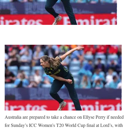
Australia are prepared to take a chance on Ellyse Perry if needed
for Sunday’s ICC Women’s T20 World Cup final at Lord’s, with