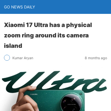
GO NEWS DAILY
Xiaomi 17 Ultra has a physical
zoom ring around its camera
island
8 months ago
Kumar Aryan