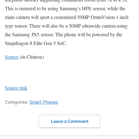
This is rumored to be using Samsung’s HPE sensor, while the
main camera will sport a customized 50MP OmniVision 1-inch
type sensor. There will also be a 50MP ultrawide camera using
the Samsung JN5 sensor. The phone will be powered by the
Snapdragon 8 Elite Gen 5 SoC.
Source
(in Chinese)
Source link
Categories:
Smart Phones
Leave a Comment