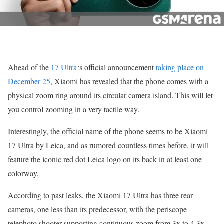
Ahead of the
17 Ultra
‘s official announcement
taking place on
December 25
, Xiaomi has revealed that the phone comes with a
physical zoom ring around its circular camera island. This will let
you control zooming in a very tactile way.
Interestingly, the official name of the phone seems to be Xiaomi
17 Ultra by Leica, and as rumored countless times before, it will
feature the iconic red dot Leica logo on its back in at least one
colorway.
According to past leaks, the Xiaomi 17 Ultra has three rear
cameras, one less than its predecessor, with the periscope
telephoto shooter supporting continuous zoom from 3x to 4.3x.