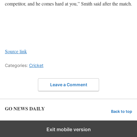
competitor, and he comes hard at you,” Smith said after the match.
Source link
Categories:
Cricket
Leave a Comment
GO NEWS DAILY
Back to top
Exit mobile version