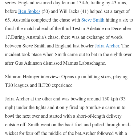
series. England resumed day four on 134-6, trailing by 43 runs,
before
Ben Stokes
(50) and Will Jacks (41) helped set a target of
65. Australia completed the chase with
Steve Smith
hitting a six to
finish the match ahead of the third Test in Adelaide on December
17.
During Australia’s chase, there was an exchange of words
between Steve Smith and England fast bowler
Jofra Archer
. The
incident took place when Smith came out to bat in the eighth over
after Gus Atkinson dismissed Marnus Labuschagne.
Shimron Hetmyer interview: Opens up on hitting sixes, playing
T20 leagues and ILT20 experience
Jofra Archer at the other end was bowling around 150 kph (93
mph) under the lights and it only fired up Smith.
He came in to
bowl the next over and started with a short-of-length delivery
outside off. Smith went on the back foot and pulled through mid-
wicket for four off the middle of the bat.
Archer followed with a