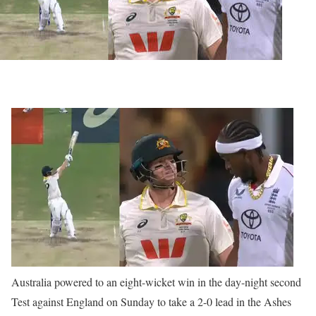
Australia powered to an eight-wicket win in the day-night second
Test against England on Sunday to take a 2-0 lead in the Ashes