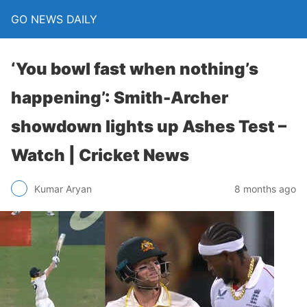
GO NEWS DAILY
‘You bowl fast when nothing’s
happening’: Smith-Archer
showdown lights up Ashes Test –
Watch | Cricket News
8 months ago
Kumar Aryan