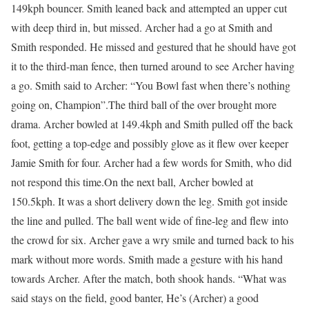
149kph bouncer. Smith leaned back and attempted an upper cut
with deep third in, but missed. Archer had a go at Smith and
Smith responded. He missed and gestured that he should have got
it to the third-man fence, then turned around to see Archer having
a go. Smith said to Archer: “You Bowl fast when there’s nothing
going on, Champion”.
The third ball of the over brought more
drama. Archer bowled at 149.4kph and Smith pulled off the back
foot, getting a top-edge and possibly glove as it flew over keeper
Jamie Smith for four. Archer had a few words for Smith, who did
not respond this time.
On the next ball, Archer bowled at
150.5kph. It was a short delivery down the leg. Smith got inside
the line and pulled. The ball went wide of fine-leg and flew into
the crowd for six. Archer gave a wry smile and turned back to his
mark without more words. Smith made a gesture with his hand
towards Archer.
After the match, both shook hands. “What was
said stays on the field, good banter, He’s (Archer) a good