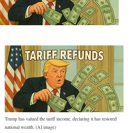
Trump has valued the tariff income, declaring it has restored
national wealth. (AI image)