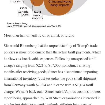
More than half of tariff revenue at risk of refund
Sitner told Bloomberg that the unpredictability of Trump’s trade
policies is more problematic than the actual tariff payments, which
he views as irretrievable expenses. Following unexpected tariff
charges ranging from $221 to $17,000, sometimes arriving
months after receiving goods, Sitner has discontinued importing
international inventory.
“Just yesterday we got a small shipment
from Germany worth $2,324 and it came with a $1,164 tariff
charge. We can’t back out,” Sitner stated.
Various customs brokers
report being approached by Wall Street organisations interested in
purchasing rights to potential refunds, offering importers an