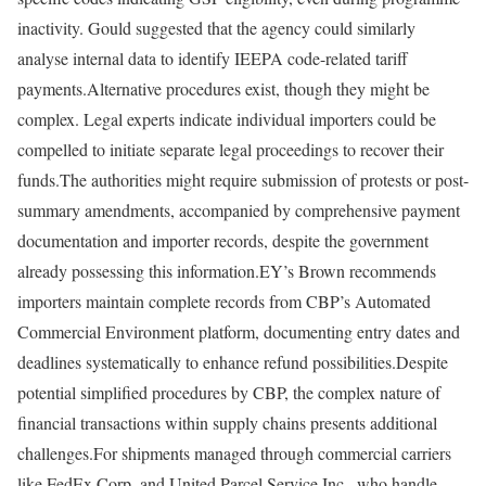
inactivity. Gould suggested that the agency could similarly
analyse internal data to identify IEEPA code-related tariff
payments.
Alternative procedures exist, though they might be
complex. Legal experts indicate individual importers could be
compelled to initiate separate legal proceedings to recover their
funds.
The authorities might require submission of protests or post-
summary amendments, accompanied by comprehensive payment
documentation and importer records, despite the government
already possessing this information.
EY’s Brown recommends
importers maintain complete records from CBP’s Automated
Commercial Environment platform, documenting entry dates and
deadlines systematically to enhance refund possibilities.
Despite
potential simplified procedures by CBP, the complex nature of
financial transactions within supply chains presents additional
challenges.
For shipments managed through commercial carriers
like FedEx Corp. and United Parcel Service Inc., who handle