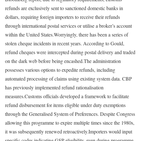
refunds are exclusively sent to sanctioned domestic banks in
dollars, requiring foreign importers to receive their refunds
through international postal services or utilise a broker’s account
within the United States.
Worryingly, there has been a series of
stolen cheque incidents in recent years. According to Gould,
refund cheques were intercepted during postal delivery and traded
on the dark web before being encashed.
The administration
possesses various options to expedite refunds, including
automated processing of claims using existing system data. CBP
has previously implemented refund rationalisation
measures.
Customs officials developed a framework to facilitate
refund disbursement for items eligible under duty exemptions
through the Generalised System of Preferences. Despite Congress
allowing this programme to expire multiple times since the 1980s,
it was subsequently renewed retroactively.
Importers would input
specific codes indicating GSP eligibility, even during programme