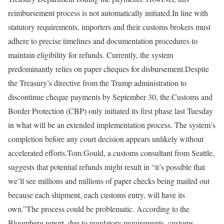
reimbursement process is not automatically initiated.
In line with
statutory requirements, importers and their customs brokers must
adhere to precise timelines and documentation procedures to
maintain eligibility for refunds. Currently, the system
predominantly relies on paper cheques for disbursement.
Despite
the Treasury’s directive from the Trump administration to
discontinue cheque payments by September 30, the Customs and
Border Protection (CBP) only initiated its first phase last Tuesday
in what will be an extended implementation process. The system’s
completion before any court decision appears unlikely without
accelerated efforts.
Tom Gould, a customs consultant from Seattle,
suggests that potential refunds might result in “it’s possible that
we’ll see millions and millions of paper checks being mailed out
because each shipment, each customs entry, will have its
own.”
The process could be problematic. According to the
Bloomberg report, due to regulatory requirements, customs