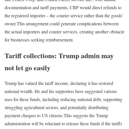
documentation and tariff payments, CBP would direct refunds to
the registered importer – the courier service rather than the goods’
owner.
This arrangement could generate complications between
the actual importers and courier services, creating another obstacle
for businesses seeking reimbursement.
Tariff collections: Trump admin may
not let go easily
Trump has valued the tariff income, declaring it has restored
national wealth. He and his supporters have suggested various
uses for these funds, including reducing national debt, supporting
struggling agricultural sectors, and potentially distributing
payment cheques to US citizens.
This suggests the Trump
administration will be reluctant to release these funds if the tariffs