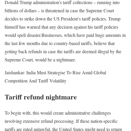
Donald Trump administration’s tariff collections – running into
billions of dollars – is threatened in case the Supreme Court
decides to strike down the US President’s tariff policies. Trump
himself has warned that any decision against his tariff policies
would spell disaster.
Businesses, which have paid huge amounts in
the last few months due to country-based tariffs, believe that
getting back refunds in case the tariffs are deemed illegal by the
Supreme Court, would be a nightmare.
Jaishankar: India Must Strategise To Rise Amid Global
Competition And Tariff Volatility
Tariff refund nightmare
To begin with, this would create administrative challenges
involving extensive refund processing. If these nation-specific
tariffs are ruled unlawful, the United States might need to return