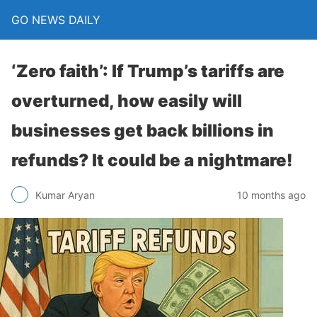
GO NEWS DAILY
‘Zero faith’: If Trump’s tariffs are
overturned, how easily will
businesses get back billions in
refunds? It could be a nightmare!
10 months ago
Kumar Aryan