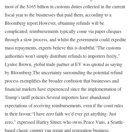
most of the $165 billion in customs duties collected in the current
fiscal year to the businesses that paid them, according to a
Bloomberg report.
However, obtaining refunds will be
complicated; reimbursements typically come via paper cheques
through a slow process, and whilst the government could expedite
mass repayments, experts believe this is doubtful.
“The customs
authorities won’t simply distribute refunds to importers freely,”
Lynlee Brown, global trade partner at EY was quoted as saying
by Bloomberg.
The uncertainty surrounding the potential refund
process exemplifies the broader confusion that businesses and
financial markets have experienced since the implementation of
Trump’s tariff policies.
Several importers have abandoned
expectations of receiving reimbursements, even if the court rules
in their favour.
“I have zero faith we’d ever get anything. Just
zero,” expressed Harley Sitner, who owns Peace Vans, a Seattle-
based classic camper van repair and restoration business.