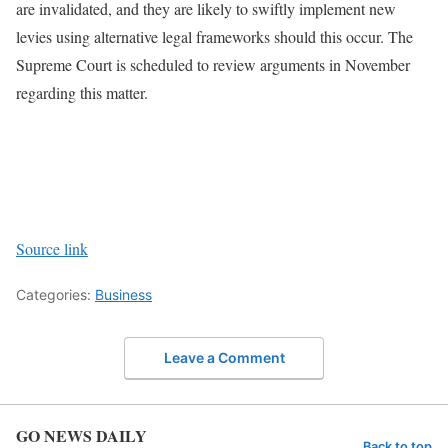
are invalidated, and they are likely to swiftly implement new
levies using alternative legal frameworks should this occur. The
Supreme Court is scheduled to review arguments in November
regarding this matter.
Source link
Categories:
Business
Leave a Comment
GO NEWS DAILY
Back to top