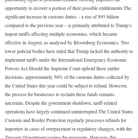
opportunity to recover a portion of their possible entitlements.
The
significant increase in customs duties – a rise of $95 billion
compared to the previous year – is primarily attributed to Trump’s
import tariffs affecting multiple economies, which became
effective in August, as analysed by Bloomberg Economics. Two
lower judicial bodies have ruled that Trump lacked the authority to
implement tariffs under the International Emergency Economic
Powers Act.
Should the Supreme Court uphold these earlier
decisions, approximately 50% of the customs duties collected by
the United States this year could be subject to refund. However,
the process for businesses to reclaim these funds remains
uncertain. Despite the government shutdown, tariff-related
operations have largely continued uninterrupted.
The United States
Customs and Border Protection regularly processes refunds for
importers in cases of overpayment or regulatory changes, with the
Treasury Department issuing the payments. However, this