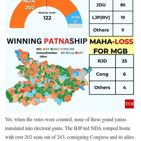
Yet, when the votes were counted, none of these grand yatras
translated into electoral gains. The BJP-led NDA romped home
with over 202 seats out of 243, consigning Congress and its allies