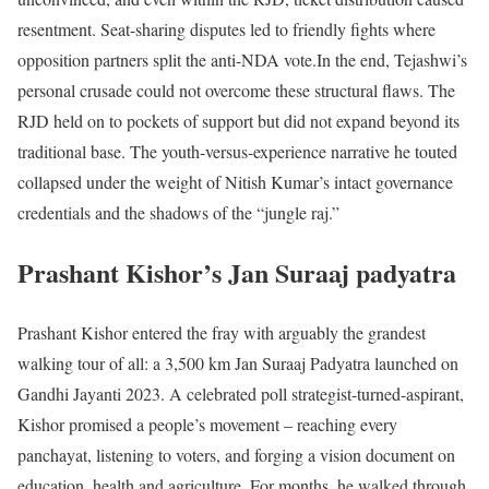
resentment. Seat-sharing disputes led to friendly fights where
opposition partners split the anti-NDA vote.
In the end, Tejashwi’s
personal crusade could not overcome these structural flaws. The
RJD held on to pockets of support but did not expand beyond its
traditional base. The youth-versus-experience narrative he touted
collapsed under the weight of Nitish Kumar’s intact governance
credentials and the shadows of the “jungle raj.”
Prashant Kishor’s Jan Suraaj padyatra
Prashant Kishor entered the fray with arguably the grandest
walking tour of all: a 3,500 km Jan Suraaj Padyatra launched on
Gandhi Jayanti 2023. A celebrated poll strategist-turned-aspirant,
Kishor promised a people’s movement – reaching every
panchayat, listening to voters, and forging a vision document on
education, health and agriculture. For months, he walked through