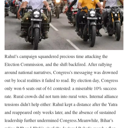
Rahul’s campaign squandered precious time attacking the
Election Commission, and the shift backfired. After rallying
around national narratives, Congress’s messaging was drowned
out by local realities it failed to read. By election day, Congress
only won 6 seats out of 61 contested: a miserable 10% success
rate. Rural crowds did not turn into rural votes. Internal alliance
tensions didn’t help either: Rahul kept a distance after the Yatra
and reappeared only weeks later, and the absence of sustained
leadership further undermined Congress.
Meanwhile, Bihar’s