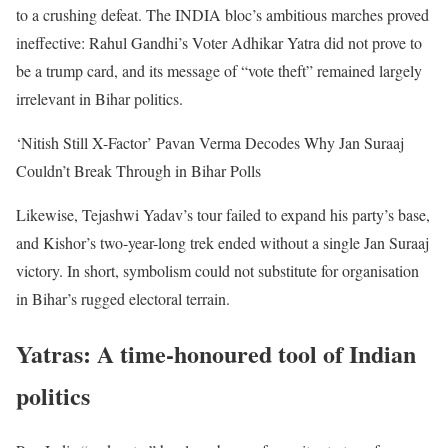
to a crushing defeat. The INDIA bloc’s ambitious marches proved
ineffective: Rahul Gandhi’s Voter Adhikar Yatra did not prove to
be a trump card, and its message of “vote theft” remained largely
irrelevant in Bihar politics.
‘Nitish Still X-Factor’ Pavan Verma Decodes Why Jan Suraaj
Couldn’t Break Through in Bihar Polls
Likewise, Tejashwi Yadav’s tour failed to expand his party’s base,
and Kishor’s two-year-long trek ended without a single Jan Suraaj
victory. In short, symbolism could not substitute for organisation
in Bihar’s rugged electoral terrain.
Yatras: A time-honoured tool of Indian
politics