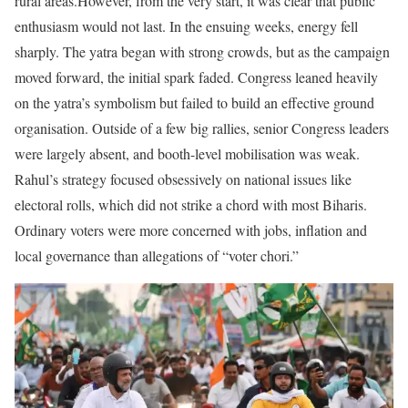
rural areas.
However, from the very start, it was clear that public
enthusiasm would not last. In the ensuing weeks, energy fell
sharply. The yatra began with strong crowds, but as the campaign
moved forward, the initial spark faded. Congress leaned heavily
on the yatra’s symbolism but failed to build an effective ground
organisation. Outside of a few big rallies, senior Congress leaders
were largely absent, and booth-level mobilisation was weak.
Rahul’s strategy focused obsessively on national issues like
electoral rolls, which did not strike a chord with most Biharis.
Ordinary voters were more concerned with jobs, inflation and
local governance than allegations of “voter chori.”