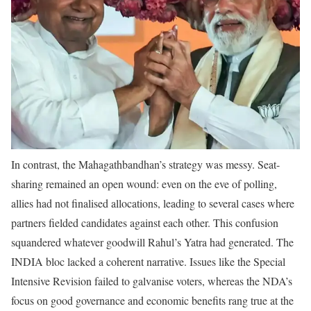
In contrast, the Mahagathbandhan’s strategy was messy. Seat-
sharing remained an open wound: even on the eve of polling,
allies had not finalised allocations, leading to several cases where
partners fielded candidates against each other. This confusion
squandered whatever goodwill Rahul’s Yatra had generated. The
INDIA bloc lacked a coherent narrative. Issues like the Special
Intensive Revision failed to galvanise voters, whereas the NDA’s
focus on good governance and economic benefits rang true at the