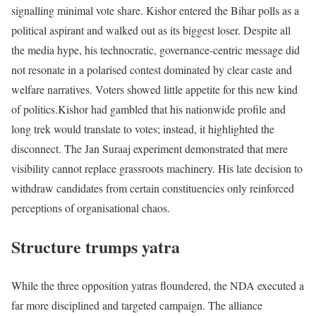
signalling minimal vote share. Kishor entered the Bihar polls as a
political aspirant and walked out as its biggest loser. Despite all
the media hype, his technocratic, governance-centric message did
not resonate in a polarised contest dominated by clear caste and
welfare narratives. Voters showed little appetite for this new kind
of politics.
Kishor had gambled that his nationwide profile and
long trek would translate to votes; instead, it highlighted the
disconnect. The Jan Suraaj experiment demonstrated that mere
visibility cannot replace grassroots machinery. His late decision to
withdraw candidates from certain constituencies only reinforced
perceptions of organisational chaos.
Structure trumps yatra
While the three opposition yatras floundered, the NDA executed a
far more disciplined and targeted campaign. The alliance