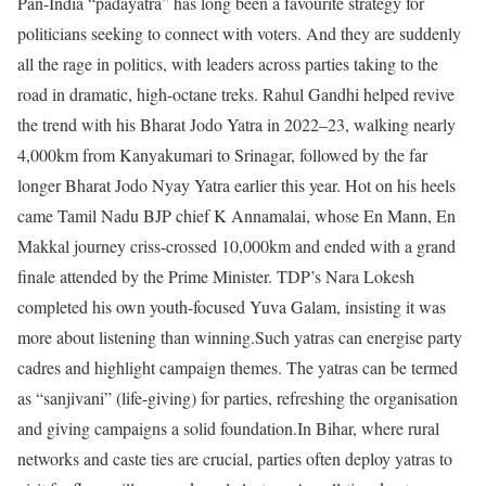
Pan-India “padayatra” has long been a favourite strategy for
politicians seeking to connect with voters. And they are suddenly
all the rage in politics, with leaders across parties taking to the
road in dramatic, high-octane treks. Rahul Gandhi helped revive
the trend with his Bharat Jodo Yatra in 2022–23, walking nearly
4,000km from Kanyakumari to Srinagar, followed by the far
longer Bharat Jodo Nyay Yatra earlier this year.
Hot on his heels
came Tamil Nadu BJP chief K Annamalai, whose En Mann, En
Makkal journey criss-crossed 10,000km and ended with a grand
finale attended by the Prime Minister. TDP’s Nara Lokesh
completed his own youth-focused Yuva Galam, insisting it was
more about listening than winning.
Such yatras can energise party
cadres and highlight campaign themes. The yatras can be termed
as “sanjivani” (life-giving) for parties, refreshing the organisation
and giving campaigns a solid foundation.
In Bihar, where rural
networks and caste ties are crucial, parties often deploy yatras to