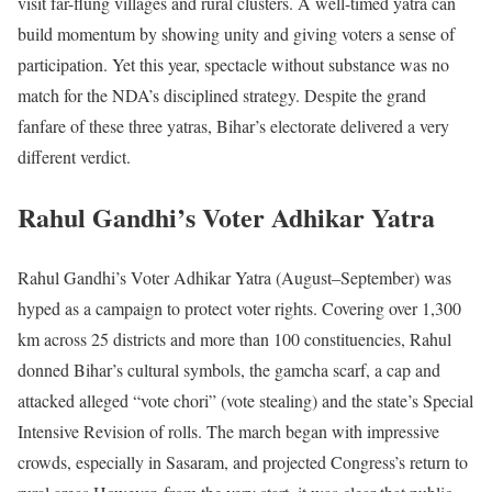
visit far-flung villages and rural clusters. A well-timed yatra can
build momentum by showing unity and giving voters a sense of
participation. Yet this year, spectacle without substance was no
match for the NDA’s disciplined strategy. Despite the grand
fanfare of these three yatras, Bihar’s electorate delivered a very
different verdict.
Rahul Gandhi’s Voter Adhikar Yatra
Rahul Gandhi’s Voter Adhikar Yatra (August–September) was
hyped as a campaign to protect voter rights. Covering over 1,300
km across 25 districts and more than 100 constituencies, Rahul
donned Bihar’s cultural symbols, the gamcha scarf, a cap and
attacked alleged “vote chori” (vote stealing) and the state’s Special
Intensive Revision of rolls. The march began with impressive
crowds, especially in Sasaram, and projected Congress’s return to