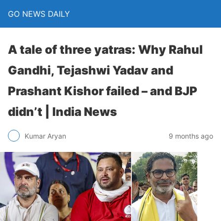
GO NEWS DAILY
A tale of three yatras: Why Rahul
Gandhi, Tejashwi Yadav and
Prashant Kishor failed – and BJP
didn’t | India News
9 months ago
Kumar Aryan