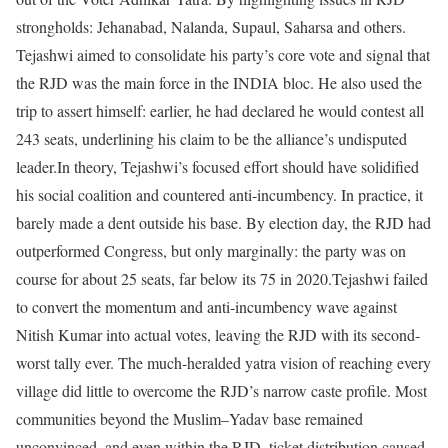
strongholds: Jehanabad, Nalanda, Supaul, Saharsa and others.
Tejashwi aimed to consolidate his party’s core vote and signal that
the RJD was the main force in the INDIA bloc. He also used the
trip to assert himself: earlier, he had declared he would contest all
243 seats, underlining his claim to be the alliance’s undisputed
leader.
In theory, Tejashwi’s focused effort should have solidified
his social coalition and countered anti-incumbency. In practice, it
barely made a dent outside his base. By election day, the RJD had
outperformed Congress, but only marginally: the party was on
course for about 25 seats, far below its 75 in 2020.
Tejashwi failed
to convert the momentum and anti-incumbency wave against
Nitish Kumar into actual votes, leaving the RJD with its second-
worst tally ever. The much-heralded yatra vision of reaching every
village did little to overcome the RJD’s narrow caste profile. Most
communities beyond the Muslim–Yadav base remained
unconvinced, and even within the RJD, ticket distribution caused