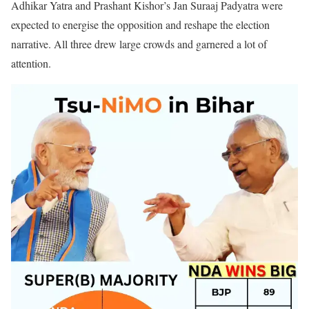
Adhikar Yatra and Prashant Kishor’s Jan Suraaj Padyatra were
expected to energise the opposition and reshape the election
narrative. All three drew large crowds and garnered a lot of
attention.