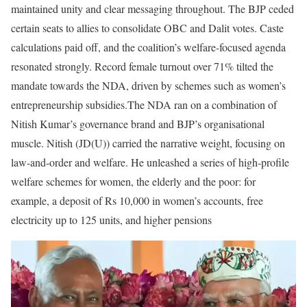
maintained unity and clear messaging throughout. The BJP ceded
certain seats to allies to consolidate OBC and Dalit votes. Caste
calculations paid off, and the coalition’s welfare-focused agenda
resonated strongly. Record female turnout over 71% tilted the
mandate towards the NDA, driven by schemes such as women’s
entrepreneurship subsidies.
The NDA ran on a combination of
Nitish Kumar’s governance brand and BJP’s organisational
muscle. Nitish (JD(U)) carried the narrative weight, focusing on
law-and-order and welfare. He unleashed a series of high-profile
welfare schemes for women, the elderly and the poor: for
example, a deposit of Rs 10,000 in women’s accounts, free
electricity up to 125 units, and higher pensions