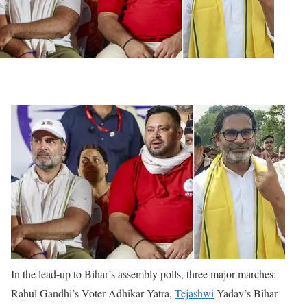
In the lead-up to Bihar’s assembly polls, three major marches:
Rahul Gandhi’s Voter Adhikar Yatra,
Tejashwi
Yadav’s Bihar