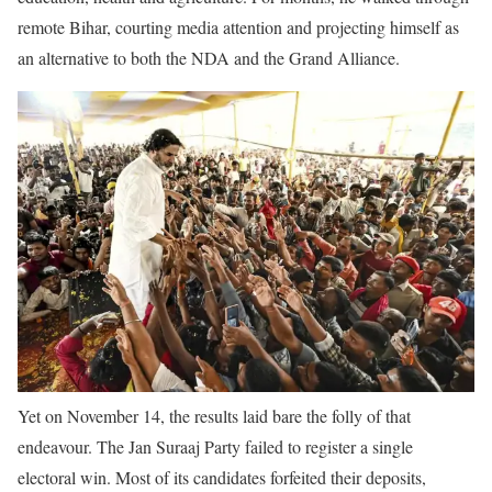
remote Bihar, courting media attention and projecting himself as
an alternative to both the NDA and the Grand Alliance.
Yet on November 14, the results laid bare the folly of that
endeavour. The Jan Suraaj Party failed to register a single
electoral win. Most of its candidates forfeited their deposits,