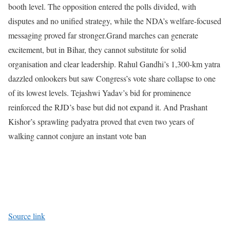
booth level. The opposition entered the polls divided, with
disputes and no unified strategy, while the NDA’s welfare-focused
messaging proved far stronger.
Grand marches can generate
excitement, but in Bihar, they cannot substitute for solid
organisation and clear leadership. Rahul Gandhi’s 1,300-km yatra
dazzled onlookers but saw Congress’s vote share collapse to one
of its lowest levels. Tejashwi Yadav’s bid for prominence
reinforced the RJD’s base but did not expand it. And Prashant
Kishor’s sprawling padyatra proved that even two years of
walking cannot conjure an instant vote ban
Source link