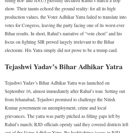
ruling BJP and JD(U) gleefully declared Rahul’s march a flop
show. Their taunts echoed the ground reality: for all its high
production values, the Voter Adhikar Yatra failed to translate into
votes for Congress, leaving the party facing one of its worst-ever
Bihar results. In short, Rahul’s narrative of “vote chori” and his
focus on fighting SIR proved largely irrelevant to the Bihar
electorate. His Yatra simply did not prove to be a trump card.
Tejashwi Yadav’s Bihar Adhikar Yatra
Tejashwi Yadav’s Bihar Adhikar Yatra was launched on
September 16, almost immediately after Rahul’s tour. Setting out
from Jehanabad, Tejashwi promised to challenge the Nitish
Kumar government on unemployment, crime and local
grievances. The yatra was partly pitched as filling gaps left by
Rahul’s march; RJD officials openly said they covered districts left
out of the Voter Adhikar Yatra. By highlighting issues in RJD