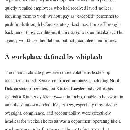
quietly recalled employees who had received layoff notices,
requiring them to work without pay as “excepted” personnel to
push funds through before statutory deadlines. For staff brought
back under those conditions, the message was unmistakable: The
agency would use their labour, but not guarantee their futures.
A workplace defined by whiplash
The internal climate grew even more volatile as leadership
transitions stalled. Senate-confirmed nominees, including North
Dakota state superintendent Kirsten Baesler and civil-rights
specialist Kimberley Richey—sat in limbo, unable to be sworn in
until the shutdown ended. Key offices, especially those tied to
oversight, compliance, and accountability, were effectively
headless for weeks.
The result was a department operating like a
machine missing half its gears, technically functional, but