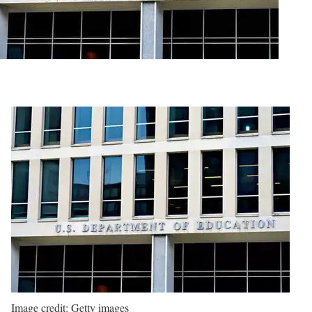
Image credit: Getty images