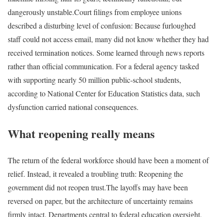
dangerously unstable.
Court filings from employee unions
described a disturbing level of confusion: Because furloughed
staff could not access email, many did not know whether they had
received termination notices. Some learned through news reports
rather than official communication. For a federal agency tasked
with supporting nearly 50 million public-school students,
according to National Center for Education Statistics data, such
dysfunction carried national consequences.
What reopening really means
The return of the federal workforce should have been a moment of
relief. Instead, it revealed a troubling truth: Reopening the
government did not reopen trust.
The layoffs may have been
reversed on paper, but the architecture of uncertainty remains
firmly intact. Departments central to federal education oversight,