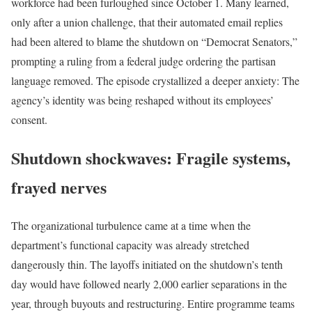
workforce had been furloughed since October 1. Many learned,
only after a union challenge, that their automated email replies
had been altered to blame the shutdown on “Democrat Senators,”
prompting a ruling from a federal judge ordering the partisan
language removed. The episode crystallized a deeper anxiety: The
agency’s identity was being reshaped without its employees’
consent.
Shutdown shockwaves: Fragile systems,
frayed nerves
The organizational turbulence came at a time when the
department’s functional capacity was already stretched
dangerously thin. The layoffs initiated on the shutdown’s tenth
day would have followed nearly 2,000 earlier separations in the
year, through buyouts and restructuring. Entire programme teams