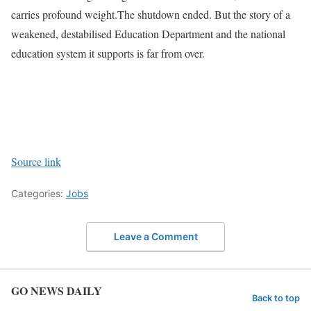
carries profound weight.
The shutdown ended. But the story of a
weakened, destabilised Education Department and the national
education system it supports is far from over.
Source link
Categories:
Jobs
Leave a Comment
GO NEWS DAILY
Back to top