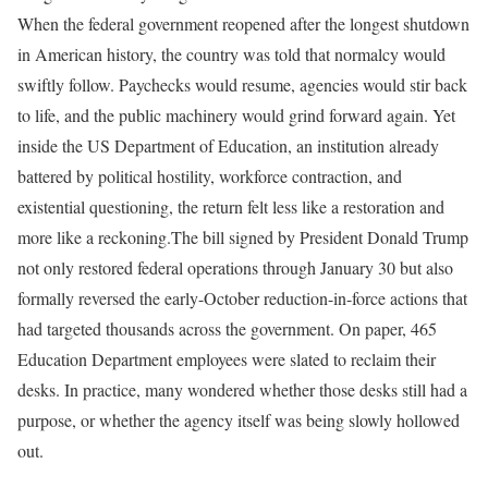
When the federal government reopened after the longest shutdown
in American history, the country was told that normalcy would
swiftly follow. Paychecks would resume, agencies would stir back
to life, and the public machinery would grind forward again. Yet
inside the US Department of Education, an institution already
battered by political hostility, workforce contraction, and
existential questioning, the return felt less like a restoration and
more like a reckoning.
The bill signed by President Donald Trump
not only restored federal operations through January 30 but also
formally reversed the early-October reduction-in-force actions that
had targeted thousands across the government. On paper, 465
Education Department employees were slated to reclaim their
desks. In practice, many wondered whether those desks still had a
purpose, or whether the agency itself was being slowly hollowed
out.