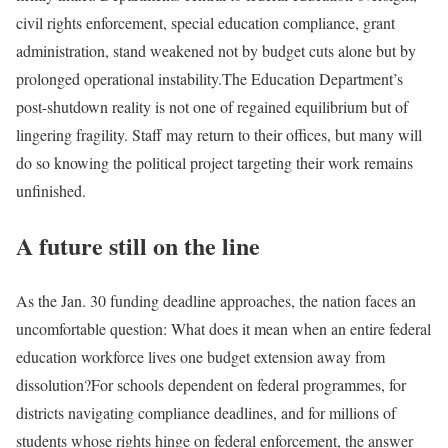
civil rights enforcement, special education compliance, grant
administration, stand weakened not by budget cuts alone but by
prolonged operational instability.
The Education Department’s
post-shutdown reality is not one of regained equilibrium but of
lingering fragility. Staff may return to their offices, but many will
do so knowing the political project targeting their work remains
unfinished.
A future still on the line
As the Jan. 30 funding deadline approaches, the nation faces an
uncomfortable question: What does it mean when an entire federal
education workforce lives one budget extension away from
dissolution?
For schools dependent on federal programmes, for
districts navigating compliance deadlines, and for millions of
students whose rights hinge on federal enforcement, the answer