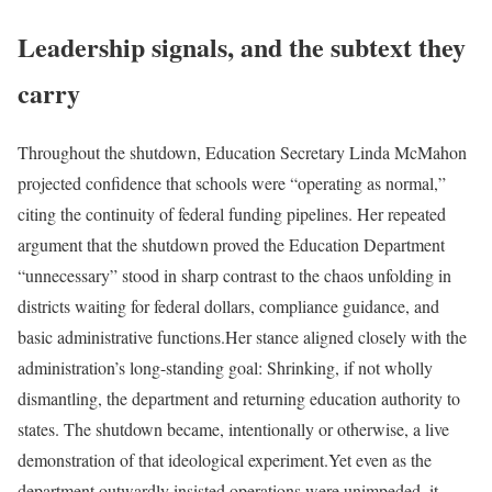
Leadership signals, and the subtext they
carry
Throughout the shutdown, Education Secretary Linda McMahon
projected confidence that schools were “operating as normal,”
citing the continuity of federal funding pipelines. Her repeated
argument that the shutdown proved the Education Department
“unnecessary” stood in sharp contrast to the chaos unfolding in
districts waiting for federal dollars, compliance guidance, and
basic administrative functions.
Her stance aligned closely with the
administration’s long-standing goal: Shrinking, if not wholly
dismantling, the department and returning education authority to
states. The shutdown became, intentionally or otherwise, a live
demonstration of that ideological experiment.
Yet even as the
department outwardly insisted operations were unimpeded, it