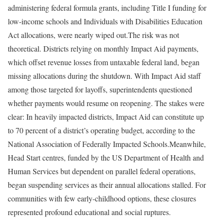
administering federal formula grants, including Title I funding for
low-income schools and Individuals with Disabilities Education
Act allocations, were nearly wiped out.
The risk was not
theoretical. Districts relying on monthly Impact Aid payments,
which offset revenue losses from untaxable federal land, began
missing allocations during the shutdown. With Impact Aid staff
among those targeted for layoffs, superintendents questioned
whether payments would resume on reopening. The stakes were
clear: In heavily impacted districts, Impact Aid can constitute up
to 70 percent of a district’s operating budget, according to the
National Association of Federally Impacted Schools.
Meanwhile,
Head Start centres, funded by the US Department of Health and
Human Services but dependent on parallel federal operations,
began suspending services as their annual allocations stalled. For
communities with few early-childhood options, these closures
represented profound educational and social ruptures.