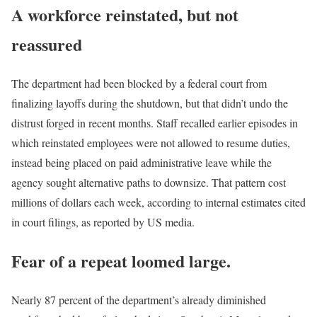
A workforce reinstated, but not
reassured
The department had been blocked by a federal court from
finalizing layoffs during the shutdown, but that didn’t undo the
distrust forged in recent months. Staff recalled earlier episodes in
which reinstated employees were not allowed to resume duties,
instead being placed on paid administrative leave while the
agency sought alternative paths to downsize. That pattern cost
millions of dollars each week, according to internal estimates cited
in court filings, as reported by US media.
Fear of a repeat loomed large.
Nearly 87 percent of the department’s already diminished