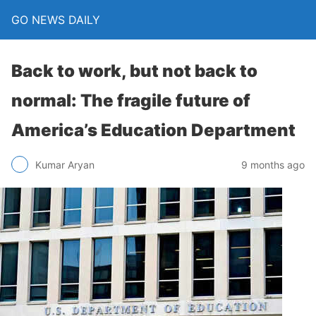
GO NEWS DAILY
Back to work, but not back to
normal: The fragile future of
America’s Education Department
9 months ago
Kumar Aryan