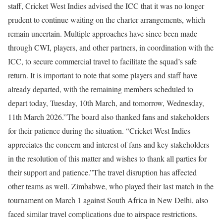
staff, Cricket West Indies advised the ICC that it was no longer
prudent to continue waiting on the charter arrangements, which
remain uncertain. Multiple approaches have since been made
through CWI, players, and other partners, in coordination with the
ICC, to secure commercial travel to facilitate the squad’s safe
return. It is important to note that some players and staff have
already departed, with the remaining members scheduled to
depart today, Tuesday, 10th March, and tomorrow, Wednesday,
11th March 2026.”
The board also thanked fans and stakeholders
for their patience during the situation. “Cricket West Indies
appreciates the concern and interest of fans and key stakeholders
in the resolution of this matter and wishes to thank all parties for
their support and patience.”
The travel disruption has affected
other teams as well. Zimbabwe, who played their last match in the
tournament on March 1 against South Africa in New Delhi, also
faced similar travel complications due to airspace restrictions.