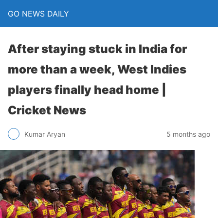
GO NEWS DAILY
After staying stuck in India for
more than a week, West Indies
players finally head home |
Cricket News
5 months ago
Kumar Aryan