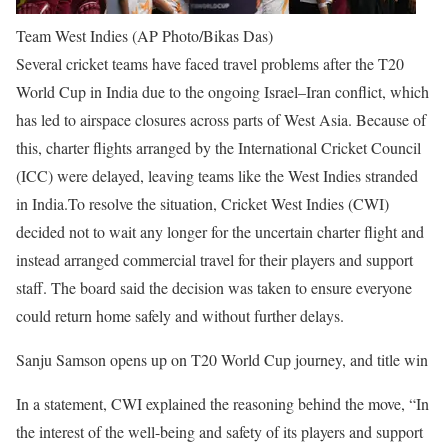
Team West Indies (AP Photo/Bikas Das)
Several cricket teams have faced travel problems after the T20
World Cup in India due to the ongoing Israel–Iran conflict, which
has led to airspace closures across parts of West Asia.
Because of
this, charter flights arranged by the International Cricket Council
(ICC) were delayed, leaving teams like the West Indies stranded
in India.
To resolve the situation, Cricket West Indies (CWI)
decided not to wait any longer for the uncertain charter flight and
instead arranged commercial travel for their players and support
staff. The board said the decision was taken to ensure everyone
could return home safely and without further delays.
Sanju Samson opens up on T20 World Cup journey, and title win
In a statement, CWI explained the reasoning behind the move, “In
the interest of the well-being and safety of its players and support