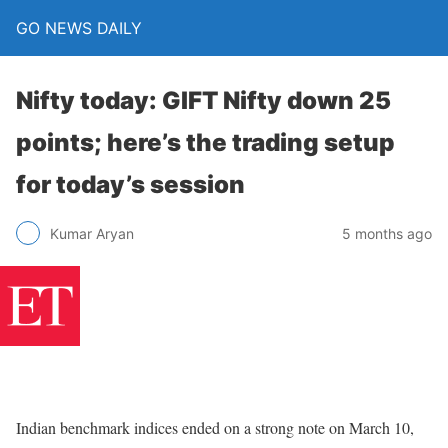
GO NEWS DAILY
Nifty today: GIFT Nifty down 25
points; here’s the trading setup
for today’s session
5 months ago
Kumar Aryan
Indian benchmark indices ended on a strong note on March 10,