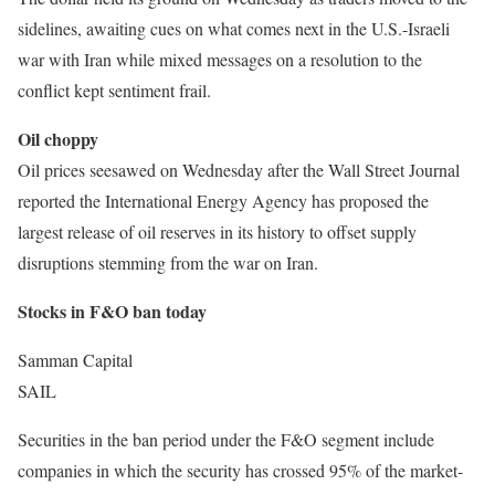
sidelines, awaiting cues on what comes next in the U.S.-Israeli
war with Iran while mixed messages on a resolution to the
conflict kept sentiment frail.
Oil choppy
Oil prices seesawed on Wednesday after the Wall Street Journal
reported the International Energy Agency has proposed the
largest release of oil reserves in its history to offset supply
disruptions stemming from the war on Iran.
Stocks in F&O ban today
Samman Capital
SAIL
Securities in the ban period under the F&O segment include
companies in which the security has crossed 95% of the market-