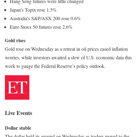
Hang Seng futures were little changed
Japan’s Topix rose 1.5%
Australia’s S&P/ASX 200 rose 0.6%
Euro Stoxx 50 futures rose 2.6%
Gold rises
Gold rose on Wednesday as a retreat in oil prices eased inflation
worries, while investors awaited a slew of U.S. economic data this
week to gauge the Federal Reserve’s policy outlook.
Live Events
Dollar stable
The dollar held its ground on Wednesday as traders moved to the