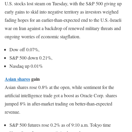
U.S. stocks lost steam on Tuesday, with the S&P 500 giving up
early gains to skid into negative territory as investors weighed
fading hopes for an earlier-than-expected end to the U.S.-Israeli
war on Iran against a backdrop of renewed military threats and
ongoing worries of economic stagflation.
Dow off 0.07%,
S&P 500 down 0.21%,
Nasdaq up 0.01%
Asian shares
gain
Asian shares rose 0.8% at the open, while sentiment for the
artificial intelligence trade got a boost as Oracle Corp. shares
jumped 8% in after-market trading on better-than-expected
revenue.
S&P 500 futures rose 0.2% as of 9:10 a.m. Tokyo time