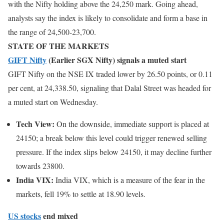
with the Nifty holding above the 24,250 mark. Going ahead,
analysts say the index is likely to consolidate and form a base in
the range of 24,500-23,700.
STATE OF THE MARKETS
GIFT Nifty
(Earlier SGX Nifty) signals a muted start
GIFT Nifty on the NSE IX traded lower by 26.50 points, or 0.11
per cent, at 24,338.50, signaling that Dalal Street was headed for
a muted start on Wednesday.
Tech View:
On the downside, immediate support is placed at
24150; a break below this level could trigger renewed selling
pressure. If the index slips below 24150, it may decline further
towards 23800.
India VIX:
India VIX, which is a measure of the fear in the
markets, fell 19% to settle at 18.90 levels.
US stocks
end mixed