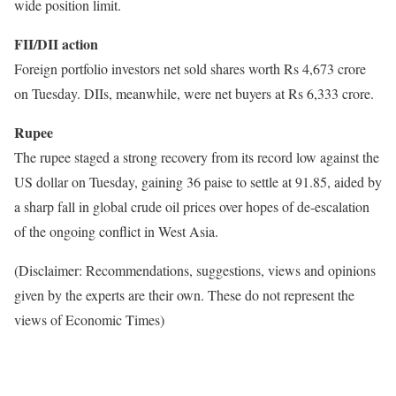
wide position limit.
FII/DII action
Foreign portfolio investors net sold shares worth Rs 4,673 crore
on Tuesday. DIIs, meanwhile, were net buyers at Rs 6,333 crore.
Rupee
The rupee staged a strong recovery from its record low against the
US dollar on Tuesday, gaining 36 paise to settle at 91.85, aided by
a sharp fall in global crude oil prices over hopes of de-escalation
of the ongoing conflict in West Asia.
(Disclaimer: Recommendations, suggestions, views and opinions
given by the experts are their own. These do not represent the
views of Economic Times)