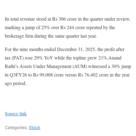
Its total revenue stood at Rs 306 crore in the quarter under review,
marking a jump of 25% over Rs 244 crore reported by the
brokerage firm during the same quarter last year.
For the nine months ended December 31, 2025, the profit after
tax (PAT) rose 29% YoY while the topline grew 21%.Anand
Rathi’s Assets Under Management (AUM) witnessed a 30% jump
in Q3FY26 to Rs 99,008 crore versus Rs 76,402 crore in the year
ago period.
Source link
Categories:
Stock