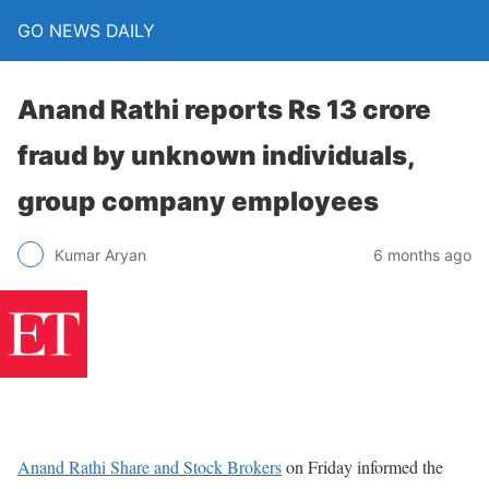
GO NEWS DAILY
Anand Rathi reports Rs 13 crore
fraud by unknown individuals,
group company employees
6 months ago
Kumar Aryan
Anand Rathi Share and Stock Brokers
on Friday informed the