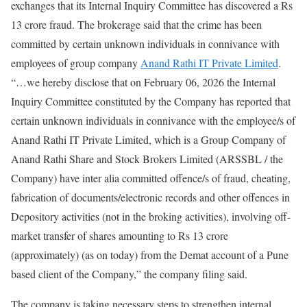
exchanges that its Internal Inquiry Committee has discovered a Rs
13 crore fraud. The brokerage said that the crime has been
committed by certain unknown individuals in connivance with
employees of group company
Anand Rathi IT Private Limited
.
“…we hereby disclose that on February 06, 2026 the Internal
Inquiry Committee constituted by the Company has reported that
certain unknown individuals in connivance with the employee/s of
Anand Rathi IT Private Limited, which is a Group Company of
Anand Rathi Share and Stock Brokers Limited (ARSSBL / the
Company) have inter alia committed offence/s of fraud, cheating,
fabrication of documents/electronic records and other offences in
Depository activities (not in the broking activities), involving off-
market transfer of shares amounting to Rs 13 crore
(approximately) (as on today) from the Demat account of a Pune
based client of the Company,” the company filing said.
The company is taking necessary steps to strengthen internal