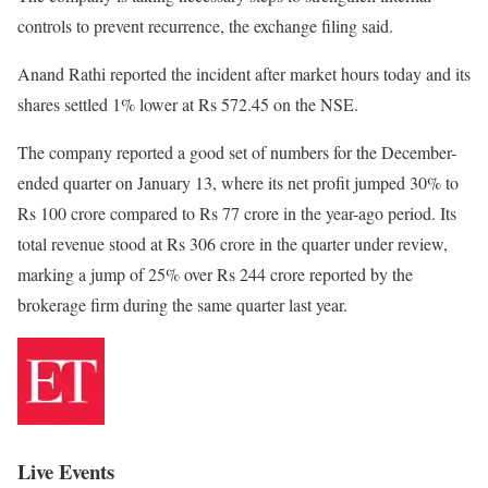
controls to prevent recurrence, the exchange filing said.
Anand Rathi reported the incident after market hours today and its
shares settled 1% lower at Rs 572.45 on the NSE.
The company reported a good set of numbers for the December-
ended quarter on January 13, where its net profit jumped 30% to
Rs 100 crore compared to Rs 77 crore in the year-ago period. Its
total revenue stood at Rs 306 crore in the quarter under review,
marking a jump of 25% over Rs 244 crore reported by the
brokerage firm during the same quarter last year.
Live Events