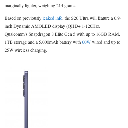
marginally lighter, weighing 214 grams.
Based on previously
leaked info
, the S26 Ultra will feature a 6.9-
inch Dynamic AMOLED display (QHD+ 1-120Hz),
Qualcomm’s Snapdragon 8 Elite Gen 5 with up to 16GB RAM,
1TB storage and a 5,000mAh battery with
60W
wired and up to
25W wireless charging.