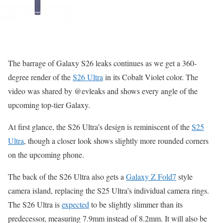
The barrage of Galaxy S26 leaks continues as we get a 360-
degree render of the
S26 Ultra
in its Cobalt Violet color. The
video was shared by @evleaks and shows every angle of the
upcoming top-tier Galaxy.
At first glance, the S26 Ultra’s design is reminiscent of the
S25
Ultra
, though a closer look shows slightly more rounded corners
on the upcoming phone.
The back of the S26 Ultra also gets a
Galaxy Z Fold7
style
camera island, replacing the S25 Ultra’s individual camera rings.
The S26 Ultra is
expected
to be slightly slimmer than its
predecessor, measuring 7.9mm instead of 8.2mm. It will also be