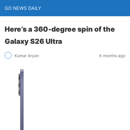
GO NEWS DAILY
Here’s a 360-degree spin of the
Galaxy S26 Ultra
6 months ago
Kumar Aryan