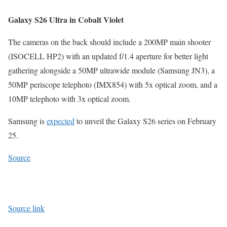
Galaxy S26 Ultra in Cobalt Violet
The cameras on the back should include a 200MP main shooter
(ISOCELL HP2) with an updated f/1.4 aperture for better light
gathering alongside a 50MP ultrawide module (Samsung JN3), a
50MP periscope telephoto (IMX854) with 5x optical zoom, and a
10MP telephoto with 3x optical zoom.
Samsung is
expected
to unveil the Galaxy S26 series on February
25.
Source
Source link