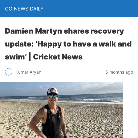
GO NEWS DAILY
Damien Martyn shares recovery
update: ‘Happy to have a walk and
swim’ | Cricket News
6 months ago
Kumar Aryan