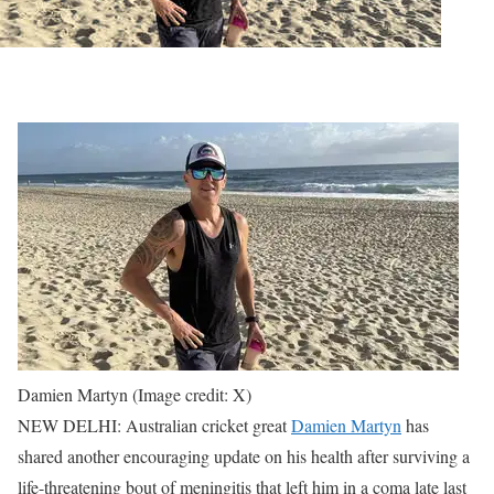
Damien Martyn (Image credit: X)
NEW DELHI: Australian cricket great
Damien Martyn
has
shared another encouraging update on his health after surviving a
life-threatening bout of meningitis that left him in a coma late last