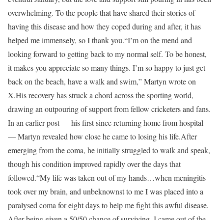
overwhelming. To the people that have shared their stories of
having this disease and how they coped during and after, it has
helped me immensely, so I thank you.
“I’m on the mend and
looking forward to getting back to my normal self. To be honest,
it makes you appreciate so many things. I’m so happy to just get
back on the beach, have a walk and swim,” Martyn wrote on
X.
His recovery has struck a chord across the sporting world,
drawing an outpouring of support from fellow cricketers and fans.
In an earlier post — his first since returning home from hospital
— Martyn revealed how close he came to losing his life.
After
emerging from the coma, he initially struggled to walk and speak,
though his condition improved rapidly over the days that
followed.
“My life was taken out of my hands…when meningitis
took over my brain, and unbeknownst to me I was placed into a
paralysed coma for eight days to help me fight this awful disease.
After being given a 50/50 chance of surviving, I came out of the