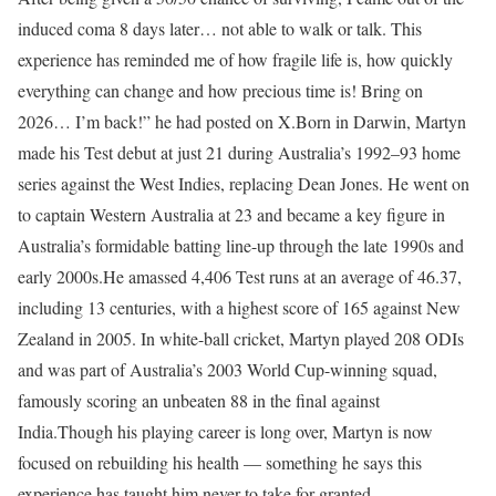
induced coma 8 days later… not able to walk or talk. This
experience has reminded me of how fragile life is, how quickly
everything can change and how precious time is! Bring on
2026… I’m back!” he had posted on X.
Born in Darwin, Martyn
made his Test debut at just 21 during Australia’s 1992–93 home
series against the West Indies, replacing Dean Jones. He went on
to captain Western Australia at 23 and became a key figure in
Australia’s formidable batting line-up through the late 1990s and
early 2000s.
He amassed 4,406 Test runs at an average of 46.37,
including 13 centuries, with a highest score of 165 against New
Zealand in 2005. In white-ball cricket, Martyn played 208 ODIs
and was part of Australia’s 2003 World Cup-winning squad,
famously scoring an unbeaten 88 in the final against
India.
Though his playing career is long over, Martyn is now
focused on rebuilding his health — something he says this
experience has taught him never to take for granted.