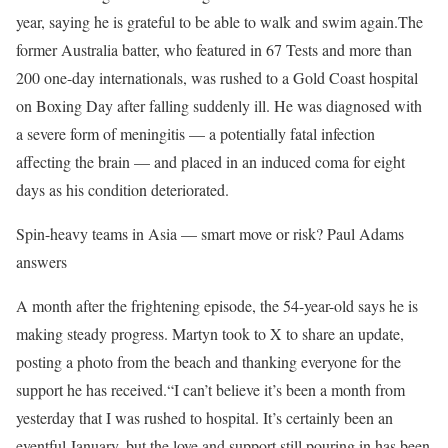
year, saying he is grateful to be able to walk and swim again.
The
former Australia batter, who featured in 67 Tests and more than
200 one-day internationals, was rushed to a Gold Coast hospital
on Boxing Day after falling suddenly ill. He was diagnosed with
a severe form of meningitis — a potentially fatal infection
affecting the brain — and placed in an induced coma for eight
days as his condition deteriorated.
Spin-heavy teams in Asia — smart move or risk? Paul Adams
answers
A month after the frightening episode, the 54-year-old says he is
making steady progress. Martyn took to X to share an update,
posting a photo from the beach and thanking everyone for the
support he has received.
“I can’t believe it’s been a month from
yesterday that I was rushed to hospital. It’s certainly been an
eventful January, but the love and support still pouring in has been