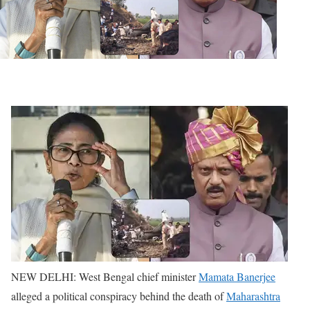
NEW DELHI: West Bengal chief minister
Mamata Banerjee
alleged a political conspiracy behind the death of
Maharashtra