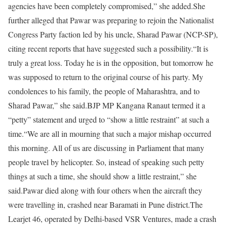
agencies have been completely compromised,” she added.
She
further alleged that Pawar was preparing to rejoin the Nationalist
Congress Party faction led by his uncle, Sharad Pawar (NCP-SP),
citing recent reports that have suggested such a possibility.
“It is
truly a great loss. Today he is in the opposition, but tomorrow he
was supposed to return to the original course of his party. My
condolences to his family, the people of Maharashtra, and to
Sharad Pawar,” she said.
BJP MP Kangana Ranaut termed it a
“petty” statement and urged to “show a little restraint” at such a
time.
“We are all in mourning that such a major mishap occurred
this morning. All of us are discussing in Parliament that many
people travel by helicopter. So, instead of speaking such petty
things at such a time, she should show a little restraint,” she
said.
Pawar died along with four others when the aircraft they
were travelling in, crashed near Baramati in Pune district.
The
Learjet 46, operated by Delhi-based VSR Ventures, made a crash