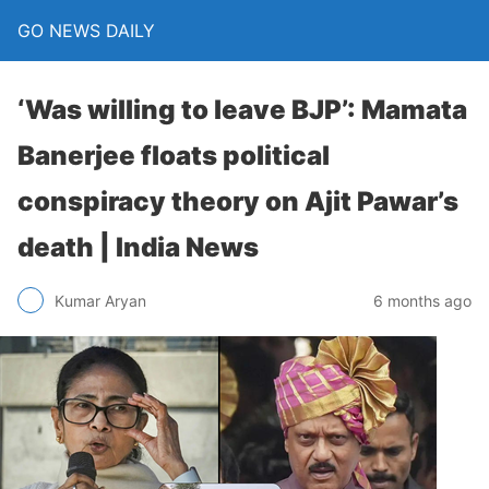
GO NEWS DAILY
‘Was willing to leave BJP’: Mamata
Banerjee floats political
conspiracy theory on Ajit Pawar’s
death | India News
6 months ago
Kumar Aryan