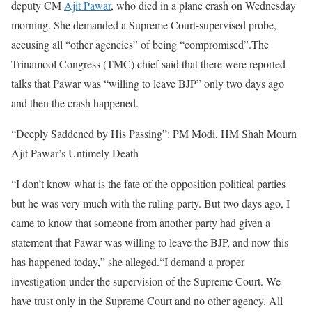
deputy CM
Ajit Pawar
, who died in a plane crash on Wednesday
morning. She demanded a Supreme Court-supervised probe,
accusing all “other agencies” of being “compromised”.
The
Trinamool Congress (TMC) chief said that there were reported
talks that Pawar was “willing to leave BJP” only two days ago
and then the crash happened.
“Deeply Saddened by His Passing”: PM Modi, HM Shah Mourn
Ajit Pawar’s Untimely Death
“I don’t know what is the fate of the opposition political parties
but he was very much with the ruling party. But two days ago, I
came to know that someone from another party had given a
statement that Pawar was willing to leave the BJP, and now this
has happened today,” she alleged.
“I demand a proper
investigation under the supervision of the Supreme Court. We
have trust only in the Supreme Court and no other agency. All