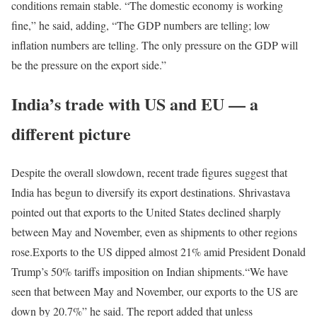
conditions remain stable. “The domestic economy is working
fine,” he said, adding, “The GDP numbers are telling; low
inflation numbers are telling. The only pressure on the GDP will
be the pressure on the export side.”
India’s trade with US and EU — a
different picture
Despite the overall slowdown, recent trade figures suggest that
India has begun to diversify its export destinations. Shrivastava
pointed out that exports to the United States declined sharply
between May and November, even as shipments to other regions
rose.
Exports to the US dipped almost 21% amid President Donald
Trump’s 50% tariffs imposition on Indian shipments.
“We have
seen that between May and November, our exports to the US are
down by 20.7%” he said. The report added that unless