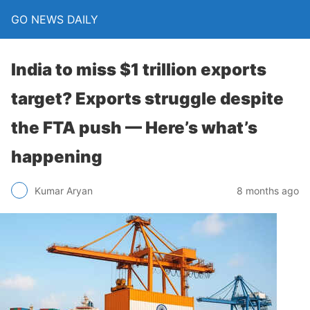
GO NEWS DAILY
India to miss $1 trillion exports
target? Exports struggle despite
the FTA push — Here’s what’s
happening
8 months ago
Kumar Aryan