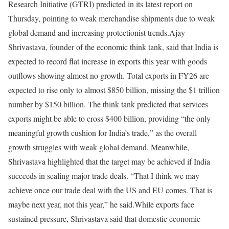
Research Initiative (GTRI) predicted in its latest report on
Thursday, pointing to weak merchandise shipments due to weak
global demand and increasing protectionist trends.
Ajay
Shrivastava, founder of the economic think tank, said that India is
expected to record flat increase in exports this year with goods
outflows showing almost no growth. Total exports in FY26 are
expected to rise only to almost $850 billion, missing the $1 trillion
number by $150 billion. The think tank predicted that services
exports might be able to cross $400 billion, providing “the only
meaningful growth cushion for India’s trade,” as the overall
growth struggles with weak global demand.
Meanwhile,
Shrivastava highlighted that the target may be achieved if India
succeeds in sealing major trade deals. “That I think we may
achieve once our trade deal with the US and EU comes. That is
maybe next year, not this year,” he said.
While exports face
sustained pressure, Shrivastava said that domestic economic