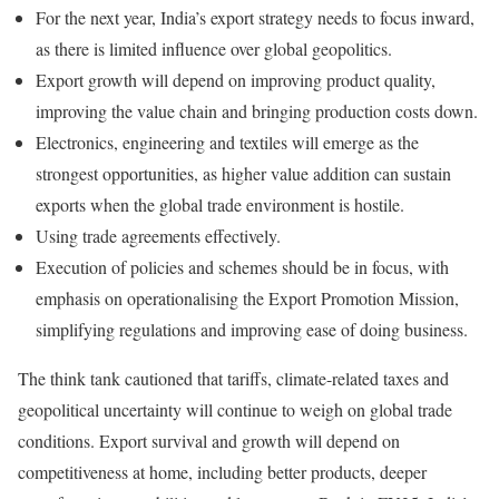
For the next year, India’s export strategy needs to focus inward,
as there is limited influence over global geopolitics.
Export growth will depend on improving product quality,
improving the value chain and bringing production costs down.
Electronics, engineering and textiles will emerge as the
strongest opportunities, as higher value addition can sustain
exports when the global trade environment is hostile.
Using trade agreements effectively.
Execution of policies and schemes should be in focus, with
emphasis on operationalising the Export Promotion Mission,
simplifying regulations and improving ease of doing business.
The think tank cautioned that tariffs, climate-related taxes and
geopolitical uncertainty will continue to weigh on global trade
conditions. Export survival and growth will depend on
competitiveness at home, including better products, deeper