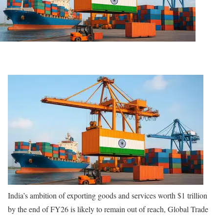
India’s ambition of exporting goods and services worth $1 trillion
by the end of FY26 is likely to remain out of reach, Global Trade