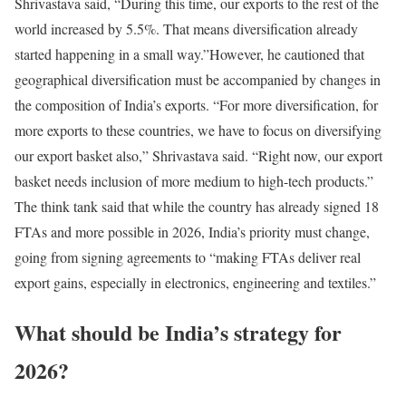
Shrivastava said, “During this time, our exports to the rest of the
world increased by 5.5%. That means diversification already
started happening in a small way.”
However, he cautioned that
geographical diversification must be accompanied by changes in
the composition of India’s exports. “For more diversification, for
more exports to these countries, we have to focus on diversifying
our export basket also,” Shrivastava said. “Right now, our export
basket needs inclusion of more medium to high-tech products.”
The think tank said that while the country has already signed 18
FTAs and more possible in 2026, India’s priority must change,
going from signing agreements to “making FTAs deliver real
export gains, especially in electronics, engineering and textiles.”
What should be India’s strategy for
2026?