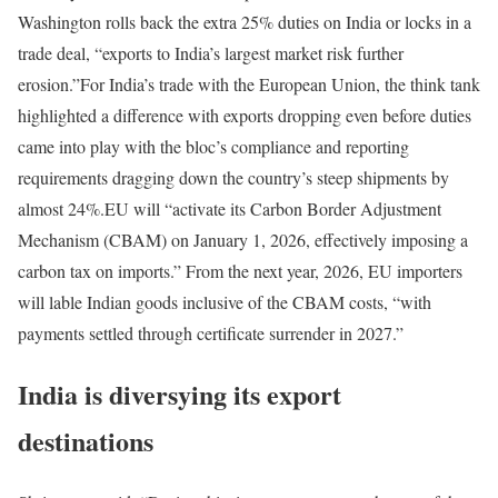
Washington rolls back the extra 25% duties on India or locks in a
trade deal, “exports to India’s largest market risk further
erosion.”
For India’s trade with the European Union, the think tank
highlighted a difference with exports dropping even before duties
came into play with the bloc’s compliance and reporting
requirements dragging down the country’s steep shipments by
almost 24%.
EU will “activate its Carbon Border Adjustment
Mechanism (CBAM) on January 1, 2026, effectively imposing a
carbon tax on imports.” From the next year, 2026, EU importers
will lable Indian goods inclusive of the CBAM costs, “with
payments settled through certificate surrender in 2027.”
India is diversying its export
destinations