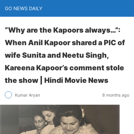
GO NEWS DAILY
“Why are the Kapoors always…”:
When Anil Kapoor shared a PIC of
wife Sunita and Neetu Singh,
Kareena Kapoor’s comment stole
the show | Hindi Movie News
8 months ago
Kumar Aryan