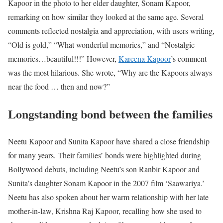
Kapoor in the photo to her elder daughter, Sonam Kapoor,
remarking on how similar they looked at the same age. Several
comments reflected nostalgia and appreciation, with users writing,
“Old is gold,” “What wonderful memories,” and “Nostalgic
memories…beautiful!!!” However,
Kareena Kapoor
’s comment
was the most hilarious. She wrote, “Why are the Kapoors always
near the food … then and now?”
Longstanding bond between the families
Neetu Kapoor and Sunita Kapoor have shared a close friendship
for many years. Their families’ bonds were highlighted during
Bollywood debuts, including Neetu’s son Ranbir Kapoor and
Sunita’s daughter Sonam Kapoor in the 2007 film ‘Saawariya.’
Neetu has also spoken about her warm relationship with her late
mother-in-law, Krishna Raj Kapoor, recalling how she used to