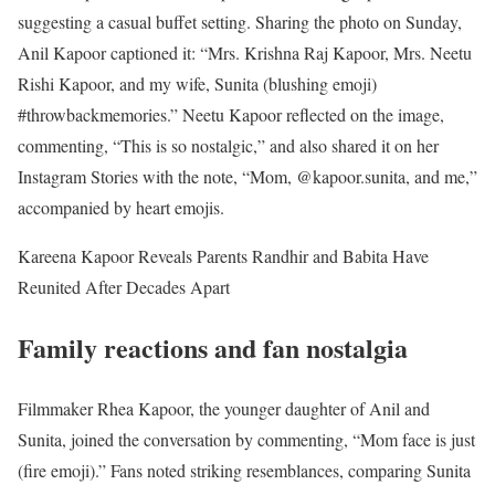
suggesting a casual buffet setting. Sharing the photo on Sunday,
Anil Kapoor captioned it: “Mrs. Krishna Raj Kapoor, Mrs. Neetu
Rishi Kapoor, and my wife, Sunita (blushing emoji)
#throwbackmemories.” Neetu Kapoor reflected on the image,
commenting, “This is so nostalgic,” and also shared it on her
Instagram Stories with the note, “Mom, @kapoor.sunita, and me,”
accompanied by heart emojis.
Kareena Kapoor Reveals Parents Randhir and Babita Have
Reunited After Decades Apart
Family reactions and fan nostalgia
Filmmaker Rhea Kapoor, the younger daughter of Anil and
Sunita, joined the conversation by commenting, “Mom face is just
(fire emoji).” Fans noted striking resemblances, comparing Sunita