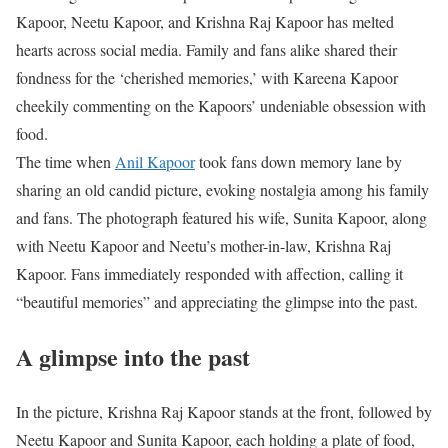
Kapoor, Neetu Kapoor, and Krishna Raj Kapoor has melted
hearts across social media. Family and fans alike shared their
fondness for the ‘cherished memories,’ with Kareena Kapoor
cheekily commenting on the Kapoors’ undeniable obsession with
food.
The time when
Anil Kapoor
took fans down memory lane by
sharing an old candid picture, evoking nostalgia among his family
and fans. The photograph featured his wife, Sunita Kapoor, along
with Neetu Kapoor and Neetu’s mother-in-law, Krishna Raj
Kapoor. Fans immediately responded with affection, calling it
“beautiful memories” and appreciating the glimpse into the past.
A glimpse into the past
In the picture, Krishna Raj Kapoor stands at the front, followed by
Neetu Kapoor and Sunita Kapoor, each holding a plate of food,