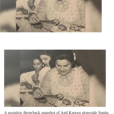
A nostalgic throwback snapshot of Anil Kapoor alongside Sunita