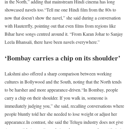
in the North,” adding that mainstream Hindi cinema has long
showcased navels too.
“Tell me one Hindi film from the 80s to
now that doesn’t show the navel,” she said during a conversation
with Hauterrfly, pointing out that even films from regions like
Bihar have songs centred around it. “From Karan Johar to Sanjay
Leela Bhansali, there have been navels everywhere.”
‘Bombay carries a chip on its shoulder’
Lakshmi also offered a sharp comparison between working
cultures in Bollywood and the South, noting that the North tends
to be harsher and more appearance-driven.
“In Bombay, people
carry a chip on their shoulder. If you walk in, someone is
immediately judging you,” she said, recalling conversations where
people bluntly told her she needed to lose weight or adjust her
appearance.
In contrast, she said the Telugu industry does not give