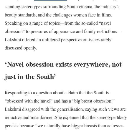
standing stereotypes surrounding South cinema, the industry’s
beauty standards, and the challenges women face in films.
Speaking on a range of topics—from the so-called “navel
obsession” to pressures of appearance and family restrictions—
Lakshmi offered an unfiltered perspective on issues rarely
discussed openly.
‘Navel obsession exists everywhere, not
just in the South’
Responding to a question about a claim that the South is
“obsessed with the navel” and has a “big breast obsession,”
Lakshmi disagreed with the generalisation, saying such views are
reductive and misinformed.
She explained that the stereotype likely
persists because “we naturally have bigger breasts than actresses