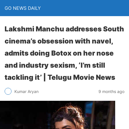
GO NEWS DAILY
Lakshmi Manchu addresses South
cinema’s obsession with navel,
admits doing Botox on her nose
and industry sexism, ‘I’m still
tackling it’ | Telugu Movie News
9 months ago
Kumar Aryan