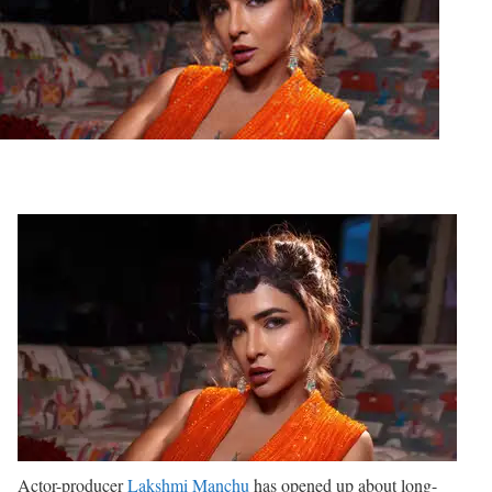
Actor-producer
Lakshmi Manchu
has opened up about long-