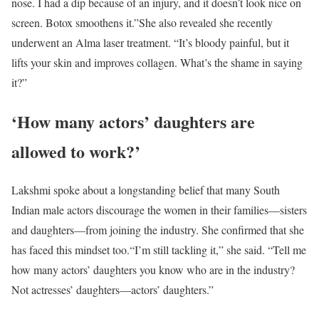
nose. I had a dip because of an injury, and it doesn’t look nice on
screen. Botox smoothens it.”
She also revealed she recently
underwent an Alma laser treatment. “It’s bloody painful, but it
lifts your skin and improves collagen. What’s the shame in saying
it?”
‘How many actors’ daughters are
allowed to work?’
Lakshmi spoke about a longstanding belief that many South
Indian male actors discourage the women in their families—sisters
and daughters—from joining the industry. She confirmed that she
has faced this mindset too.
“I’m still tackling it,” she said. “Tell me
how many actors’ daughters you know who are in the industry?
Not actresses’ daughters—actors’ daughters.”