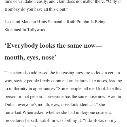
time or validation easily, and clout does not matter there. “Only in
Bombay do you have all this clout.”
Lakshmi Manchu Hints Samantha Ruth Prabhu Is Being
Sidelined In Tollywood
‘Everybody looks the same now—
mouth, eyes, nose’
The actor also addressed the increasing pressure to look a certain
way, saying people freely comment on features like noses, leading
to uniformity in appearances.
“Some people tell me I look like this
person or that person… everyone has the same nose now. Even in
Dubai, everyone’s mouth, eyes, nose look identical,” she
remarked.
When asked whether she had undergone cosmetic
procedures herself, Lakshmi was forthright, “I do Botox on my