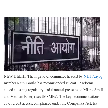
NEW DELHI: The high-level committee headed by
NITI Aayog
member Rajiv Gauba has recommended at least 17 reforms,
aimed at easing regulatory and financial pressure on Micro, Small
and Medium Enterprises (MSMEs).
The key recommendations
cover credit access, compliance under the Companies Act, tax