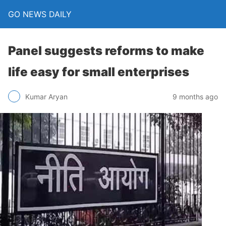
GO NEWS DAILY
Panel suggests reforms to make
life easy for small enterprises
9 months ago
Kumar Aryan