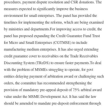
procedures, payment dispute resolution and CSR donations. The
measures expected to significantly improve the business
environment for small enterprises. The panel has provided the
timelines for implementing the reforms, which are being examined
by ministries and departments.
For improving access to credit, the
panel has proposed expanding the Credit Guarantee Fund Trust
for Micro and Small Enterprises (CGTMSE) to include
manufacturing medium enterprises. It has also urged extending
credit guarantee cover to receivables on the Trade Receivables
Discounting System (TReDS) to ensure faster payments.
To deal
with the problem of MSMEs struggling to operate, for govt
entities delaying payment of arbitration award or challenging such
orders, the committee has recommended strengthening the
provision of mandatory pre-appeal deposit of 75% arbitral award
value under the MSME Development Act.
It has said the law
should be amended to mandate pre-deposit enforcement through