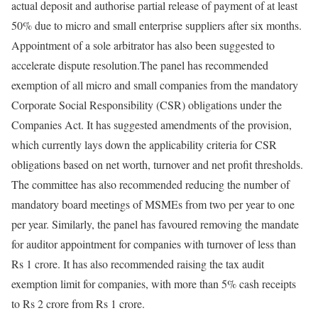
actual deposit and authorise partial release of payment of at least
50% due to micro and small enterprise suppliers after six months.
Appointment of a sole arbitrator has also been suggested to
accelerate dispute resolution.
The panel has recommended
exemption of all micro and small companies from the mandatory
Corporate Social Responsibility (CSR) obligations under the
Companies Act. It has suggested amendments of the provision,
which currently lays down the applicability criteria for CSR
obligations based on net worth, turnover and net profit thresholds.
The committee has also recommended reducing the number of
mandatory board meetings of MSMEs from two per year to one
per year.
Similarly, the panel has favoured removing the mandate
for auditor appointment for companies with turnover of less than
Rs 1 crore. It has also recommended raising the tax audit
exemption limit for companies, with more than 5% cash receipts
to Rs 2 crore from Rs 1 crore.