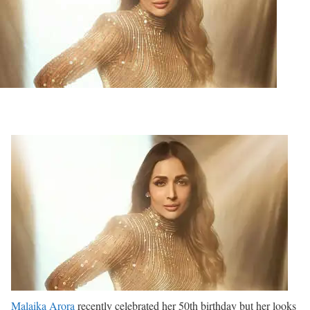
Malaika Arora
recently celebrated her 50th birthday but her looks