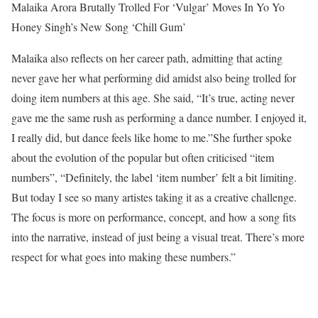
Malaika Arora Brutally Trolled For ‘Vulgar’ Moves In Yo Yo
Honey Singh’s New Song ‘Chill Gum’
Malaika also reflects on her career path, admitting that acting
never gave her what performing did amidst also being trolled for
doing item numbers at this age. She said, “It’s true, acting never
gave me the same rush as performing a dance number. I enjoyed it,
I really did, but dance feels like home to me.”
She further spoke
about the evolution of the popular but often criticised “item
numbers”, “Definitely, the label ‘item number’ felt a bit limiting.
But today I see so many artistes taking it as a creative challenge.
The focus is more on performance, concept, and how a song fits
into the narrative, instead of just being a visual treat. There’s more
respect for what goes into making these numbers.”