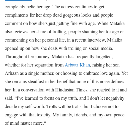
completely belie her age. The actress continues to get
compliments for her drop dead gorgeous looks and people
comment on how she’s just getting fine with age. While Malaika
also recieves her share of trolling, people shaming her for age or
commenting on her personal life, in a recent interview, Malaika
opened up on how she deals with trolling on social media.
Throughout her journey, Malaika has frequently targetted,
whether for her separation from
Arbaaz Khan
, raising her son
Arhaan as a single mother, or choosing to embrace love again. Yet
she remains steadfast in her belief that none of this noise defines
her. In a conversation with Hindustan Times, she reacted to it and
said, “I’ve learned to focus on my truth, and I don’t let negativity
decide my self-worth. Trolls will be trolls, but I choose not to
engage with that toxicity. My family, friends, and my own peace
of mind matter more.“