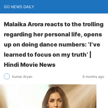
GO NEWS DAILY
Malaika Arora reacts to the trolling
regarding her personal life, opens
up on doing dance numbers: ‘I’ve
learned to focus on my truth’ |
Hindi Movie News
9 months ago
Kumar Aryan