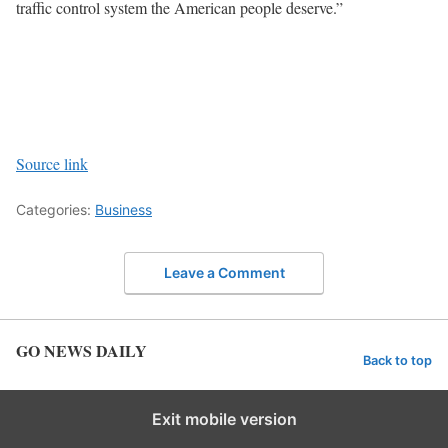
traffic control system the American people deserve.”
Source link
Categories:
Business
Leave a Comment
GO NEWS DAILY
Back to top
Exit mobile version