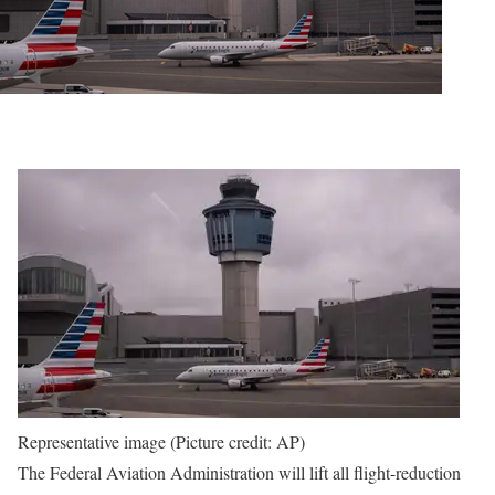
Representative image (Picture credit: AP)
The Federal Aviation Administration will lift all flight-reduction