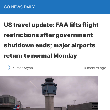
GO NEWS DAILY
US travel update: FAA lifts flight
restrictions after government
shutdown ends; major airports
return to normal Monday
9 months ago
Kumar Aryan