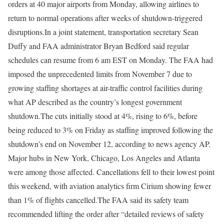
orders at 40 major airports from Monday, allowing airlines to
return to normal operations after weeks of shutdown-triggered
disruptions.
In a joint statement, transportation secretary Sean
Duffy and FAA administrator Bryan Bedford said regular
schedules can resume from 6 am EST on Monday.
The FAA had
imposed the unprecedented limits from November 7 due to
growing staffing shortages at air-traffic control facilities during
what AP described as the country’s longest government
shutdown.
The cuts initially stood at 4%, rising to 6%, before
being reduced to 3% on Friday as staffing improved following the
shutdown’s end on November 12,
according to news agency AP
.
Major hubs in New York, Chicago, Los Angeles and Atlanta
were among those affected.
Cancellations fell to their lowest point
this weekend, with aviation analytics firm Cirium showing fewer
than 1% of flights cancelled.
The FAA said its safety team
recommended lifting the order after “detailed reviews of safety