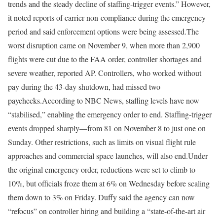
trends and the steady decline of staffing-trigger events.” However,
it noted reports of carrier non-compliance during the emergency
period and said enforcement options were being assessed.
The
worst disruption came on November 9, when more than 2,900
flights were cut due to the FAA order, controller shortages and
severe weather,
reported AP
.
Controllers, who worked without
pay during the 43-day shutdown, had missed two
paychecks.
According to NBC News, staffing levels have now
“stabilised,” enabling the emergency order to end.
Staffing-trigger
events dropped sharply—from 81 on November 8 to just one on
Sunday.
Other restrictions, such as limits on visual flight rule
approaches and commercial space launches, will also end.
Under
the original emergency order, reductions were set to climb to
10%, but officials froze them at 6% on Wednesday before scaling
them down to 3% on Friday.
Duffy said the agency can now
“refocus” on controller hiring and building a “state-of-the-art air