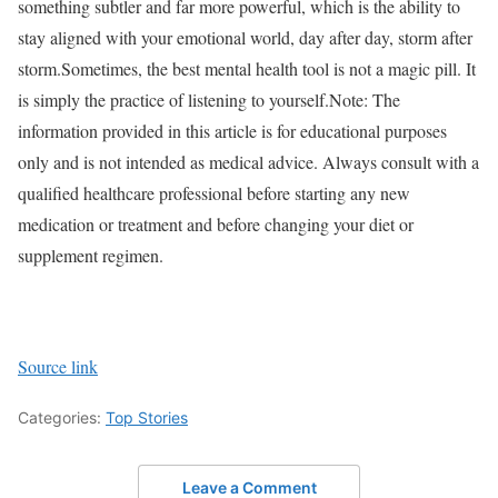
something subtler and far more powerful, which is the ability to
stay aligned with your emotional world, day after day, storm after
storm.
Sometimes, the best mental health tool is not a magic pill. It
is simply the practice of listening to yourself.
Note: The
information provided in this article is for educational purposes
only and is not intended as medical advice. Always consult with a
qualified healthcare professional before starting any new
medication or treatment and before changing your diet or
supplement regimen.
Source link
Categories:
Top Stories
Leave a Comment