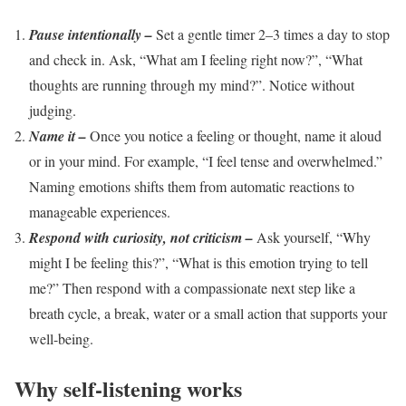
Pause intentionally –
Set a gentle timer 2–3 times a day to stop
and check in. Ask, “What am I feeling right now?”, “What
thoughts are running through my mind?”. Notice without
judging.
Name it –
Once you notice a feeling or thought, name it aloud
or in your mind. For example, “I feel tense and overwhelmed.”
Naming emotions shifts them from automatic reactions to
manageable experiences.
Respond with curiosity, not criticism –
Ask yourself, “Why
might I be feeling this?”, “What is this emotion trying to tell
me?” Then respond with a compassionate next step like a
breath cycle, a break, water or a small action that supports your
well-being.
Why self-listening works