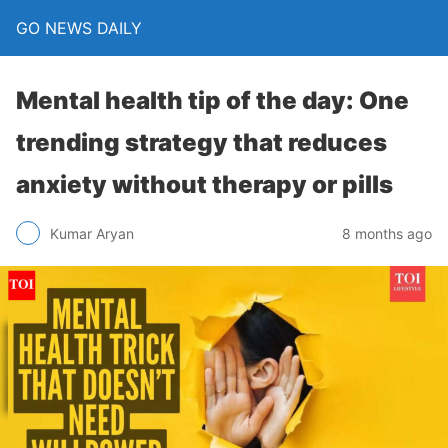
GO NEWS DAILY
Mental health tip of the day: One
trending strategy that reduces
anxiety without therapy or pills
8 months ago
Kumar Aryan