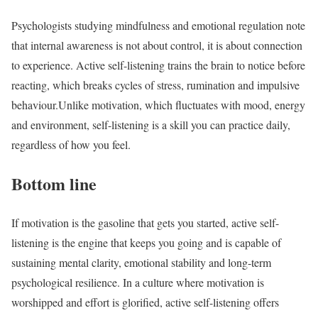
Psychologists studying mindfulness and emotional regulation note
that internal awareness is not about control, it is about connection
to experience. Active self-listening trains the brain to notice before
reacting, which breaks cycles of stress, rumination and impulsive
behaviour.
Unlike motivation, which fluctuates with mood, energy
and environment, self-listening is a skill you can practice daily,
regardless of how you feel.
Bottom line
If motivation is the gasoline that gets you started, active self-
listening is the engine that keeps you going and is capable of
sustaining mental clarity, emotional stability and long-term
psychological resilience. In a culture where motivation is
worshipped and effort is glorified, active self-listening offers