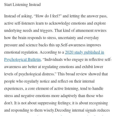
Start Listening Instead
Instead of asking, “How do I feel?” and letting the answer pass,
active self-listeners learn to acknowledge emotions and explore
underlying needs and triggers. That kind of attunement rewires
how the brain responds to stress, uncertainty and everyday
pressure and science backs this up.
Self-awareness improves
emotional regulation. According to a
2020 study published in
Psychological Bulletin
, “Individuals who engage in reflective self-
awareness are better at regulating emotions and exhibit lower
levels of psychological distress.” This broad review showed that
people who regularly notice and reflect on their internal
experiences, a core element of active listening, tend to handle
stress and negative emotions more adaptively than those who
don’t. It is not about suppressing feelings; it is about recognising
and responding to them wisely.
Decoding internal signals reduces