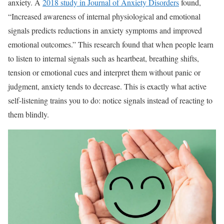
anxiety. A
2018 study in Journal of Anxiety Disorders
found,
“Increased awareness of internal physiological and emotional
signals predicts reductions in anxiety symptoms and improved
emotional outcomes.” This research found that when people learn
to listen to internal signals such as heartbeat, breathing shifts,
tension or emotional cues and interpret them without panic or
judgment, anxiety tends to decrease. This is exactly what active
self-listening trains you to do: notice signals instead of reacting to
them blindly.