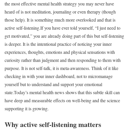
the most effective mental health strategy you may never have
heard of is not meditation, journaling or even therapy (though
those help). It is something much more overlooked and that is
active self-listening.
If you have ever told yourself, “I just need to
get motivated,” you are already doing part of this but self-listening
is deeper. It is the intentional practice of noticing your inner
experiences, thoughts, emotions and physical sensations with
curiosity rather than judgment and then responding to them with
purpose. It is not self-talk, it is meta-awareness. Think of it like
checking in with your inner dashboard, not to micromanage
yourself but to understand and support your emotional
state.
Today’s mental health news shows that this subtle skill can
have deep and measurable effects on well-being and the science
supporting it is growing.
Why active self-listening matters