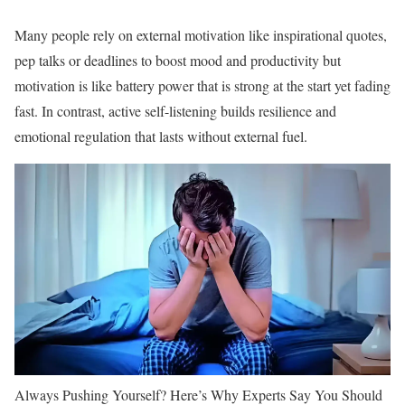
Many people rely on external motivation like inspirational quotes,
pep talks or deadlines to boost mood and productivity but
motivation is like battery power that is strong at the start yet fading
fast. In contrast, active self-listening builds resilience and
emotional regulation that lasts without external fuel.
Always Pushing Yourself? Here’s Why Experts Say You Should