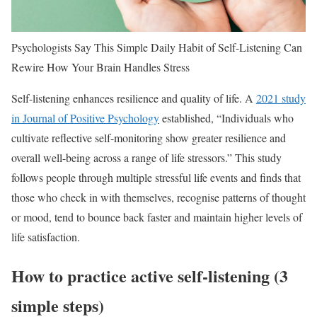
Psychologists Say This Simple Daily Habit of Self-Listening Can
Rewire How Your Brain Handles Stress
Self-listening enhances resilience and quality of life. A
2021 study
in Journal of Positive Psychology
established, “Individuals who
cultivate reflective self-monitoring show greater resilience and
overall well-being across a range of life stressors.” This study
follows people through multiple stressful life events and finds that
those who check in with themselves, recognise patterns of thought
or mood, tend to bounce back faster and maintain higher levels of
life satisfaction.
How to practice active self-listening (3
simple steps)