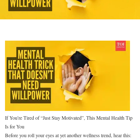
If You’re Tired of “Just Stay Motivated”, This Mental Health Tip
Is for You
Before you roll your eyes at yet another wellness trend, hear this: