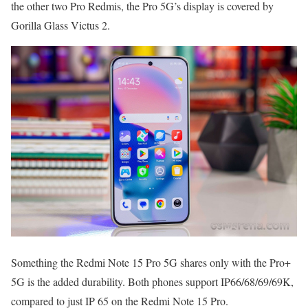
the other two Pro Redmis, the Pro 5G’s display is covered by
Gorilla Glass Victus 2.
Something the Redmi Note 15 Pro 5G shares only with the Pro+
5G is the added durability. Both phones support IP66/68/69/69K,
compared to just IP 65 on the Redmi Note 15 Pro.