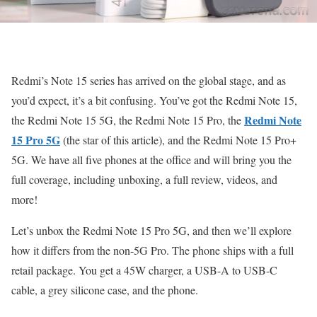
Redmi’s Note 15 series has arrived on the global stage, and as
you’d expect, it’s a bit confusing. You’ve got the Redmi Note 15,
Redmi Note
the Redmi Note 15 5G, the Redmi Note 15 Pro, the
15 Pro 5G
(the star of this article), and the Redmi Note 15 Pro+
5G. We have all five phones at the office and will bring you the
full coverage, including unboxing, a full review, videos, and
more!
Let’s unbox the Redmi Note 15 Pro 5G, and then we’ll explore
how it differs from the non-5G Pro. The phone ships with a full
retail package. You get a 45W charger, a USB-A to USB-C
cable, a grey silicone case, and the phone.