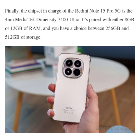
Finally, the chipset in charge of the Redmi Note 15 Pro 5G is the
4nm MediaTek Dimensity 7400-Ultra. It’s paired with either 8GB
or 12GB of RAM, and you have a choice between 256GB and
512GB of storage.