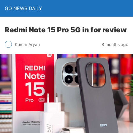
GO NEWS DAILY
Redmi Note 15 Pro 5G in for review
8 months ago
Kumar Aryan