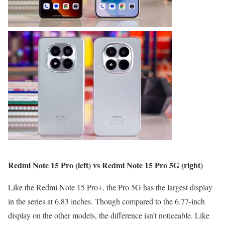
Redmi Note 15 Pro (left) vs Redmi Note 15 Pro 5G (right)
Like the Redmi Note 15 Pro+, the Pro 5G has the largest display
in the series at 6.83 inches. Though compared to the 6.77-inch
display on the other models, the difference isn’t noticeable. Like