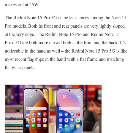
maxes out at 45W.
The Redmi Note 15 Pro 5G is the least curvy among the Note 15
Pro models. Both its front and rear panels are very lightly sloped
at the very edge. The Redmi Note 15 Pro and Redmi Note 15
Pro+ 5G are both more curved both at the front and the back. It’s
noticeable in the hand as well – the Redmi Note 15 Pro 5G is like
most recent flagships in the hand with a flat frame and matching
flat glass panels.