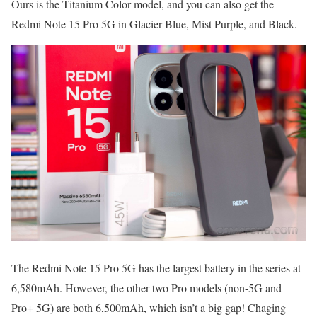
Ours is the Titanium Color model, and you can also get the
Redmi Note 15 Pro 5G in Glacier Blue, Mist Purple, and Black.
The Redmi Note 15 Pro 5G has the largest battery in the series at
6,580mAh. However, the other two Pro models (non-5G and
Pro+ 5G) are both 6,500mAh, which isn’t a big gap! Chaging