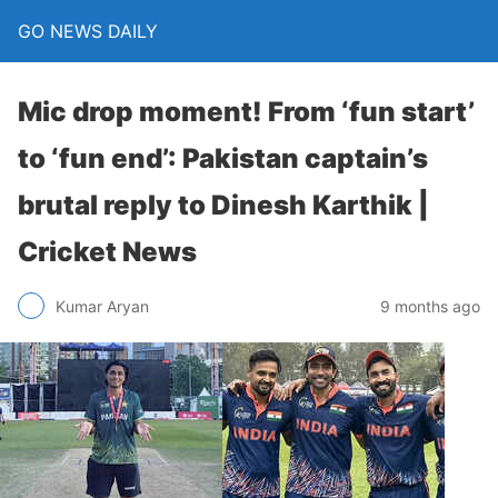
GO NEWS DAILY
Mic drop moment! From ‘fun start’
to ‘fun end’: Pakistan captain’s
brutal reply to Dinesh Karthik |
Cricket News
9 months ago
Kumar Aryan