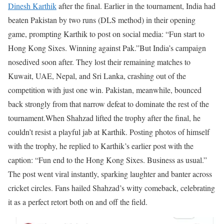
Dinesh Karthik
after the final.
Earlier in the tournament, India had
beaten Pakistan by two runs (DLS method) in their opening
game, prompting Karthik to post on social media: “Fun start to
Hong Kong Sixes. Winning against Pak.”
But India’s campaign
nosedived soon after. They lost their remaining matches to
Kuwait, UAE, Nepal, and Sri Lanka, crashing out of the
competition with just one win.
Pakistan, meanwhile, bounced
back strongly from that narrow defeat to dominate the rest of the
tournament.
When Shahzad lifted the trophy after the final, he
couldn’t resist a playful jab at Karthik. Posting photos of himself
with the trophy, he replied to Karthik’s earlier post with the
caption: “Fun end to the Hong Kong Sixes. Business as usual.”
The post went viral instantly, sparking laughter and banter across
cricket circles. Fans hailed Shahzad’s witty comeback, celebrating
it as a perfect retort both on and off the field.