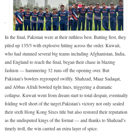
In the final, Pakistan were at their ruthless best. Batting first, they
piled up 135/3 with explosive hitting across the order. Kuwait,
who had stunned several big teams including Afghanistan, India,
and England to reach the final, began their chase in blazing
fashion — hammering 32 runs off the opening over. But
Pakistan’s bowlers regrouped swiftly. Shahzad, Maaz Sadaqat,
and Abbas Afridi bowled tight lines, triggering a dramatic
collapse. Kuwait went from dream start to total despair, eventually
folding well short of the target.
Pakistan’s victory not only sealed
their sixth Hong Kong Sixes title but also restored their reputation
as the undisputed kings of the format — and thanks to Shahzad’s
timely troll, the win carried an extra layer of spice.