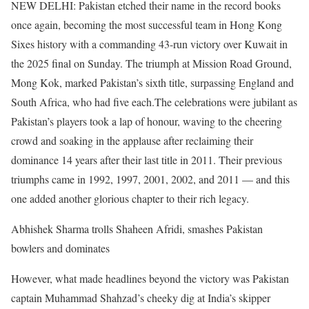
NEW DELHI: Pakistan etched their name in the record books
once again, becoming the most successful team in Hong Kong
Sixes history with a commanding 43-run victory over Kuwait in
the 2025 final on Sunday. The triumph at Mission Road Ground,
Mong Kok, marked Pakistan’s sixth title, surpassing England and
South Africa, who had five each.
The celebrations were jubilant as
Pakistan’s players took a lap of honour, waving to the cheering
crowd and soaking in the applause after reclaiming their
dominance 14 years after their last title in 2011. Their previous
triumphs came in 1992, 1997, 2001, 2002, and 2011 — and this
one added another glorious chapter to their rich legacy.
Abhishek Sharma trolls Shaheen Afridi, smashes Pakistan
bowlers and dominates
However, what made headlines beyond the victory was Pakistan
captain Muhammad Shahzad’s cheeky dig at India’s skipper