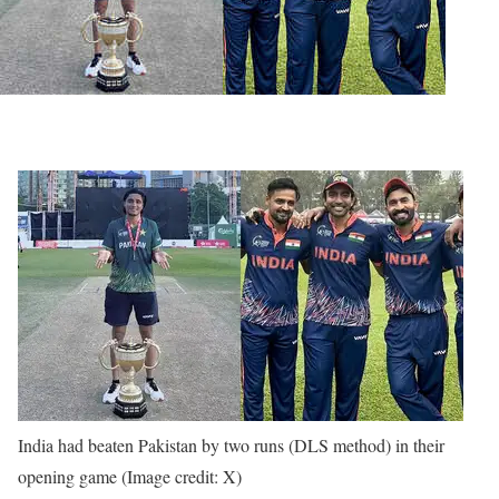
India had beaten Pakistan by two runs (DLS method) in their
opening game (Image credit: X)