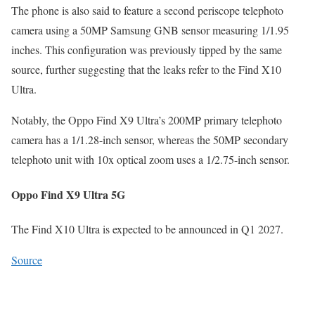
The phone is also said to feature a second periscope telephoto
camera using a 50MP Samsung GNB sensor measuring 1/1.95
inches. This configuration was previously tipped by the same
source, further suggesting that the leaks refer to the Find X10
Ultra.
Notably, the Oppo Find X9 Ultra’s 200MP primary telephoto
camera has a 1/1.28-inch sensor, whereas the 50MP secondary
telephoto unit with 10x optical zoom uses a 1/2.75-inch sensor.
Oppo Find X9 Ultra 5G
The Find X10 Ultra is expected to be announced in Q1 2027.
Source