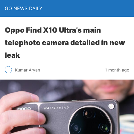
GO NEWS DAILY
Oppo Find X10 Ultra’s main
telephoto camera detailed in new
leak
1 month ago
Kumar Aryan