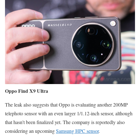
Oppo Find X9 Ultra
The leak also suggests that Oppo is evaluating another 200MP
telephoto sensor with an even larger 1/1.12-inch sensor, although
that hasn’t been finalized yet. The company is reportedly also
considering an upcoming
Samsung HPC sensor
.