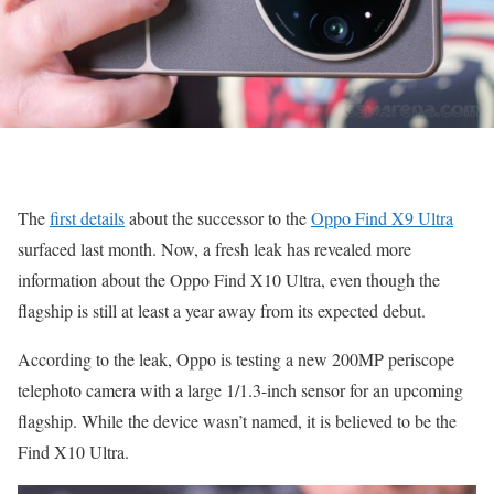
The
first details
about the successor to the
Oppo Find X9 Ultra
surfaced last month. Now, a fresh leak has revealed more
information about the Oppo Find X10 Ultra, even though the
flagship is still at least a year away from its expected debut.
According to the leak, Oppo is testing a new 200MP periscope
telephoto camera with a large 1/1.3-inch sensor for an upcoming
flagship. While the device wasn’t named, it is believed to be the
Find X10 Ultra.