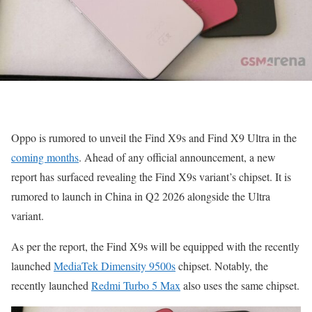
Oppo is rumored to unveil the Find X9s and Find X9 Ultra in the
coming months
. Ahead of any official announcement, a new
report has surfaced revealing the Find X9s variant’s chipset. It is
rumored to launch in China in Q2 2026 alongside the Ultra
variant.
As per the report, the Find X9s will be equipped with the recently
launched
MediaTek Dimensity 9500s
chipset. Notably, the
recently launched
Redmi Turbo 5 Max
also uses the same chipset.