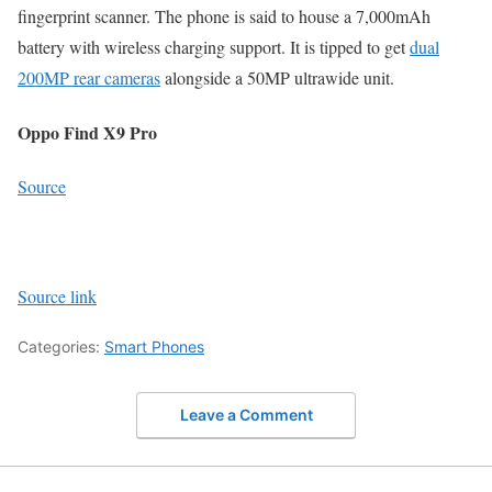
fingerprint scanner. The phone is said to house a 7,000mAh
battery with wireless charging support. It is tipped to get
dual
200MP rear cameras
alongside a 50MP ultrawide unit.
Oppo Find X9 Pro
Source
Source link
Categories:
Smart Phones
Leave a Comment