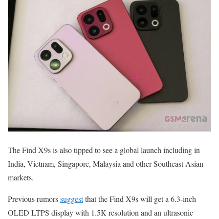
The Find X9s is also tipped to see a global launch including in
India, Vietnam, Singapore, Malaysia and other Southeast Asian
markets.
Previous rumors
suggest
that the Find X9s will get a 6.3-inch
OLED LTPS display with 1.5K resolution and an ultrasonic