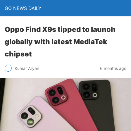
GO NEWS DAILY
Oppo Find X9s tipped to launch
globally with latest MediaTek
chipset
6 months ago
Kumar Aryan