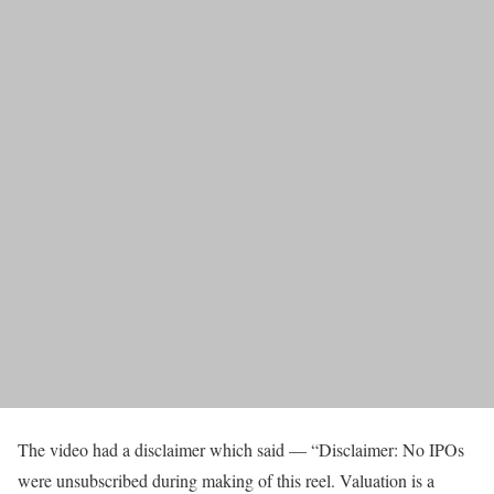
The video had a disclaimer which said — “Disclaimer: No IPOs
were unsubscribed during making of this reel. Valuation is a