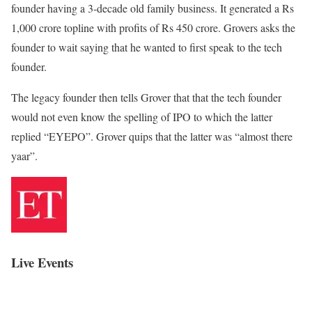
founder having a 3-decade old family business. It generated a Rs
1,000 crore topline with profits of Rs 450 crore. Grovers asks the
founder to wait saying that he wanted to first speak to the tech
founder.
The legacy founder then tells Grover that that the tech founder
would not even know the spelling of IPO to which the latter
replied “EYEPO”. Grover quips that the latter was “almost there
yaar”.
Live Events