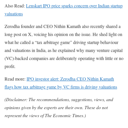
Also Read:
Lenskart IPO price sparks concern over Indian startup
valuations
Zerodha founder and CEO Nithin Kamath also recently shared a
long post on X, voicing his opinion on the issue. He shed light on
what he called a “tax arbitrage game” driving startup behaviour
and valuations in India, as he explained why many venture capital
(VC)-backed companies are deliberately operating with little or no
profit.
Read more:
IPO investor alert: Zerodha CEO Nithin Kamath
flags how tax arbitrage game by VC firms is driving valuations
(Disclaimer: The recommendations, suggestions, views, and
opinions given by the experts are their own. These do not
represent the views of The Economic Times.)