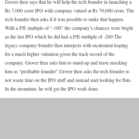
Grover then says that he will help the tech founder in launching a
Rs 7,000 crore IPO with company valued at Rs 70,000 crore. The
tech founder then asks if it was possible to make that happen.
With a P/E multiple of “-100” the company’s chances were bright
as the last IPO which he did had a P/E multiple of -200.The
legacy company founder then interjects with excitement hoping
for a much higher valuation given the track record of the
company. Grover then asks him to stand-up and leave mocking
him as “profitable founder”.Grover then asks the tech founder to
not waste time on the IPO stuff and instead start looking for flats.
In the meantime, he will get the IPO work done.