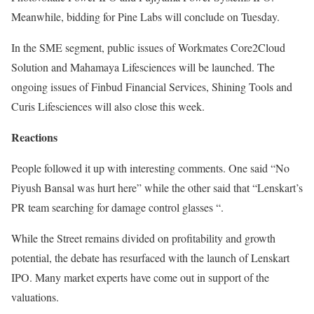
Meanwhile, bidding for Pine Labs will conclude on Tuesday.
In the SME segment, public issues of Workmates Core2Cloud
Solution and Mahamaya Lifesciences will be launched. The
ongoing issues of Finbud Financial Services, Shining Tools and
Curis Lifesciences will also close this week.
Reactions
People followed it up with interesting comments. One said “No
Piyush Bansal was hurt here” while the other said that “Lenskart’s
PR team searching for damage control glasses “.
While the Street remains divided on profitability and growth
potential, the debate has resurfaced with the launch of Lenskart
IPO. Many market experts have come out in support of the
valuations.