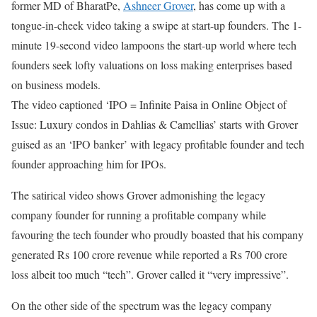
former MD of BharatPe,
Ashneer Grover
, has come up with a
tongue-in-cheek video taking a swipe at start-up founders. The 1-
minute 19-second video lampoons the start-up world where tech
founders seek lofty valuations on loss making enterprises based
on business models.
The video captioned ‘IPO = Infinite Paisa in Online Object of
Issue: Luxury condos in Dahlias & Camellias’ starts with Grover
guised as an ‘IPO banker’ with legacy profitable founder and tech
founder approaching him for IPOs.
The satirical video shows Grover admonishing the legacy
company founder for running a profitable company while
favouring the tech founder who proudly boasted that his company
generated Rs 100 crore revenue while reported a Rs 700 crore
loss albeit too much “tech”. Grover called it “very impressive”.
On the other side of the spectrum was the legacy company