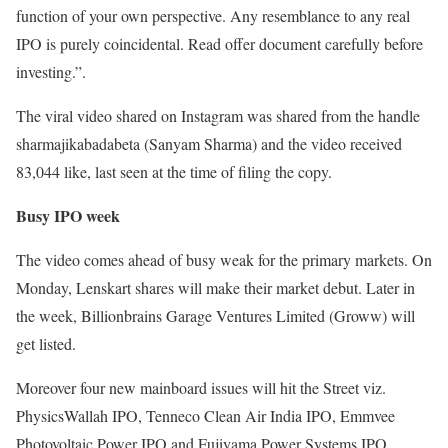
function of your own perspective. Any resemblance to any real
IPO is purely coincidental. Read offer document carefully before
investing.”.
The viral video shared on Instagram was shared from the handle
sharmajikabadabeta (Sanyam Sharma) and the video received
83,044 like, last seen at the time of filing the copy.
Busy IPO week
The video comes ahead of busy weak for the primary markets. On
Monday, Lenskart shares will make their market debut. Later in
the week, Billionbrains Garage Ventures Limited (Groww) will
get listed.
Moreover four new mainboard issues will hit the Street viz.
PhysicsWallah IPO, Tenneco Clean Air India IPO, Emmvee
Photovoltaic Power IPO and Fujiyama Power Systems IPO.