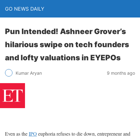
GO NEWS DAILY
Pun Intended! Ashneer Grover’s
hilarious swipe on tech founders
and lofty valuations in EYEPOs
9 months ago
Kumar Aryan
Even as the
IPO
euphoria refuses to die down, entrepreneur and