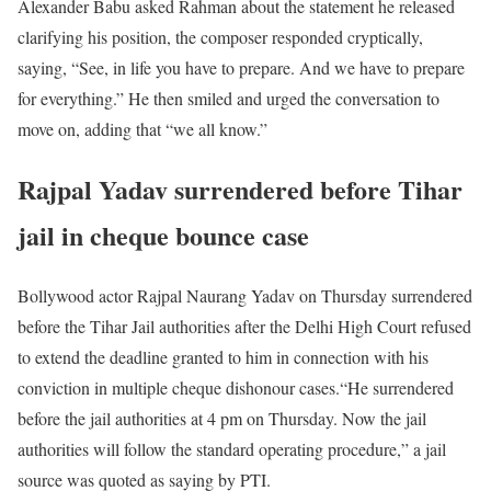
Alexander Babu asked Rahman about the statement he released
clarifying his position, the composer responded cryptically,
saying, “See, in life you have to prepare. And we have to prepare
for everything.” He then smiled and urged the conversation to
move on, adding that “we all know.”
Rajpal Yadav surrendered before Tihar
jail in cheque bounce case
Bollywood actor Rajpal Naurang Yadav on Thursday surrendered
before the Tihar Jail authorities after the Delhi High Court refused
to extend the deadline granted to him in connection with his
conviction in multiple cheque dishonour cases.“He surrendered
before the jail authorities at 4 pm on Thursday. Now the jail
authorities will follow the standard operating procedure,” a jail
source was quoted as saying by PTI.