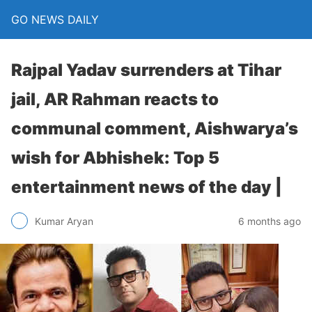
GO NEWS DAILY
Rajpal Yadav surrenders at Tihar
jail, AR Rahman reacts to
communal comment, Aishwarya’s
wish for Abhishek: Top 5
entertainment news of the day |
6 months ago
Kumar Aryan