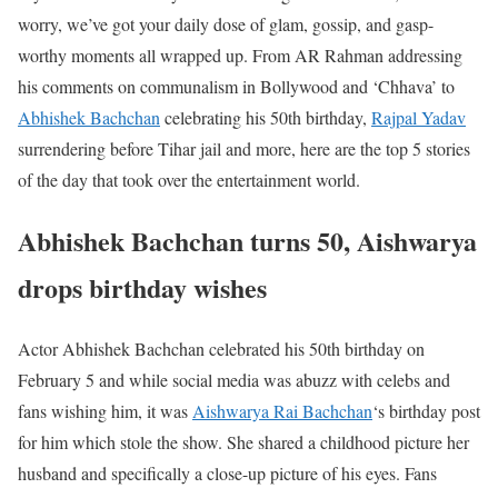
worry, we’ve got your daily dose of glam, gossip, and gasp-
worthy moments all wrapped up. From AR Rahman addressing
his comments on communalism in Bollywood and ‘Chhava’ to
Abhishek Bachchan
celebrating his 50th birthday,
Rajpal Yadav
surrendering before Tihar jail and more, here are the top 5 stories
of the day that took over the entertainment world.
Abhishek Bachchan turns 50, Aishwarya
drops birthday wishes
Actor Abhishek Bachchan celebrated his 50th birthday on
February 5 and while social media was abuzz with celebs and
fans wishing him, it was
Aishwarya Rai Bachchan
‘s birthday post
for him which stole the show. She shared a childhood picture her
husband and specifically a close-up picture of his eyes. Fans