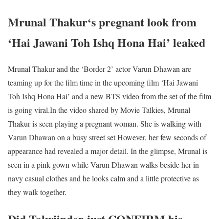
Mrunal Thakur‘s pregnant look from
‘Hai Jawani Toh Ishq Hona Hai’ leaked
Mrunal Thakur and the ‘Border 2’ actor Varun Dhawan are
teaming up for the film time in the upcoming film ‘Hai Jawani
Toh Ishq Hona Hai’ and a new BTS video from the set of the film
is going viral.In the video shared by Movie Talkies, Mrunal
Thakur is seen playing a pregnant woman. She is walking with
Varun Dhawan on a busy street set However, her few seconds of
appearance had revealed a major detail. In the glimpse, Mrunal is
seen in a pink gown while Varun Dhawan walks beside her in
navy casual clothes and he looks calm and a little protective as
they walk together.
Did Talwiinder just CONFIRM his