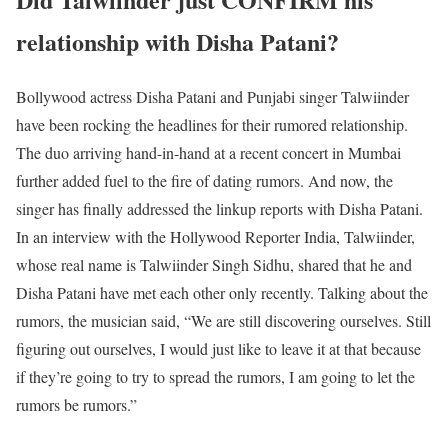
relationship with Disha Patani?
Bollywood actress Disha Patani and Punjabi singer Talwiinder
have been rocking the headlines for their rumored relationship.
The duo arriving hand-in-hand at a recent concert in Mumbai
further added fuel to the fire of dating rumors. And now, the
singer has finally addressed the linkup reports with Disha Patani.
In an interview with the Hollywood Reporter India, Talwiinder,
whose real name is Talwiinder Singh Sidhu, shared that he and
Disha Patani have met each other only recently. Talking about the
rumors, the musician said, “We are still discovering ourselves. Still
figuring out ourselves, I would just like to leave it at that because
if they’re going to try to spread the rumors, I am going to let the
rumors be rumors.”