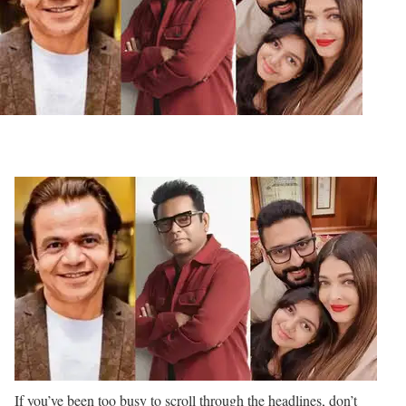
If you’ve been too busy to scroll through the headlines, don’t