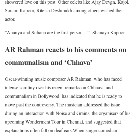
showered love on this post. Other celebs like Ajay Devgn, Kajol,
Sonam Kapoor, Riteish Deshmukh among others wished the
actor.
“Ananya and Suhana are the first person…”- Shanaya Kapoor
AR Rahman reacts to his comments on
communalism and ‘Chhava’
Oscar-winning music composer AR Rahman, who has faced
intense scrutiny over his recent remarks on Chhaava and
communalism in Bollywood, has indicated that he is ready to
move past the controversy. The musician addressed the issue
during an interaction with Noise and Grains, the organisers of his
upcoming Wonderment Tour in Chennai, and suggested that
explanations often fall on deaf ears.When singer-comedian