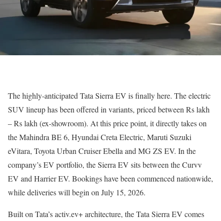
The highly-anticipated Tata Sierra EV is finally here. The electric
SUV lineup has been offered in variants, priced between Rs lakh
– Rs lakh (ex-showroom). At this price point, it directly takes on
the Mahindra BE 6, Hyundai Creta Electric, Maruti Suzuki
eVitara, Toyota Urban Cruiser Ebella and MG ZS EV. In the
company’s EV portfolio, the Sierra EV sits between the Curvv
EV and Harrier EV. Bookings have been commenced nationwide,
while deliveries will begin on July 15, 2026.
Built on Tata’s activ.ev+ architecture, the Tata Sierra EV comes