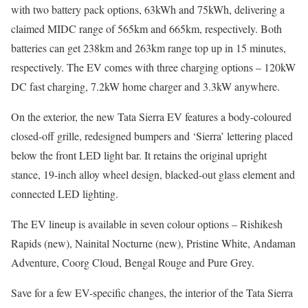
with two battery pack options, 63kWh and 75kWh, delivering a
claimed MIDC range of 565km and 665km, respectively. Both
batteries can get 238km and 263km range top up in 15 minutes,
respectively. The EV comes with three charging options – 120kW
DC fast charging, 7.2kW home charger and 3.3kW anywhere.
On the exterior, the new Tata Sierra EV features a body-coloured
closed-off grille, redesigned bumpers and ‘Sierra’ lettering placed
below the front LED light bar. It retains the original upright
stance, 19-inch alloy wheel design, blacked-out glass element and
connected LED lighting.
The EV lineup is available in seven colour options – Rishikesh
Rapids (new), Nainital Nocturne (new), Pristine White, Andaman
Adventure, Coorg Cloud, Bengal Rouge and Pure Grey.
Save for a few EV-specific changes, the interior of the Tata Sierra