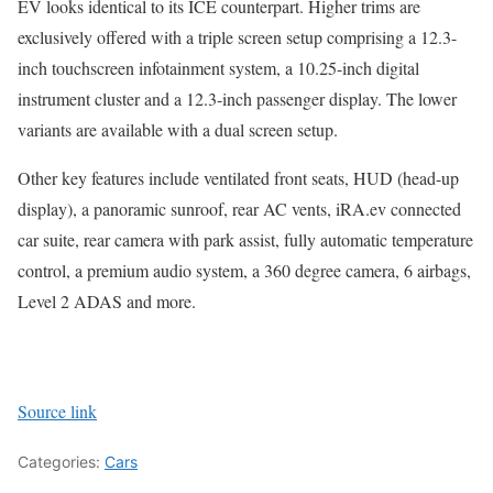
EV looks identical to its ICE counterpart. Higher trims are
exclusively offered with a triple screen setup comprising a 12.3-
inch touchscreen infotainment system, a 10.25-inch digital
instrument cluster and a 12.3-inch passenger display. The lower
variants are available with a dual screen setup.
Other key features include ventilated front seats, HUD (head-up
display), a panoramic sunroof, rear AC vents, iRA.ev connected
car suite, rear camera with park assist, fully automatic temperature
control, a premium audio system, a 360 degree camera, 6 airbags,
Level 2 ADAS and more.
Source link
Categories:
Cars