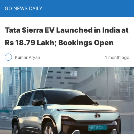
GO NEWS DAILY
Tata Sierra EV Launched in India at
Rs 18.79 Lakh; Bookings Open
1 month ago
Kumar Aryan