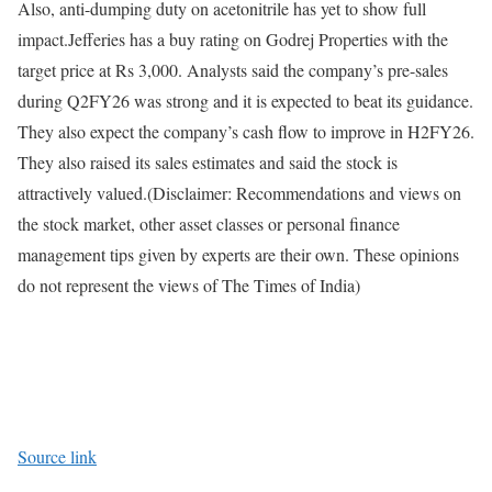
Also, anti-dumping duty on acetonitrile has yet to show full
impact.
Jefferies has a buy rating on Godrej Properties with the
target price at Rs 3,000. Analysts said the company’s pre-sales
during Q2FY26 was strong and it is expected to beat its guidance.
They also expect the company’s cash flow to improve in H2FY26.
They also raised its sales estimates and said the stock is
attractively valued.
(Disclaimer: Recommendations and views on
the stock market, other asset classes or personal finance
management tips given by experts are their own. These opinions
do not represent the views of The Times of India)
Source link