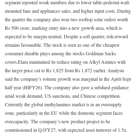
segment reported weak numbers due to lower table-pedestal-wall-
mounted fans and appliances sales, and higher input costs. During
the quarter the company also won two rooftop solar orders worth
Rs 500 crore, marking entry into a new growth area, which is
expected to be margin-neutral. Despite a soft quarter, risk-reward
remains favourable. The stock is seen as one of the cheapest
consumer durable plays among the stocks Goldman Sacks
covers.
Elara maintained its reduce rating on Alkyl Amines with
the target price cut to Rs 1,825 from Rs 1,872 earlier. Analysts
said the company’s volume growth was marginal in the April-Sept
half year (HIFY26). The company also gave a subdued guidance
amid weak demand, US sanctions, and Chinese competition.
Currently the global methylamines market is in an oversupply
zone, particularly in the EU while the domestic segment faces
overcapacity. The company’s new product project to be
commissioned in Q1FY27, with expected asset turnover of 1.5x.