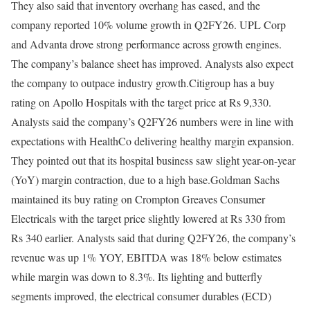
They also said that inventory overhang has eased, and the
company reported 10% volume growth in Q2FY26. UPL Corp
and Advanta drove strong performance across growth engines.
The company’s balance sheet has improved. Analysts also expect
the company to outpace industry growth.
Citigroup has a buy
rating on Apollo Hospitals with the target price at Rs 9,330.
Analysts said the company’s Q2FY26 numbers were in line with
expectations with HealthCo delivering healthy margin expansion.
They pointed out that its hospital business saw slight year-on-year
(YoY) margin contraction, due to a high base.
Goldman Sachs
maintained its buy rating on Crompton Greaves Consumer
Electricals with the target price slightly lowered at Rs 330 from
Rs 340 earlier. Analysts said that during Q2FY26, the company’s
revenue was up 1% YOY, EBITDA was 18% below estimates
while margin was down to 8.3%. Its lighting and butterfly
segments improved, the electrical consumer durables (ECD)