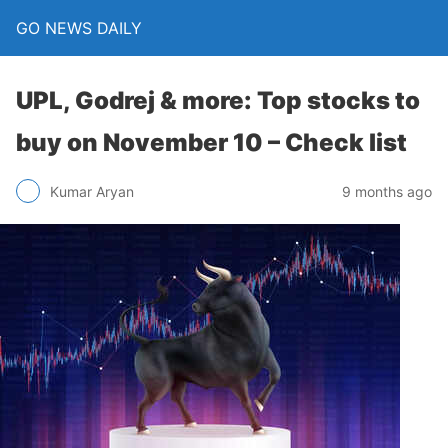
GO NEWS DAILY
UPL, Godrej & more: Top stocks to
buy on November 10 – Check list
9 months ago
Kumar Aryan