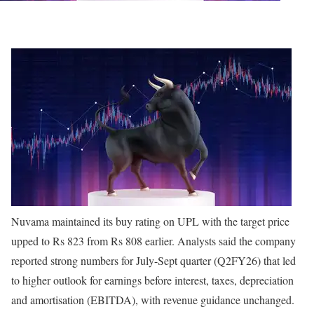
Nuvama maintained its buy rating on UPL with the target price
upped to Rs 823 from Rs 808 earlier. Analysts said the company
reported strong numbers for July-Sept quarter (Q2FY26) that led
to higher outlook for earnings before interest, taxes, depreciation
and amortisation (EBITDA), with revenue guidance unchanged.