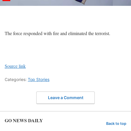
The force responded with fire and eliminated the terrorist.
Source link
Categories:
Top Stories
Leave a Comment
GO NEWS DAILY
Back to top