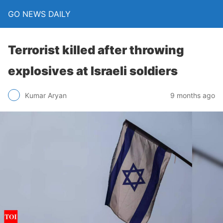
GO NEWS DAILY
Terrorist killed after throwing
explosives at Israeli soldiers
9 months ago
Kumar Aryan